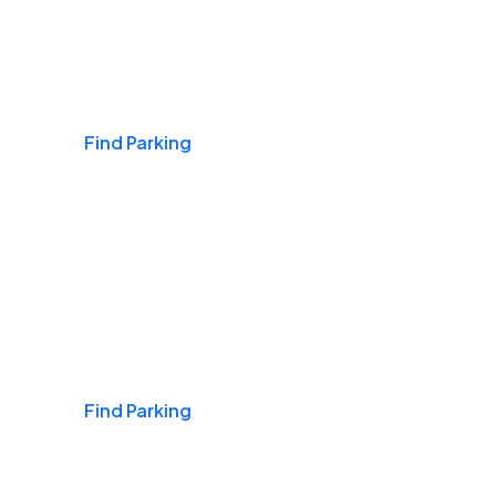
Airports
Find Parking
Daily & Commuting
Find Parking