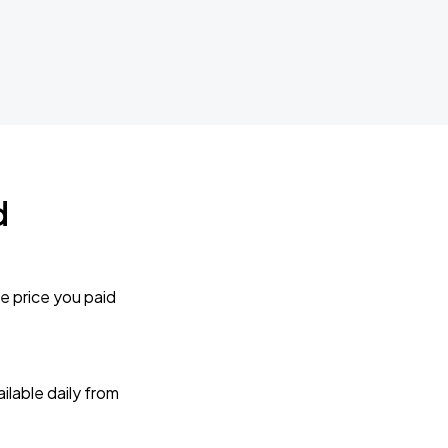
d
e price you paid
lable daily from