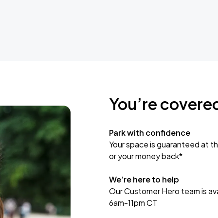
You’re covere
Park with confidence
Your space is guaranteed at th
or your money back*
We’re here to help
Our Customer Hero team is avai
6am-11pm CT