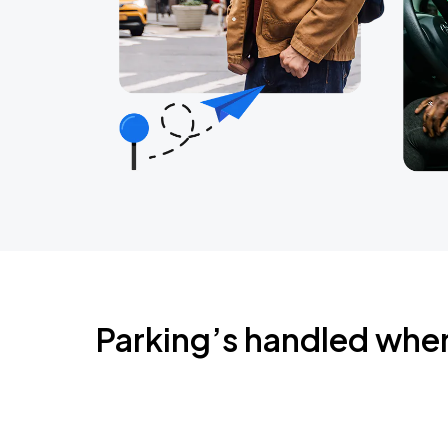
Parking’s handled whe