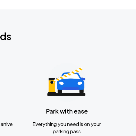
nds
Park with ease
arrive
Everything you need is on your
parking pass