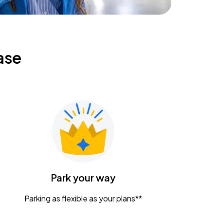
ase
Park your way
Parking as flexible as your plans**