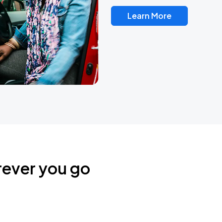
Learn More
rever you go