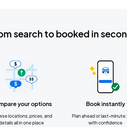
om search to booked in seco
mpare your options
Book instantly
se locations, prices, and
Plan ahead or last-minute; 
details all in one place
with confidence