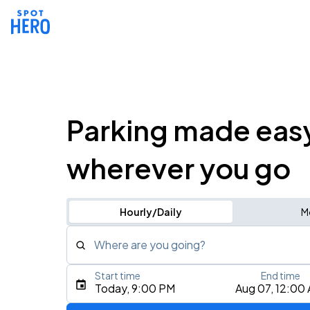
Parking made eas
wherever you go
Hourly/Daily
M
Where are you going?
Start time
End time
Type an address, place, city, airport, or event
Today, 9:00 PM
Aug 07, 12:00
Use Current Location