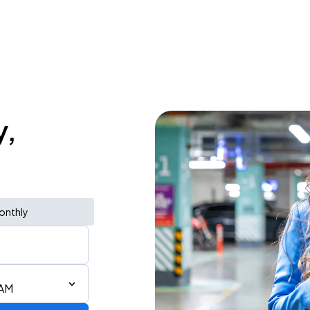
y,
onthly
 AM