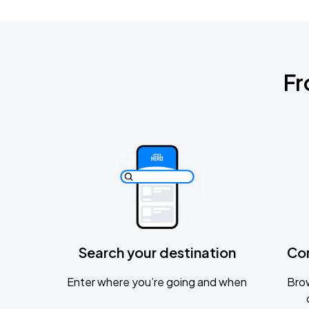
Fr
Search your destination
Co
Enter where you’re going and when
Brow