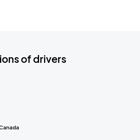
ions of drivers
 Canada