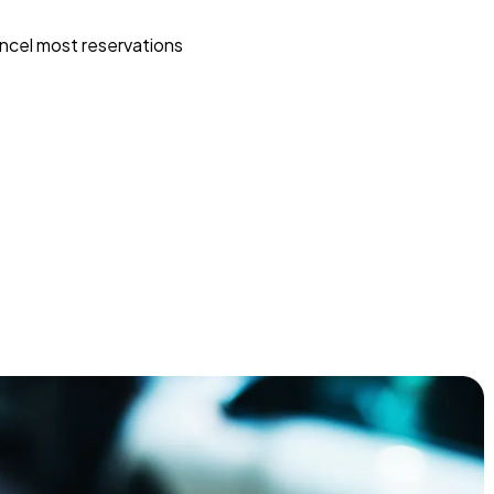
ncel most reservations