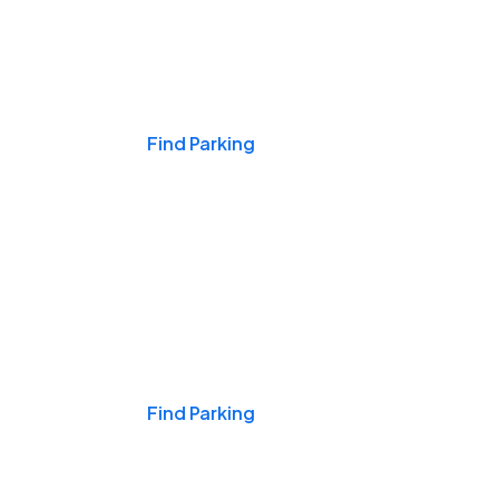
Events & Games
Find Parking
Nights & Weekends
Find Parking