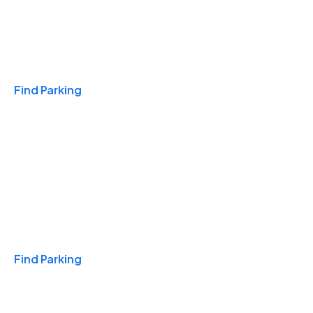
Travel & Hotels
Find Parking
Monthly
Find Parking