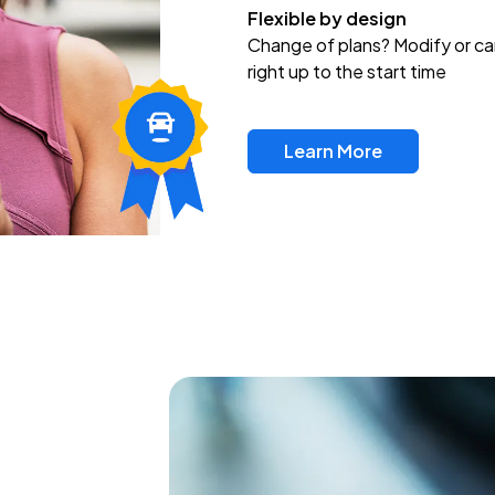
Flexible by design
Change of plans? Modify or ca
right up to the start time
Learn More