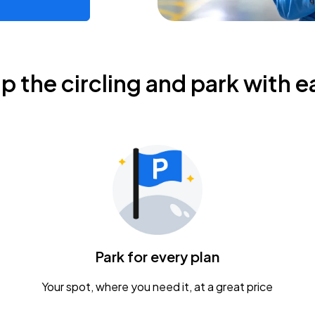
ip the circling and park with e
Park for every plan
Your spot, where you need it, at a great price