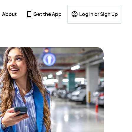
About
Get the App
Log In or Sign Up