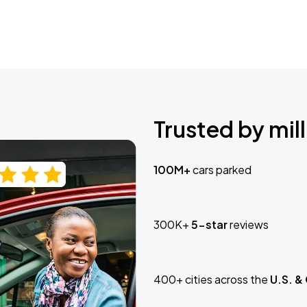
Trusted by mill
100M+
cars parked
300K+
5-star
reviews
400+ cities across the
U.S. &