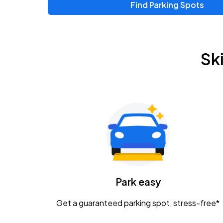
Find Parking Spots
Sk
Park easy
Get a guaranteed parking spot, stress-free*