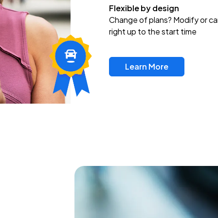
Flexible by design
Change of plans? Modify or ca
right up to the start time
Learn More