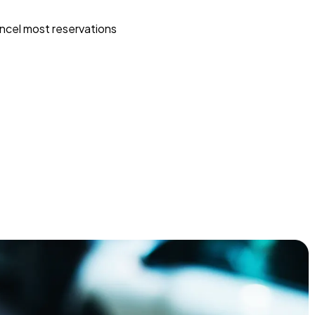
ncel most reservations