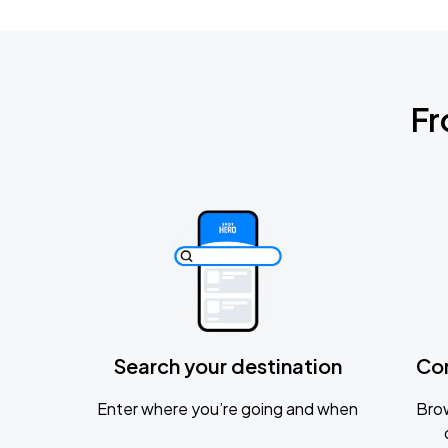
Fr
Search your destination
Co
Enter where you’re going and when
Brow