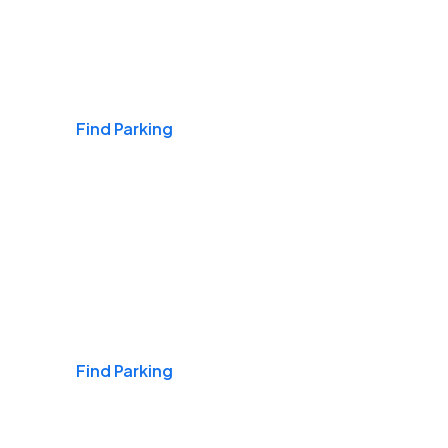
Airports
Find Parking
Daily & Commuting
Find Parking