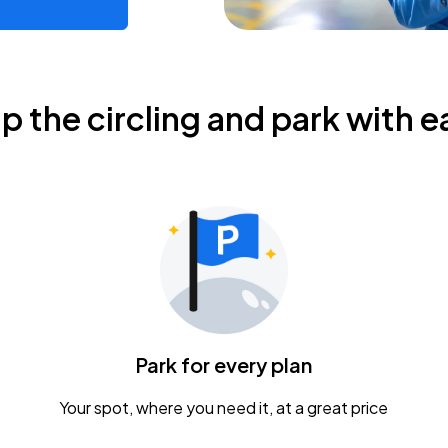
ip the circling and park with e
Park for every plan
Your spot, where you need it, at a great price