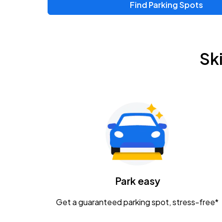
Find Parking Spots
Upcoming Events
Zac Brown Band: Love & Fear Tour
AUG
Sk
14
Nationwide Arena
Tame Impala - The Deadbeat Tour
AUG
25
Nationwide Arena
Gavin Adcock w/ Corey Kent
AUG
28
KEMBA Live!
Caamp
Park easy
AUG
29
Schottenstein Center
Get a guaranteed parking spot, stress-free*