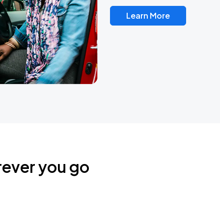
Learn More
rever you go