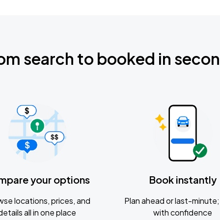
om search to booked in seco
mpare your options
Book instantly
se locations, prices, and
Plan ahead or last-minute; 
details all in one place
with confidence