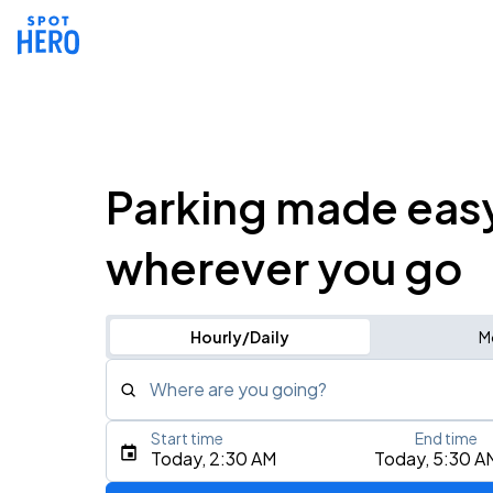
Parking made eas
wherever you go
Hourly/Daily
M
Where are you going?
Start time
End time
Type an address, place, city, airport, or event
Today, 2:30 AM
Today, 5:30 A
Use Current Location