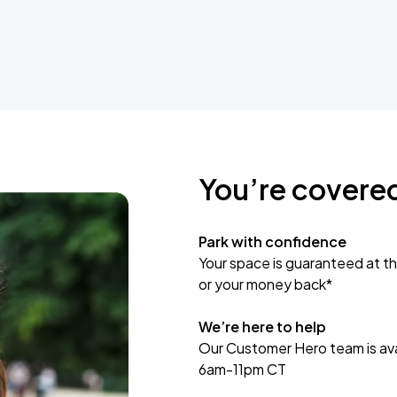
You’re covere
Park with confidence
Your space is guaranteed at th
or your money back*
We’re here to help
Our Customer Hero team is avai
6am-11pm CT