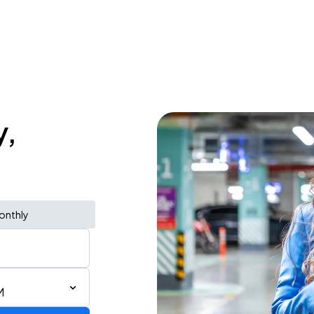
y,
onthly
M