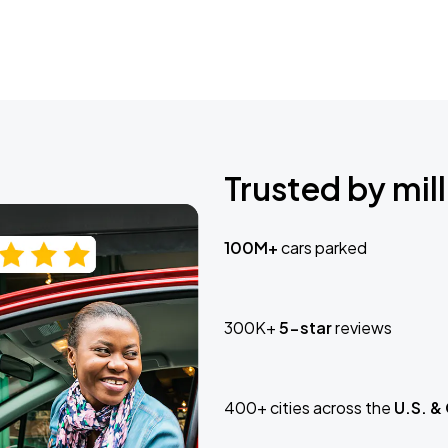
Trusted by mill
100M+
cars parked
300K+
5-star
reviews
400+ cities across the
U.S. &