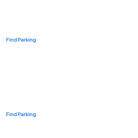
Travel & Hotels
Find Parking
Monthly
Find Parking