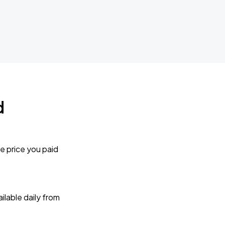
d
e price you paid
lable daily from