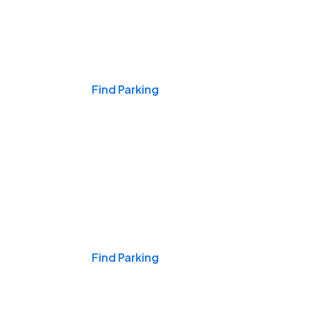
Events & Games
Find Parking
Nights & Weekends
Find Parking