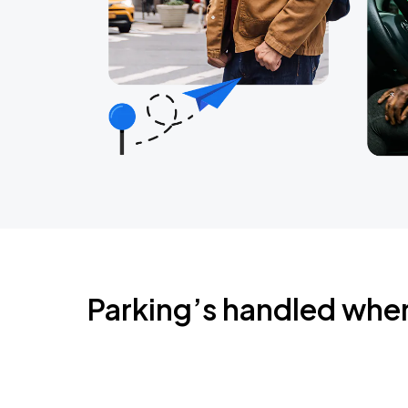
Parking’s handled whe