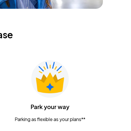
ase
Park your way
Parking as flexible as your plans**