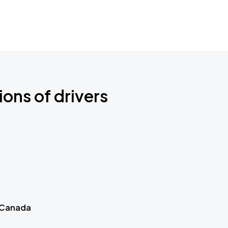
ions of drivers
 Canada