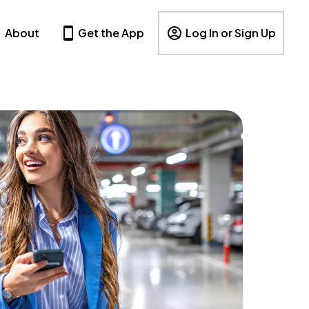
About
Get the App
Log In or Sign Up