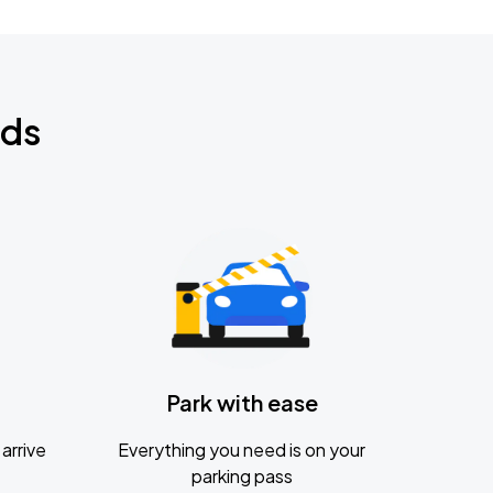
nds
Park with ease
arrive
Everything you need is on your
parking pass