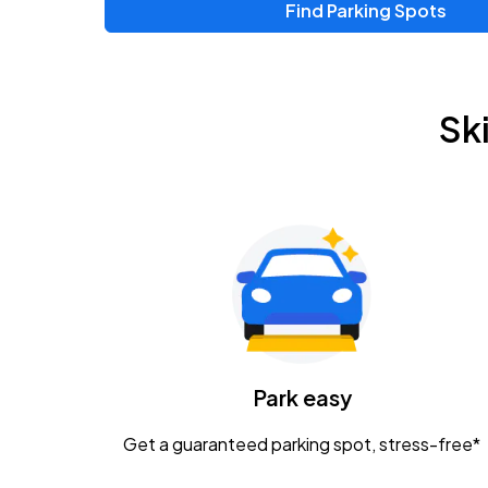
Find Parking Spots
Upcoming Events
Zac Brown Band: Love & Fear Tour
AUG
Sk
14
Nationwide Arena
Tame Impala - The Deadbeat Tour
AUG
25
Nationwide Arena
Gavin Adcock w/ Corey Kent
AUG
28
KEMBA Live!
Caamp
Park easy
AUG
29
Schottenstein Center
Get a guaranteed parking spot, stress-free*