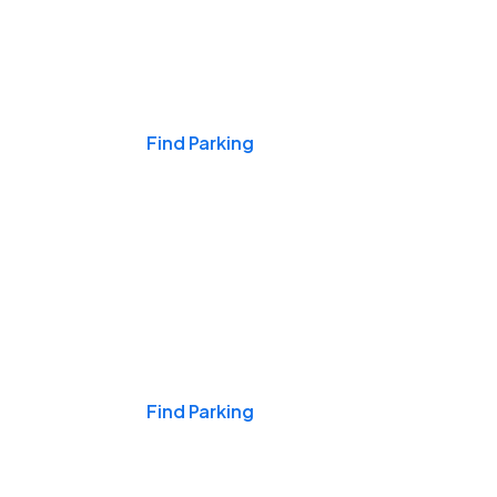
Events & Games
Find Parking
Nights & Weekends
Find Parking