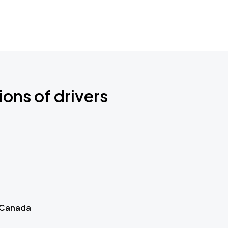
ions of drivers
 Canada