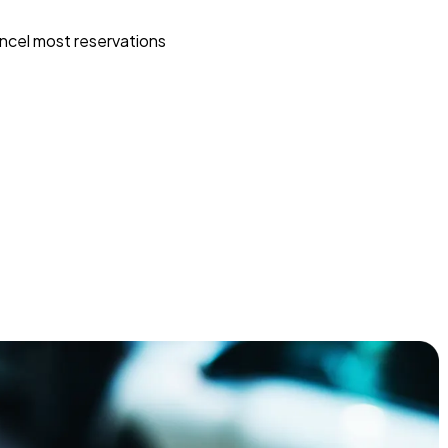
ncel most reservations