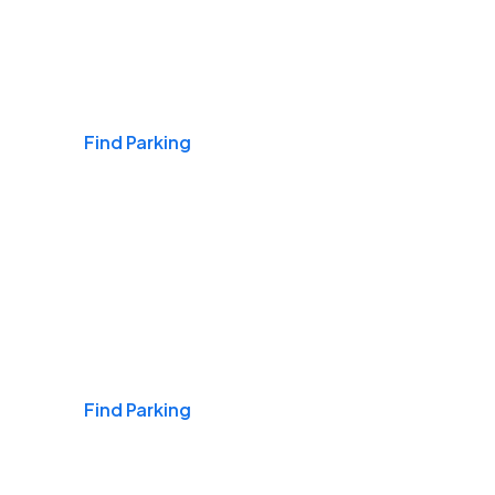
Airports
Find Parking
Daily & Commuting
Find Parking