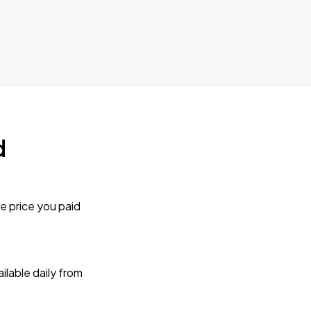
d
e price you paid
lable daily from