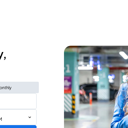
y,
onthly
M