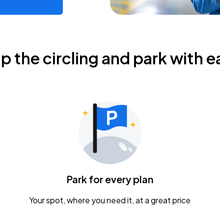
ip the circling and park with e
Park for every plan
Your spot, where you need it, at a great price