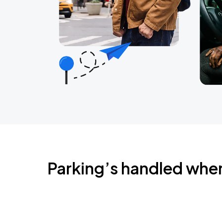
Parking’s handled whe