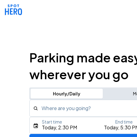
Parking made eas
wherever you go
Hourly/Daily
M
Where are you going?
Start time
End time
Type an address, place, city, airport, or event
Today, 2:30 PM
Today, 5:30 P
Use Current Location