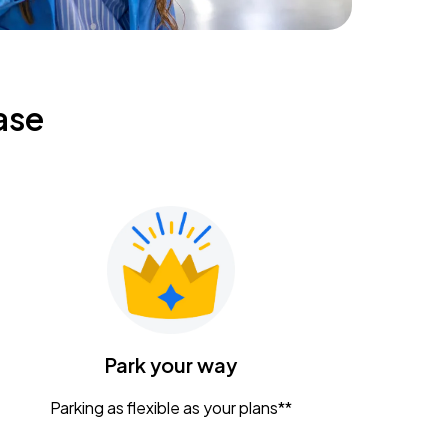
ase
Park your way
Parking as flexible as your plans**