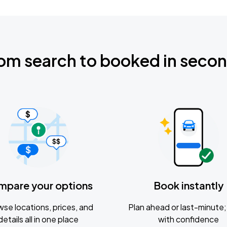
om search to booked in seco
mpare your options
Book instantly
se locations, prices, and
Plan ahead or last-minute; 
details all in one place
with confidence