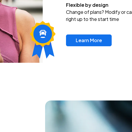
Flexible by design
Change of plans? Modify or ca
right up to the start time
Learn More