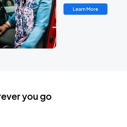
Learn More
rever you go