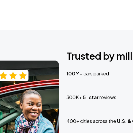
Trusted by mill
100M+
cars parked
300K+
5-star
reviews
400+ cities across the
U.S. &