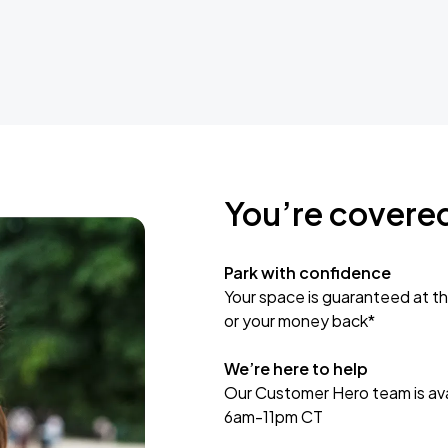
You’re covere
Park with confidence
Your space is guaranteed at th
or your money back*
We’re here to help
Our Customer Hero team is avai
6am-11pm CT