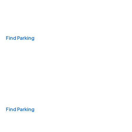
Travel & Hotels
Find Parking
Monthly
Find Parking