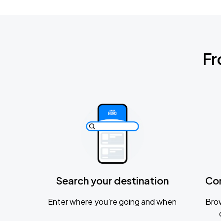
Fr
Search your destination
Co
Enter where you’re going and when
Brow