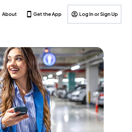
About
Get the App
Log In or Sign Up