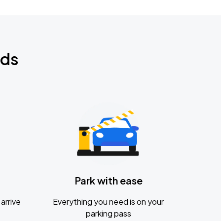
nds
Park with ease
arrive
Everything you need is on your
parking pass