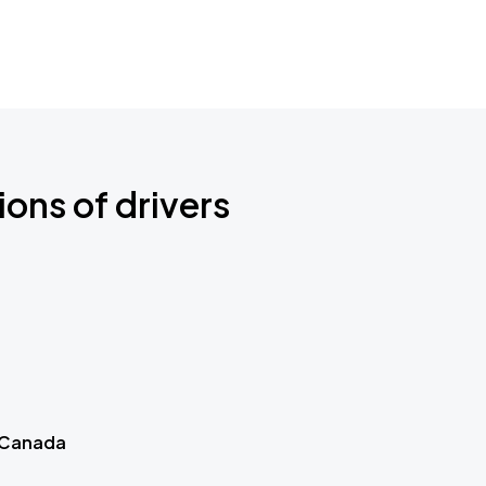
ions of drivers
 Canada