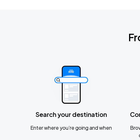
Fr
Search your destination
Co
Enter where you’re going and when
Brow