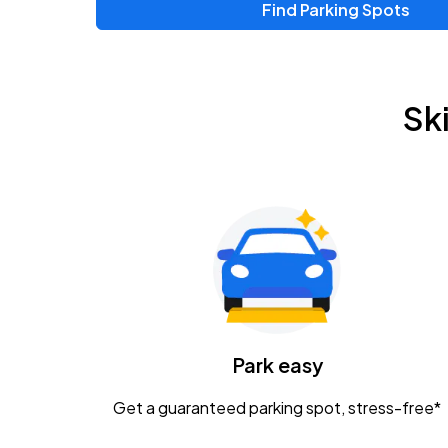
Find Parking Spots
Upcoming Events
Zac Brown Band: Love & Fear Tour
AUG
Sk
14
Nationwide Arena
Tame Impala - The Deadbeat Tour
AUG
25
Nationwide Arena
Gavin Adcock w/ Corey Kent
AUG
28
KEMBA Live!
Caamp
Park easy
AUG
29
Schottenstein Center
Get a guaranteed parking spot, stress-free*