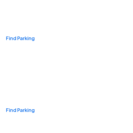
Travel & Hotels
Find Parking
Monthly
Find Parking