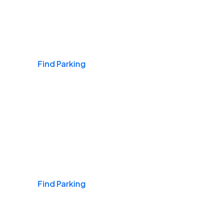
Airports
Find Parking
Daily & Commuting
Find Parking