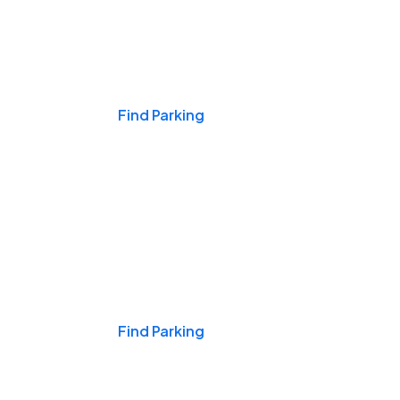
Events & Games
Find Parking
Nights & Weekends
Find Parking