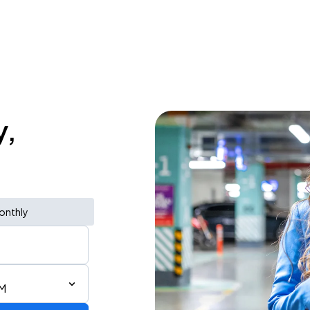
y,
onthly
PM