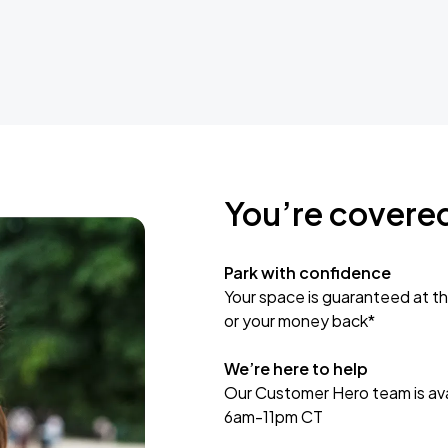
You’re covere
Park with confidence
Your space is guaranteed at th
or your money back*
We’re here to help
Our Customer Hero team is avai
6am-11pm CT