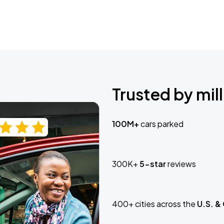
Trusted by mill
100M+
cars parked
300K+
5-star
reviews
400+ cities across the
U.S. &