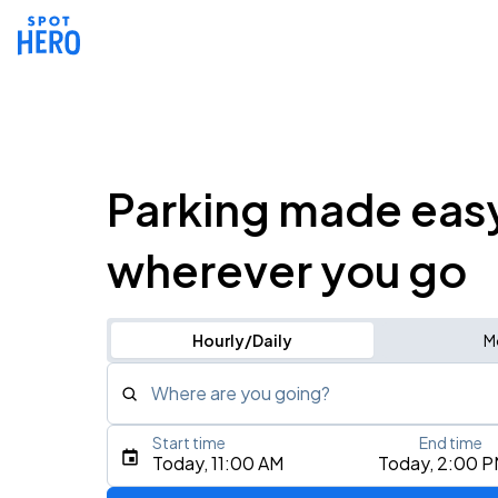
Parking made eas
wherever you go
Hourly/Daily
M
Where are you going?
Start time
End time
Type an address, place, city, airport, or event
Today, 11:00 AM
Today, 2:00 
Use Current Location