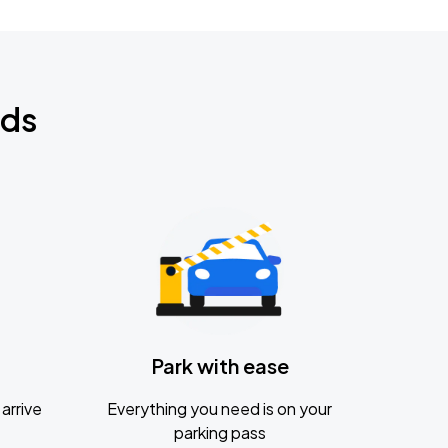
nds
Park with ease
arrive
Everything you need is on your
parking pass