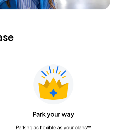
ase
Park your way
Parking as flexible as your plans**