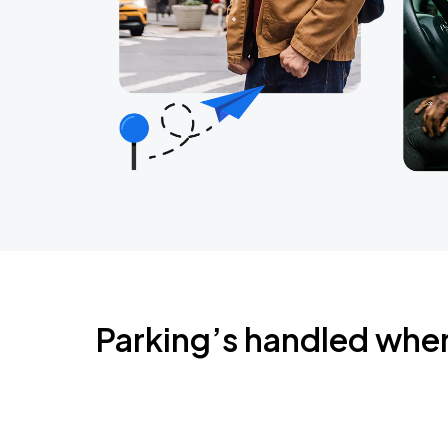
Parking’s handled whe