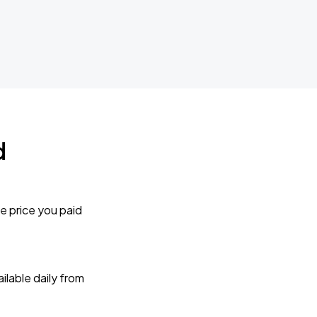
d
e price you paid
lable daily from