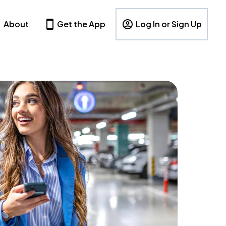
About
Get the App
Log In or Sign Up