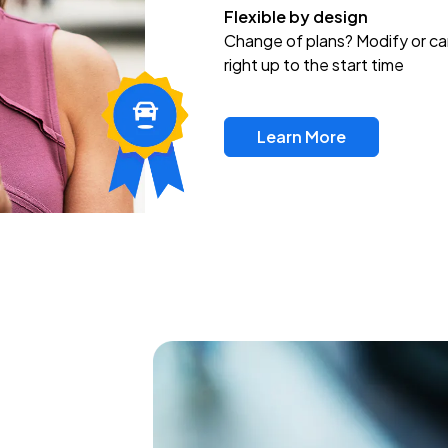
Flexible by design
Change of plans? Modify or ca
right up to the start time
Learn More