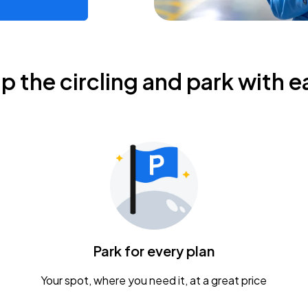
ip the circling and park with e
Park for every plan
Your spot, where you need it, at a great price