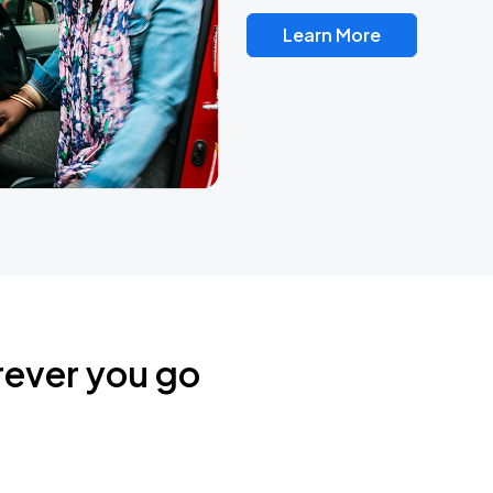
Learn More
rever you go