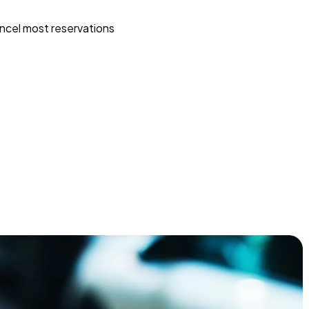
ncel most reservations