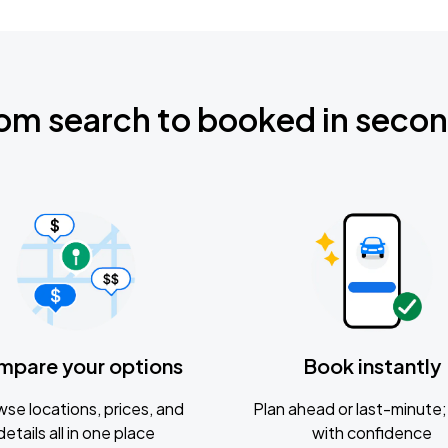
om search to booked in seco
mpare your options
Book instantly
se locations, prices, and
Plan ahead or last-minute; 
details all in one place
with confidence