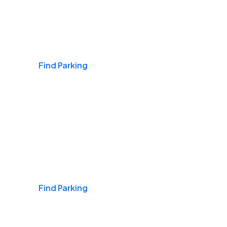
Airports
Find Parking
Daily & Commuting
Find Parking