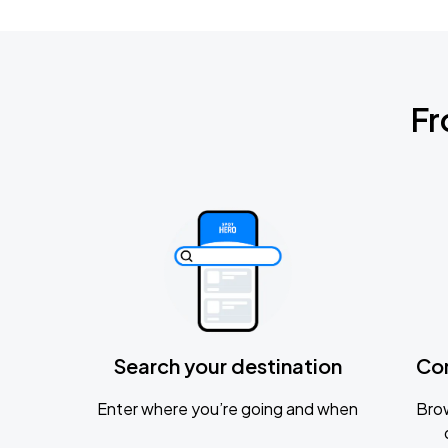
Fr
Search your destination
Co
Enter where you’re going and when
Brow