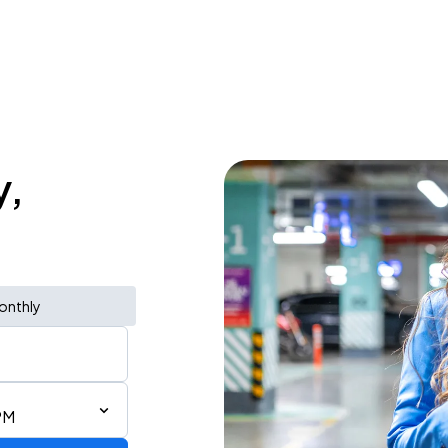
y,
onthly
PM