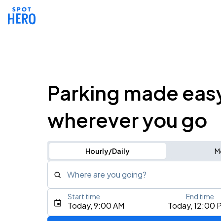
Parking made eas
wherever you go
Hourly/Daily
M
Where are you going?
Start time
End time
Type an address, place, city, airport, or event
Today, 9:00 AM
Today, 12:00 
Use Current Location