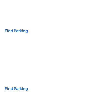
Travel & Hotels
Find Parking
Monthly
Find Parking