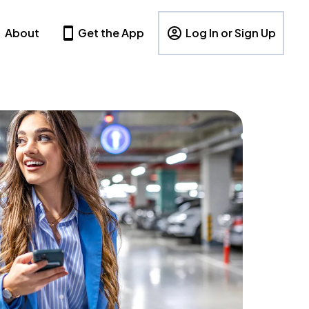
About
Get the App
Log In or Sign Up