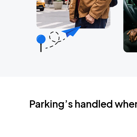
Parking’s handled whe