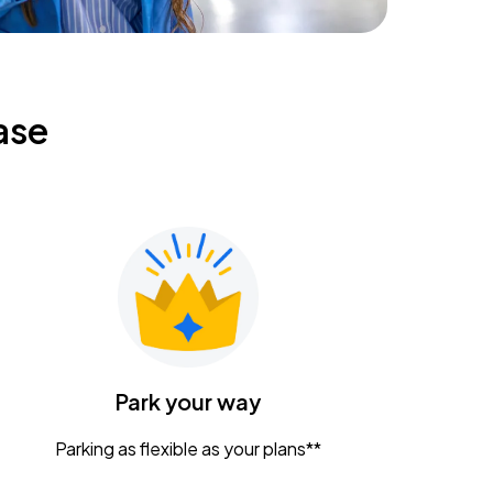
ase
Park your way
Parking as flexible as your plans**