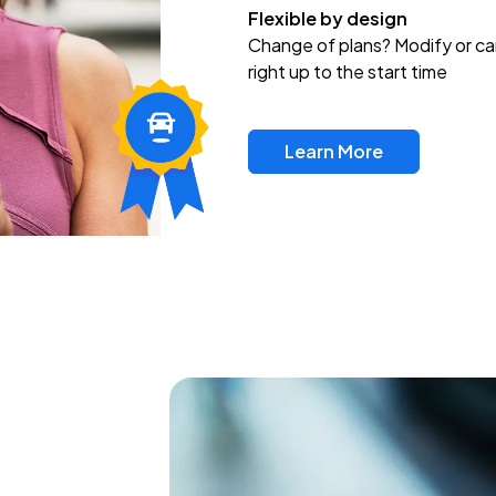
Flexible by design
Change of plans? Modify or ca
right up to the start time
Learn More