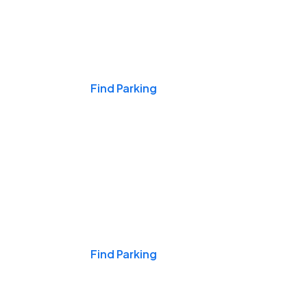
Events & Games
Find Parking
Nights & Weekends
Find Parking