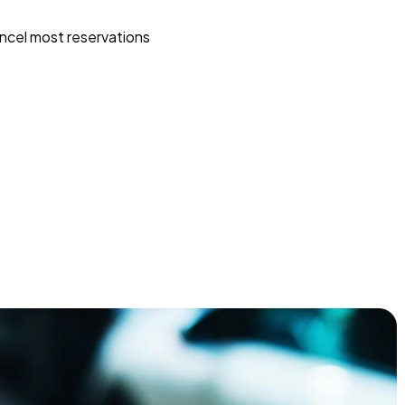
ncel most reservations