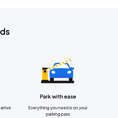
nds
Park with ease
arrive
Everything you need is on your
parking pass