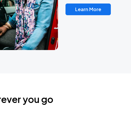
Learn More
rever you go