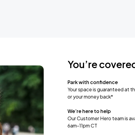
You’re covere
Park with confidence
Your space is guaranteed at th
or your money back*
We’re here to help
Our Customer Hero team is avai
6am-11pm CT