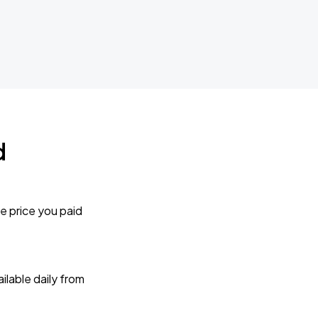
d
e price you paid
lable daily from