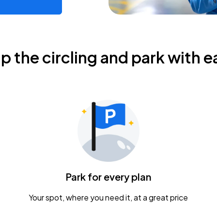
ip the circling and park with e
Park for every plan
Your spot, where you need it, at a great price