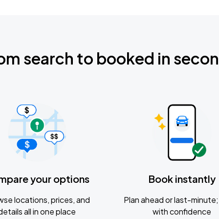
om search to booked in seco
mpare your options
Book instantly
se locations, prices, and
Plan ahead or last-minute; 
details all in one place
with confidence