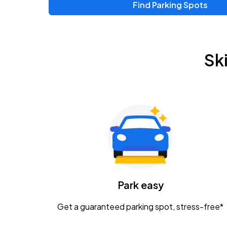
Find Parking Spots
Upcoming Events
Zac Brown Band: Love & Fear Tour
AUG
Sk
14
Nationwide Arena
Tame Impala - The Deadbeat Tour
AUG
25
Nationwide Arena
Gavin Adcock w/ Corey Kent
AUG
28
KEMBA Live!
Caamp
Park easy
AUG
29
Schottenstein Center
Get a guaranteed parking spot, stress-free*