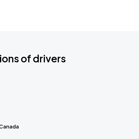
ions of drivers
 Canada