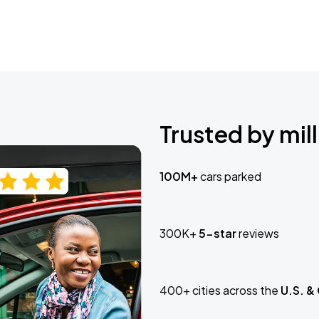
Trusted by mill
100M+
cars parked
300K+
5-star
reviews
400+ cities across the
U.S. &