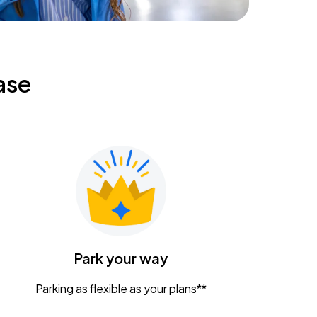
ase
Park your way
Parking as flexible as your plans**