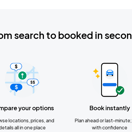
om search to booked in seco
mpare your options
Book instantly
se locations, prices, and
Plan ahead or last-minute; 
details all in one place
with confidence