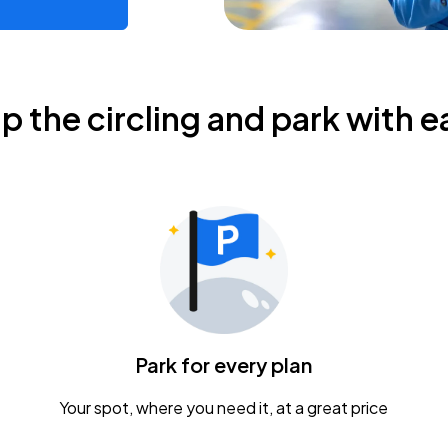
ip the circling and park with e
Park for every plan
Your spot, where you need it, at a great price