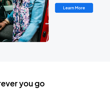
Learn More
rever you go