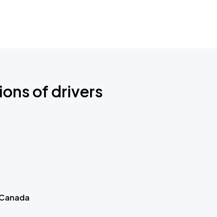
ions of drivers
 Canada