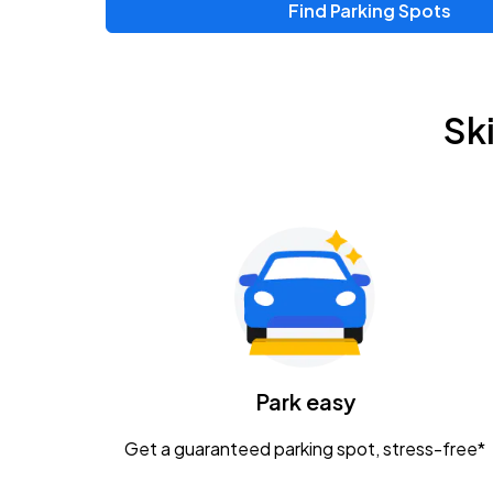
Find Parking Spots
Sk
Park easy
Get a guaranteed parking spot, stress-free*