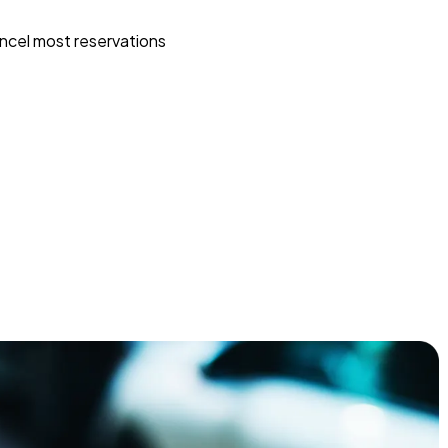
ncel most reservations