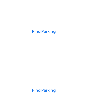
Events & Games
Find Parking
Nights & Weekends
Find Parking