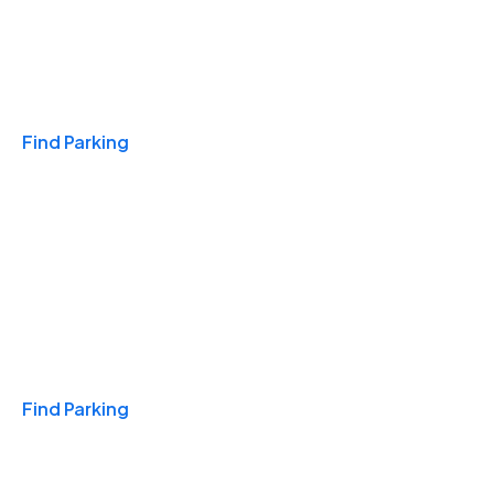
Travel & Hotels
Find Parking
Monthly
Find Parking