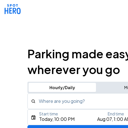
Parking made eas
wherever you go
Hourly/Daily
M
Where are you going?
Start time
End time
Type an address, place, city, airport, or event
Today, 10:00 PM
Aug 07, 1:00 
Use Current Location