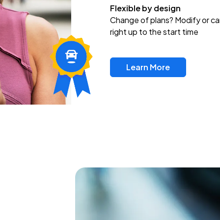
Flexible by design
Change of plans? Modify or ca
right up to the start time
Learn More