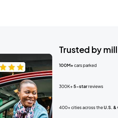
Trusted by mill
100M+
cars parked
300K+
5-star
reviews
400+ cities across the
U.S. &