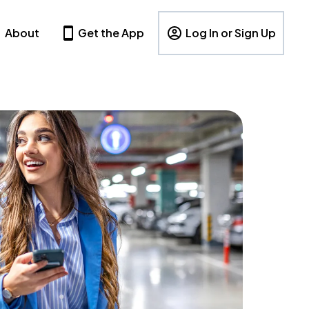
About
Get the App
Log In or Sign Up