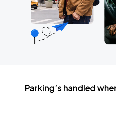
Parking’s handled whe