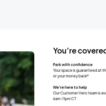
You’re covere
Park with confidence
Your space is guaranteed at th
or your money back*
We’re here to help
Our Customer Hero team is avai
6am-11pm CT