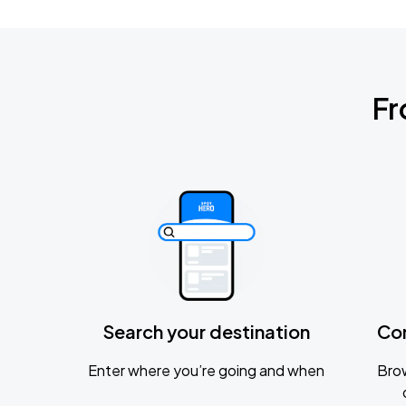
Fr
Search your destination
Co
Enter where you’re going and when
Brow