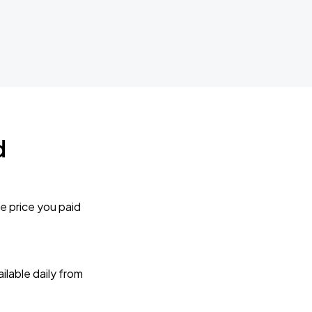
d
e price you paid
lable daily from