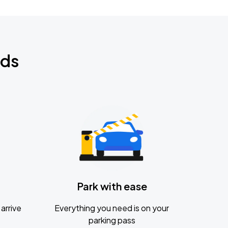
nds
Park with ease
arrive
Everything you need is on your
parking pass