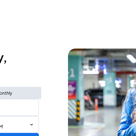
y,
onthly
AM