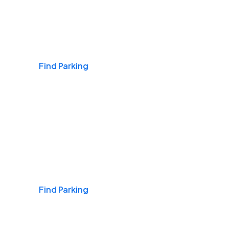
Airports
Find Parking
Daily & Commuting
Find Parking