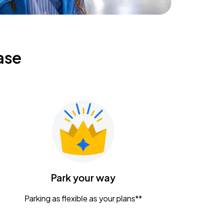
ase
Park your way
Parking as flexible as your plans**