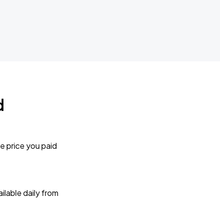
d
e price you paid
lable daily from