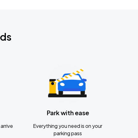
nds
Park with ease
arrive
Everything you need is on your
parking pass