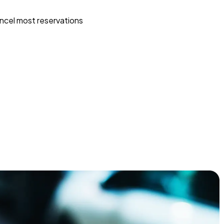
ncel most reservations