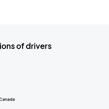
ions of drivers
 Canada