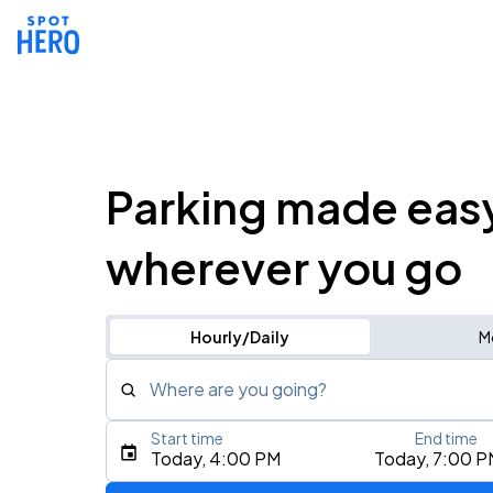
Parking made eas
wherever you go
Hourly/Daily
M
Where are you going?
Start time
End time
Type an address, place, city, airport, or event
Today, 4:00 PM
Today, 7:00 P
Use Current Location