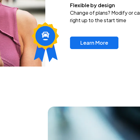
Flexible by design
Change of plans? Modify or ca
right up to the start time
Learn More