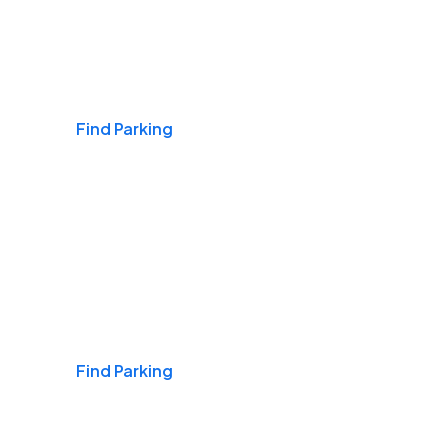
Airports
Find Parking
Daily & Commuting
Find Parking