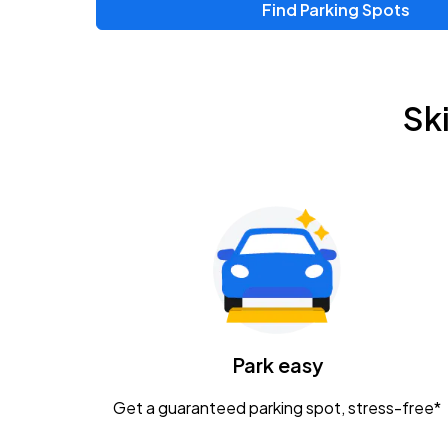
Find Parking Spots
Upcoming Events
Zac Brown Band: Love & Fear Tour
AUG
Sk
14
Nationwide Arena
Tame Impala - The Deadbeat Tour
AUG
25
Nationwide Arena
Gavin Adcock w/ Corey Kent
AUG
28
KEMBA Live!
Caamp
Park easy
AUG
29
Schottenstein Center
Get a guaranteed parking spot, stress-free*