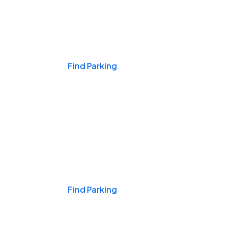
Events & Games
Find Parking
Nights & Weekends
Find Parking