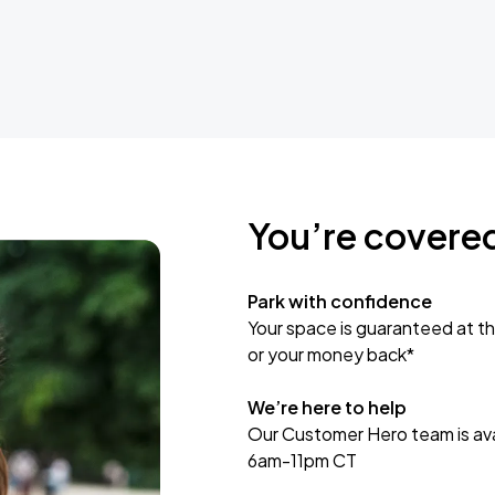
You’re covere
Park with confidence
Your space is guaranteed at th
or your money back*
We’re here to help
Our Customer Hero team is avai
6am-11pm CT