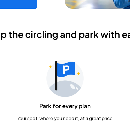
ip the circling and park with e
Park for every plan
Your spot, where you need it, at a great price