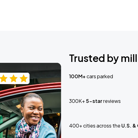
Trusted by mill
100M+
cars parked
300K+
5-star
reviews
400+ cities across the
U.S. &