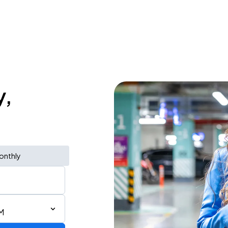
y,
onthly
M