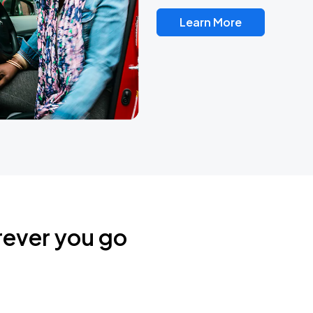
Learn More
rever you go