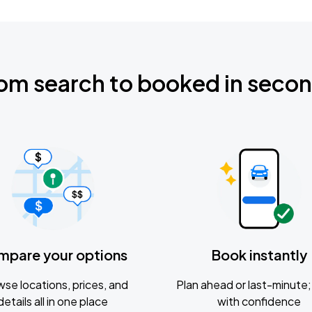
om search to booked in seco
mpare your options
Book instantly
se locations, prices, and
Plan ahead or last-minute; 
details all in one place
with confidence