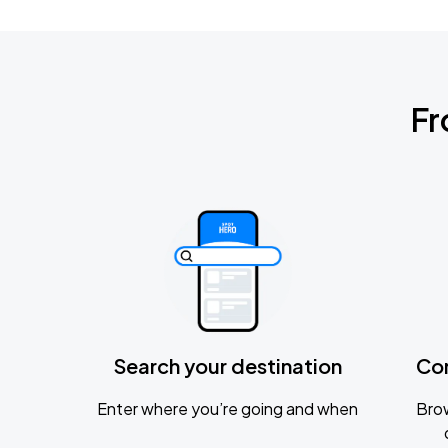
Fr
Search your destination
Co
Enter where you’re going and when
Brow