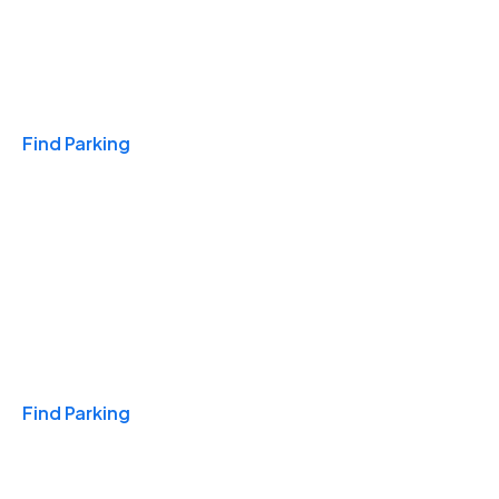
Travel & Hotels
Find Parking
Monthly
Find Parking