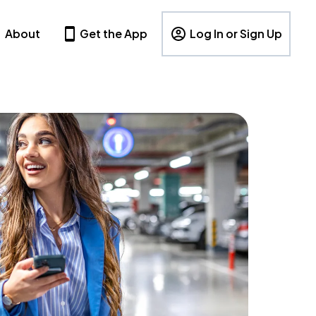
About
Get the App
Log In or Sign Up