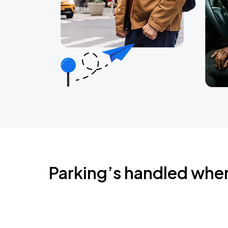
Parking’s handled whe