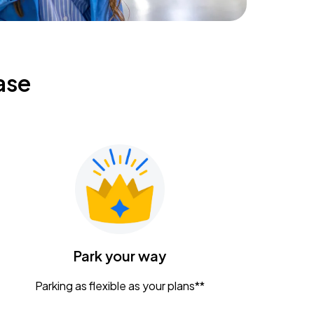
ase
Park your way
Parking as flexible as your plans**