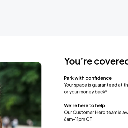
You’re covere
Park with confidence
Your space is guaranteed at th
or your money back*
We’re here to help
Our Customer Hero team is avai
6am-11pm CT