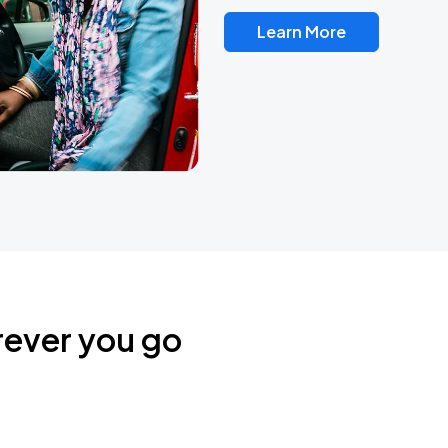
Learn More
rever you go