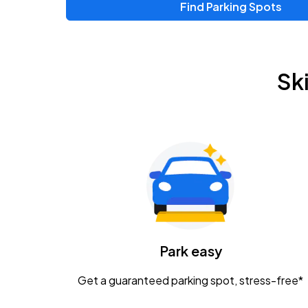
Find Parking Spots
Upcoming Events
Zac Brown Band: Love & Fear Tour
AUG
Sk
14
Nationwide Arena
Tame Impala - The Deadbeat Tour
AUG
25
Nationwide Arena
Gavin Adcock w/ Corey Kent
AUG
28
KEMBA Live!
Caamp
Park easy
AUG
29
Schottenstein Center
Get a guaranteed parking spot, stress-free*