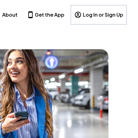
About
Get the App
Log In or Sign Up