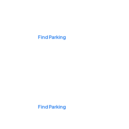
Events & Games
Find Parking
Nights & Weekends
Find Parking