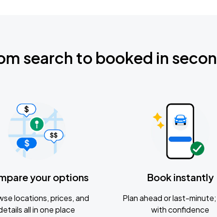
om search to booked in seco
mpare your options
Book instantly
se locations, prices, and
Plan ahead or last-minute; 
details all in one place
with confidence