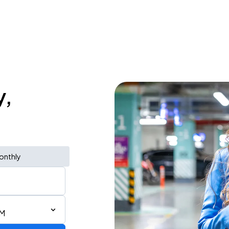
y,
onthly
PM