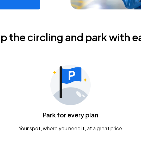
ip the circling and park with e
Park for every plan
Your spot, where you need it, at a great price