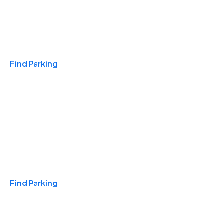
Travel & Hotels
Find Parking
Monthly
Find Parking