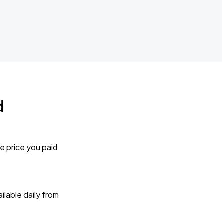
d
e price you paid
lable daily from