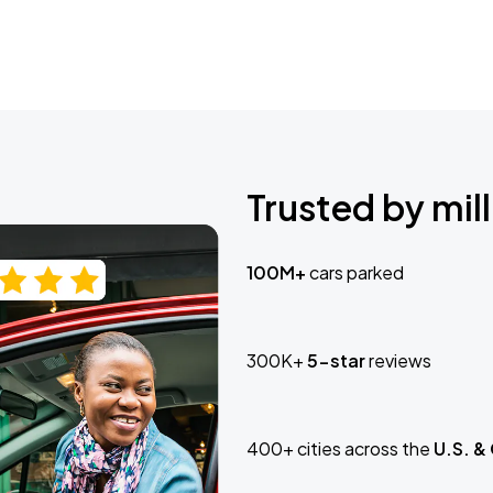
Trusted by mill
100M+
cars parked
300K+
5-star
reviews
400+ cities across the
U.S. &