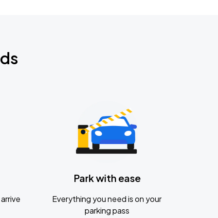
nds
Park with ease
arrive
Everything you need is on your
parking pass