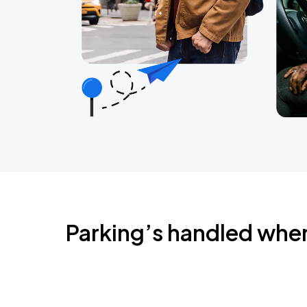
Parking’s handled whe