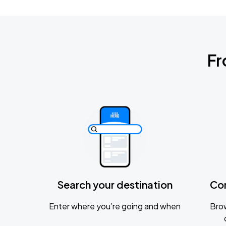
Fr
Search your destination
Co
Enter where you’re going and when
Brow