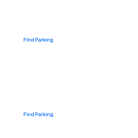
Airports
Find Parking
Daily & Commuting
Find Parking