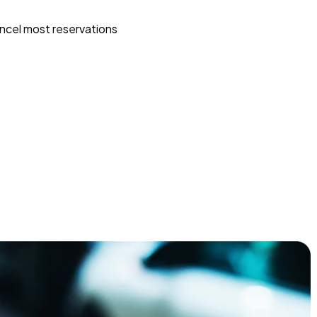
ncel most reservations