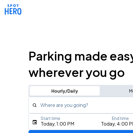
Parking made eas
wherever you go
Hourly/Daily
M
Where are you going?
Start time
End time
Type an address, place, city, airport, or event
Today, 1:00 PM
Today, 4:00 
Use Current Location