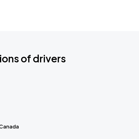
ions of drivers
 Canada