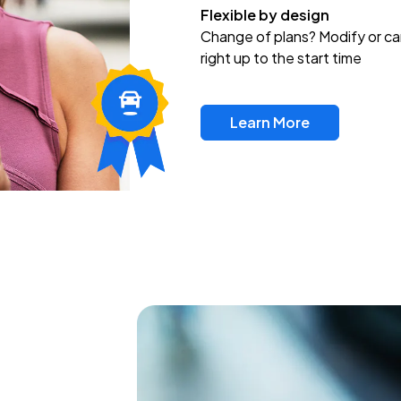
Flexible by design
Change of plans? Modify or ca
right up to the start time
Learn More