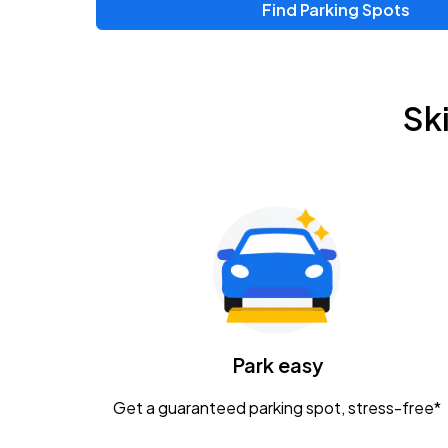
Find Parking Spots
Sk
Park easy
Get a guaranteed parking spot, stress-free*