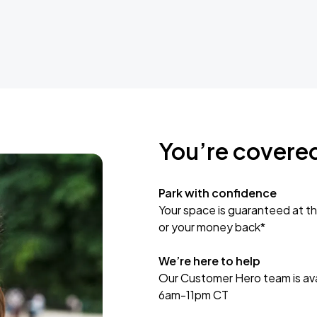
You’re covere
Park with confidence
Your space is guaranteed at th
or your money back*
We’re here to help
Our Customer Hero team is avai
6am-11pm CT