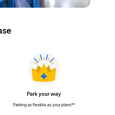
ase
Park your way
Parking as flexible as your plans**