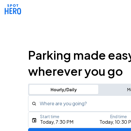
Parking made eas
wherever you go
Hourly/Daily
M
Where are you going?
Start time
End time
Type an address, place, city, airport, or event
Today, 7:30 PM
Today, 10:30 
Use Current Location