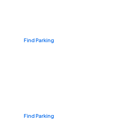
Airports
Find Parking
Daily & Commuting
Find Parking