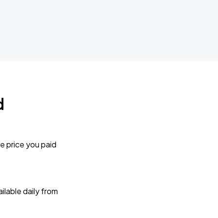
d
e price you paid
lable daily from