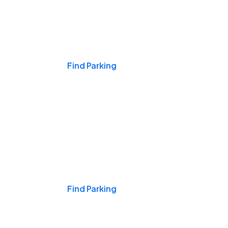
Events & Games
Find Parking
Nights & Weekends
Find Parking