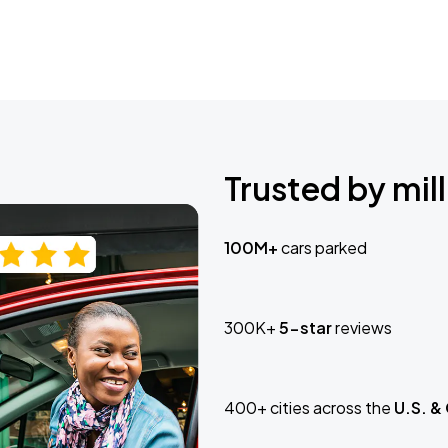
Trusted by mill
100M+
cars parked
300K+
5-star
reviews
400+ cities across the
U.S. &