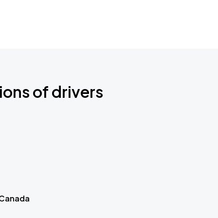
ions of drivers
 Canada