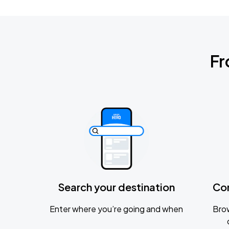
Fr
Search your destination
Co
Enter where you’re going and when
Brow