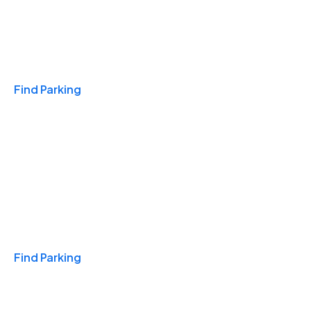
Travel & Hotels
Find Parking
Monthly
Find Parking