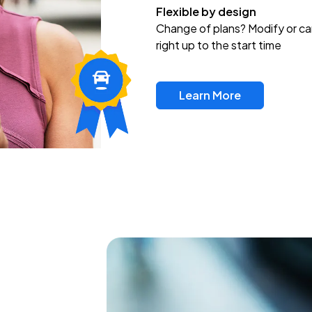
Flexible by design
Change of plans? Modify or ca
right up to the start time
Learn More