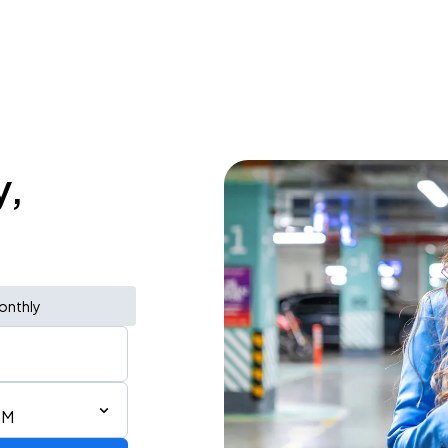
y,
onthly
PM