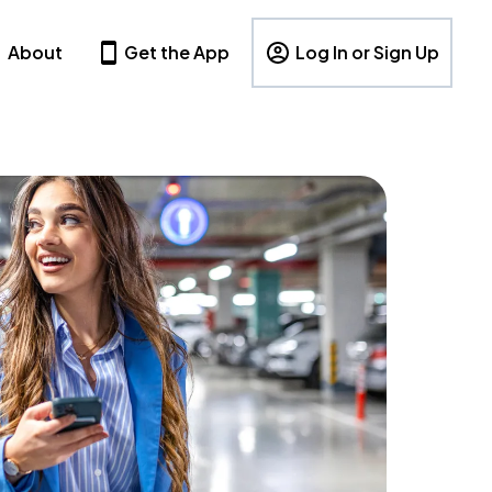
About
Get the App
Log In or Sign Up