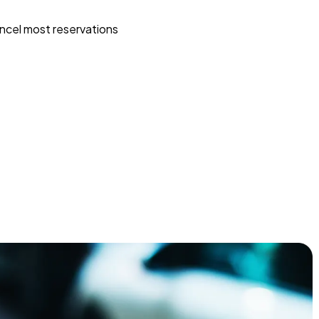
ncel most reservations