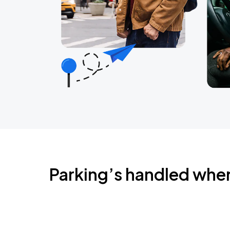
Parking’s handled whe