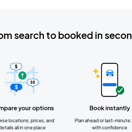
om search to booked in seco
mpare your options
Book instantly
se locations, prices, and
Plan ahead or last-minute; 
details all in one place
with confidence