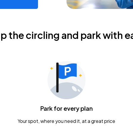
ip the circling and park with e
Park for every plan
Your spot, where you need it, at a great price