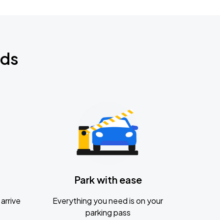
nds
Park with ease
arrive
Everything you need is on your
parking pass