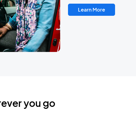
Learn More
rever you go