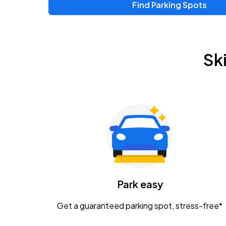
Find Parking Spots
Upcoming Events
Zac Brown Band: Love & Fear Tour
AUG
Sk
14
Nationwide Arena
Tame Impala - The Deadbeat Tour
AUG
25
Nationwide Arena
Gavin Adcock w/ Corey Kent
AUG
28
KEMBA Live!
Caamp
Park easy
AUG
29
Schottenstein Center
Get a guaranteed parking spot, stress-free*