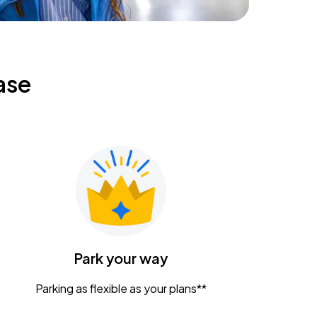
ase
Park your way
Parking as flexible as your plans**