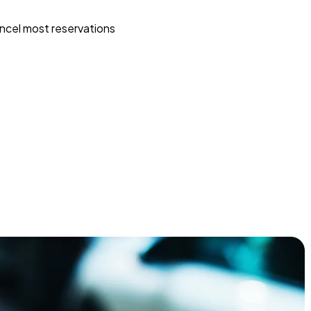
ncel most reservations