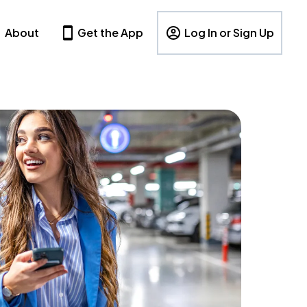
About
Get the App
Log In or Sign Up