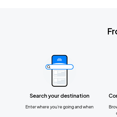
Fr
Search your destination
Co
Enter where you’re going and when
Brow