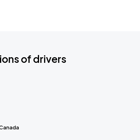
ions of drivers
 Canada