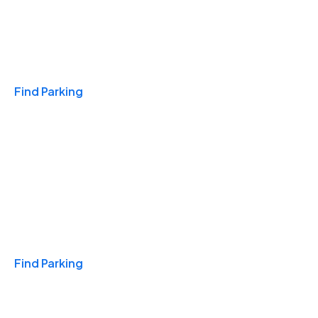
Travel & Hotels
Find Parking
Monthly
Find Parking