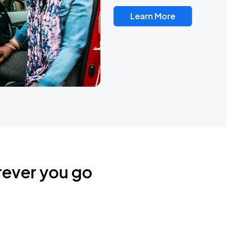
Learn More
rever you go