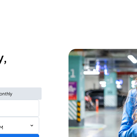
y,
onthly
PM