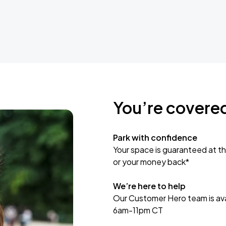
You’re covere
Park with confidence
Your space is guaranteed at th
or your money back*
We’re here to help
Our Customer Hero team is avai
6am-11pm CT