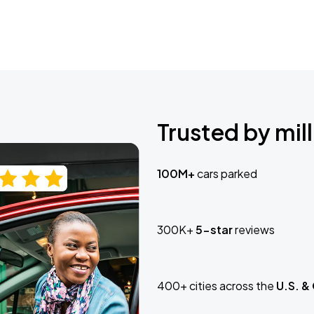
Trusted by mill
100M+
cars parked
300K+
5-star
reviews
400+ cities across the
U.S. &