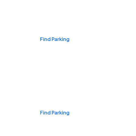
Events & Games
Find Parking
Nights & Weekends
Find Parking