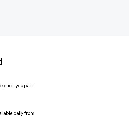
d
e price you paid
lable daily from