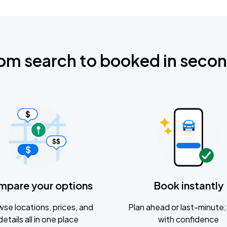
om search to booked in seco
mpare your options
Book instantly
se locations, prices, and
Plan ahead or last-minute; 
details all in one place
with confidence