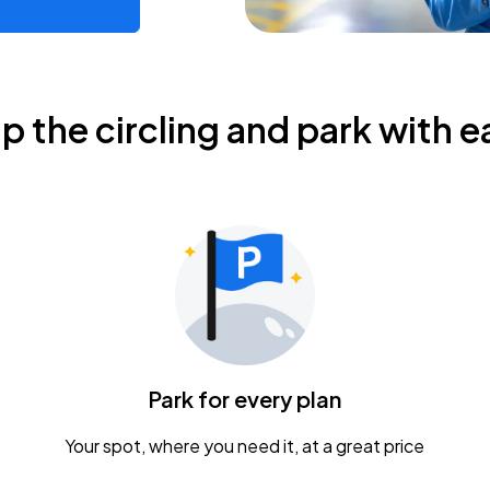
ip the circling and park with e
Park for every plan
Your spot, where you need it, at a great price