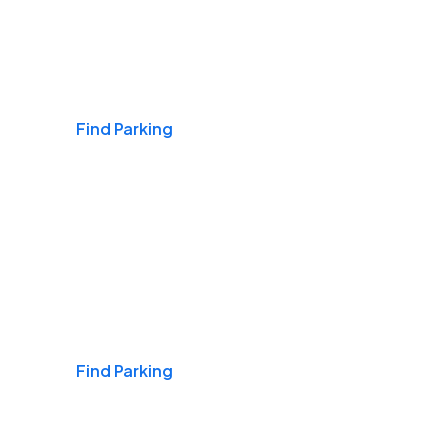
Airports
Find Parking
Daily & Commuting
Find Parking