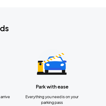
nds
Park with ease
arrive
Everything you need is on your
parking pass