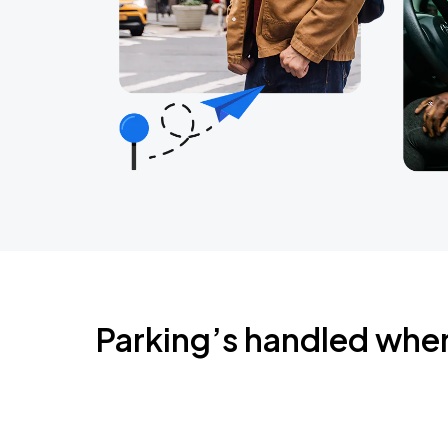
Parking’s handled whe