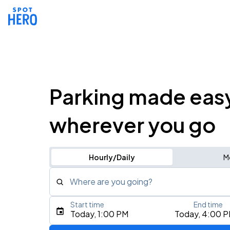
Parking made eas
wherever you go
Hourly/Daily
M
Where are you going?
Start time
End time
Type an address, place, city, airport, or event
Today, 1:00 PM
Today, 4:00 
Use Current Location