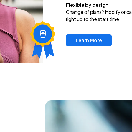
Flexible by design
Change of plans? Modify or ca
right up to the start time
Learn More