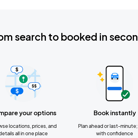
om search to booked in seco
mpare your options
Book instantly
se locations, prices, and
Plan ahead or last-minute; 
details all in one place
with confidence