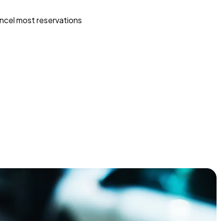
ncel most reservations