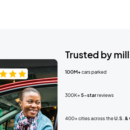
Trusted by mill
100M+
cars parked
300K+
5-star
reviews
400+ cities across the
U.S. &