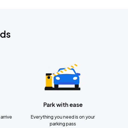
nds
Park with ease
arrive
Everything you need is on your
parking pass