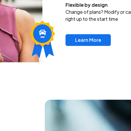
Flexible by design
Change of plans? Modify or ca
right up to the start time
Learn More