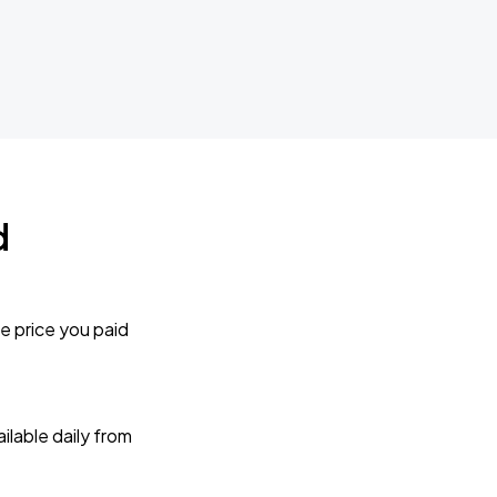
d
e price you paid
lable daily from