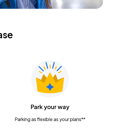
ase
Park your way
Parking as flexible as your plans**