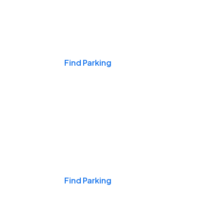
Events & Games
Find Parking
Nights & Weekends
Find Parking