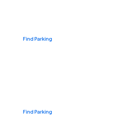
Airports
Find Parking
Daily & Commuting
Find Parking