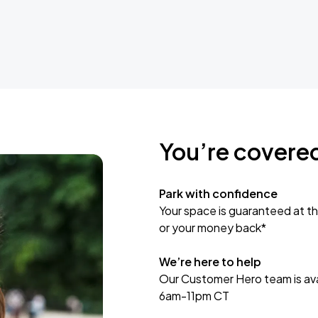
You’re covere
Park with confidence
Your space is guaranteed at th
or your money back*
We’re here to help
Our Customer Hero team is avai
6am-11pm CT