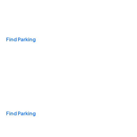
Travel & Hotels
Find Parking
Monthly
Find Parking