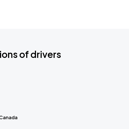
ions of drivers
 Canada