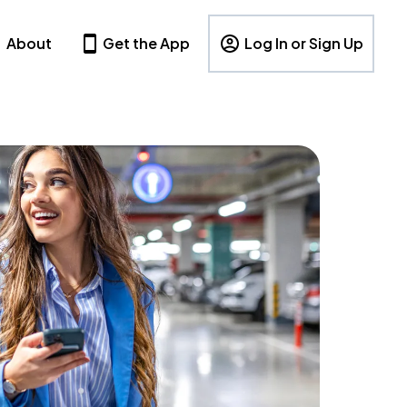
About
Get the App
Log In or Sign Up