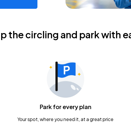
ip the circling and park with e
Park for every plan
Your spot, where you need it, at a great price