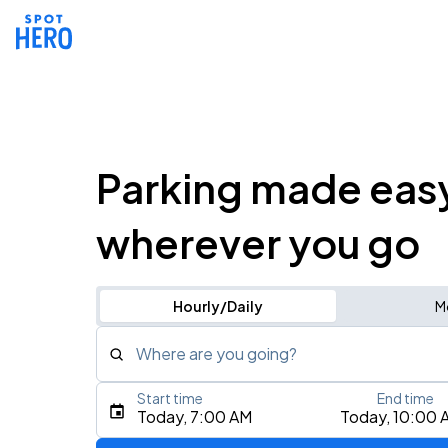
Parking made eas
wherever you go
Hourly/Daily
M
Where are you going?
Start time
End time
Type an address, place, city, airport, or event
Today, 7:00 AM
Today, 10:00 
Use Current Location