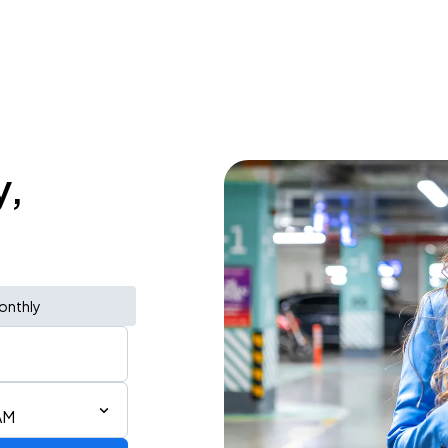
y,
onthly
AM