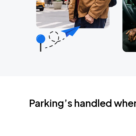
Parking’s handled whe