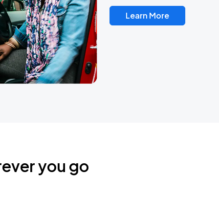
Learn More
rever you go