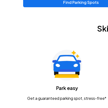
Find Parking Spots
Upcoming Events
Chris Young & Chase Rice
AUG
Sk
8
KEMBA Live!
Zac Brown Band: Love & Fear Tour
AUG
14
Nationwide Arena
Tame Impala - The Deadbeat Tour
AUG
25
Nationwide Arena
Caamp
Park easy
AUG
29
Schottenstein Center
Get a guaranteed parking spot, stress-free*