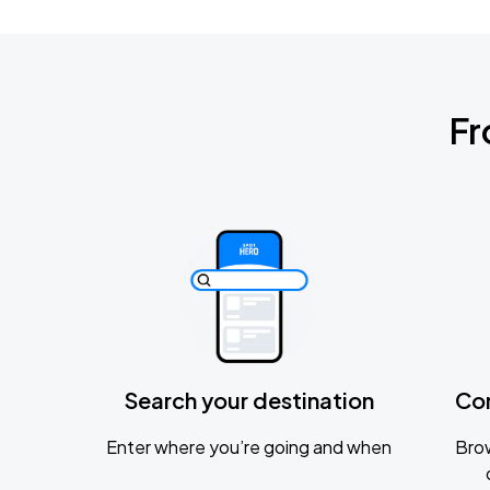
Fr
Search your destination
Co
Enter where you’re going and when
Brow