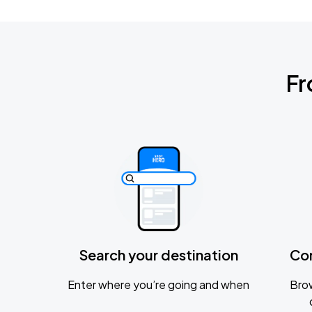
Fr
Search your destination
Co
Enter where you’re going and when
Brow