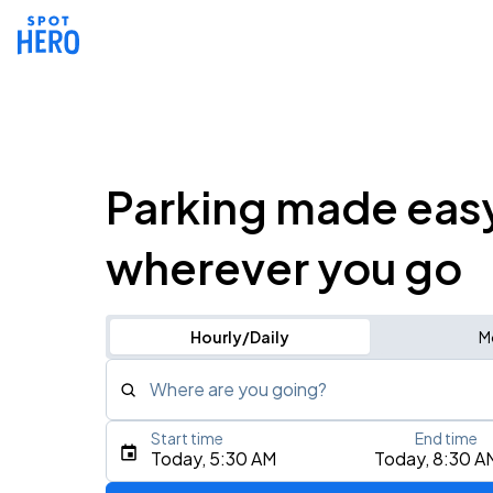
Parking made eas
wherever you go
Hourly/Daily
M
Where are you going?
Start time
End time
Type an address, place, city, airport, or event
Today, 5:30 AM
Today, 8:30 A
Use Current Location