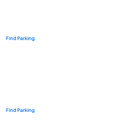
Travel & Hotels
Find Parking
Monthly
Find Parking