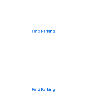
Events & Games
Find Parking
Nights & Weekends
Find Parking