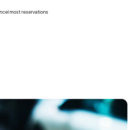
ncel most reservations