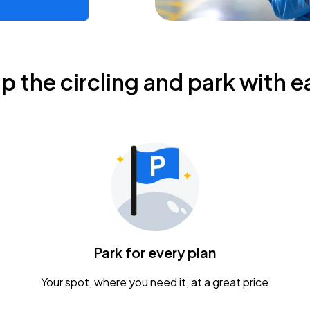
ip the circling and park with e
Park for every plan
Your spot, where you need it, at a great price