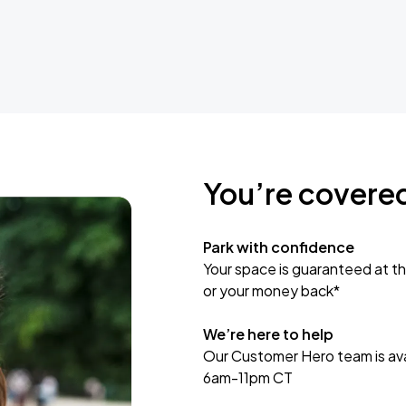
You’re covere
Park with confidence
Your space is guaranteed at th
or your money back*
We’re here to help
Our Customer Hero team is avai
6am-11pm CT