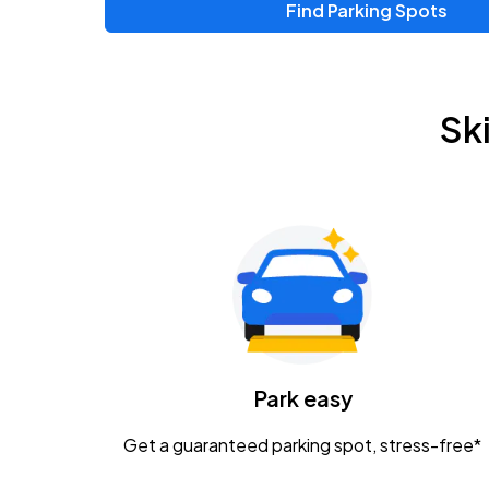
Find Parking Spots
Upcoming Events
Zac Brown Band: Love & Fear Tour
AUG
Sk
14
Nationwide Arena
Tame Impala - The Deadbeat Tour
AUG
25
Nationwide Arena
Gavin Adcock w/ Corey Kent
AUG
28
KEMBA Live!
Caamp
Park easy
AUG
29
Schottenstein Center
Get a guaranteed parking spot, stress-free*