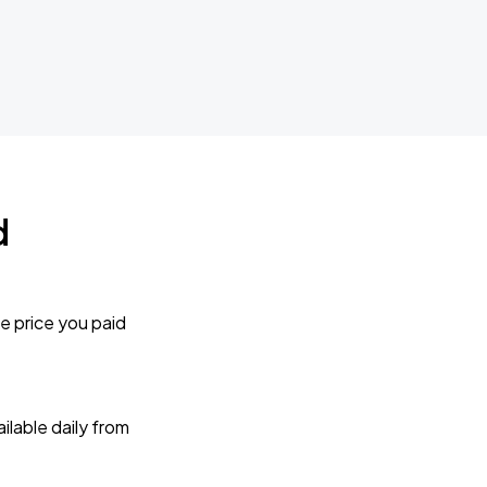
d
e price you paid
lable daily from