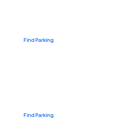
Airports
Find Parking
Daily & Commuting
Find Parking