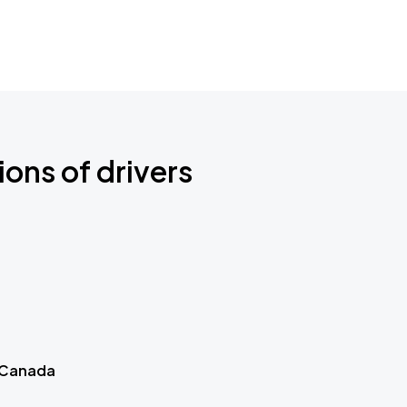
ions of drivers
 Canada