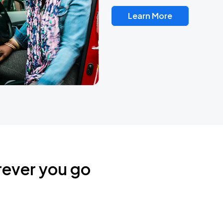
Learn More
rever you go