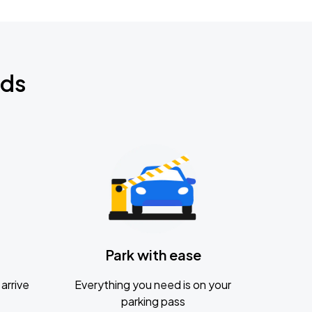
nds
Park with ease
arrive
Everything you need is on your
parking pass