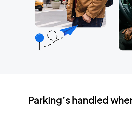
Parking’s handled whe