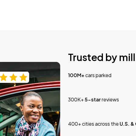
Trusted by mill
100M+
cars parked
300K+
5-star
reviews
400+ cities across the
U.S. &