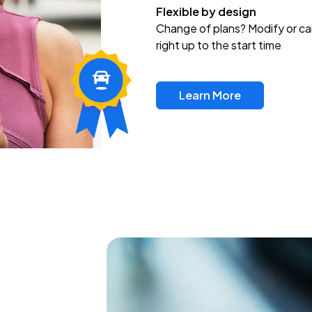
Flexible by design
Change of plans? Modify or ca
right up to the start time
Learn More