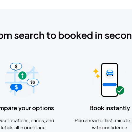
om search to booked in seco
mpare your options
Book instantly
se locations, prices, and
Plan ahead or last-minute; 
details all in one place
with confidence