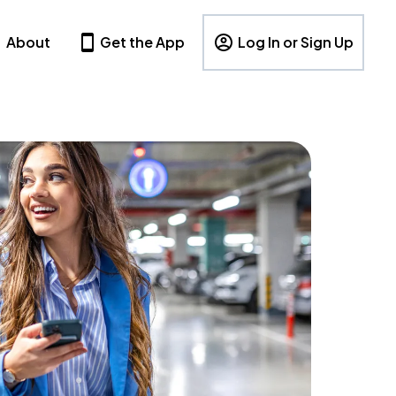
About
Get the App
Log In or Sign Up