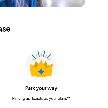
ase
Park your way
Parking as flexible as your plans**