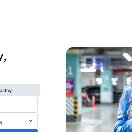
y,
onthly
M