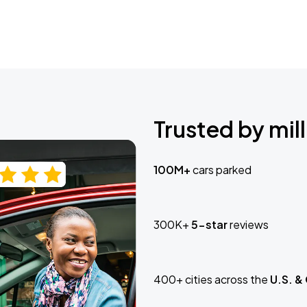
Trusted by mill
100M+
cars parked
300K+
5-star
reviews
400+ cities across the
U.S. &