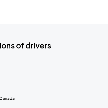
ions of drivers
 Canada