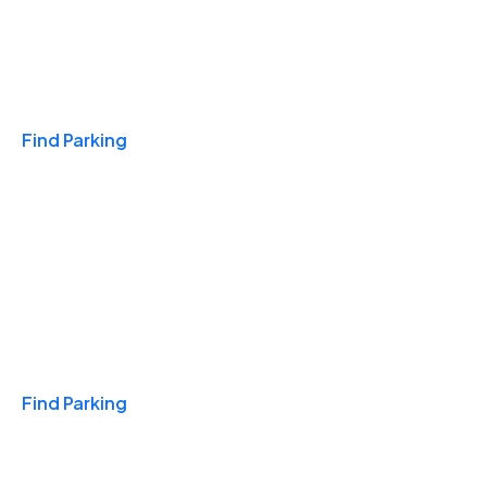
Travel & Hotels
Find Parking
Monthly
Find Parking