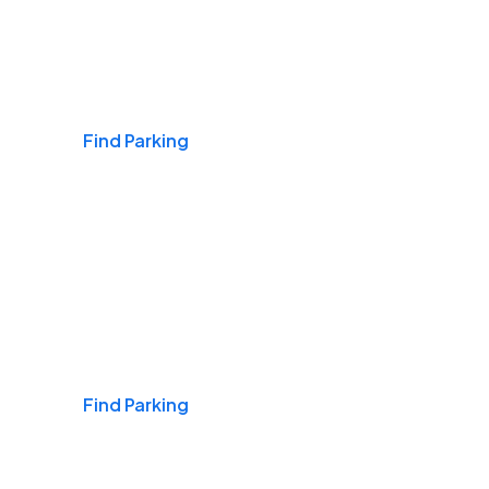
Airports
Find Parking
Daily & Commuting
Find Parking