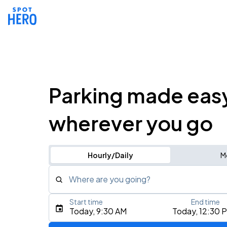
Parking made eas
wherever you go
Hourly/Daily
M
Where are you going?
Start time
End time
Type an address, place, city, airport, or event
Today, 9:30 AM
Today, 12:30 
Use Current Location