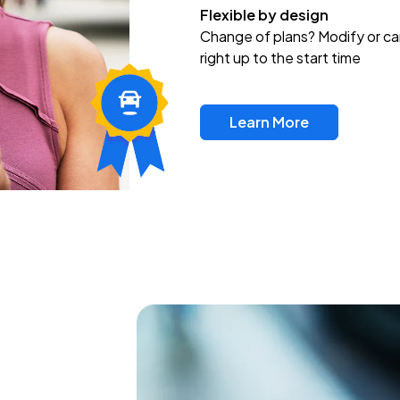
Flexible by design
Change of plans? Modify or ca
right up to the start time
Learn More