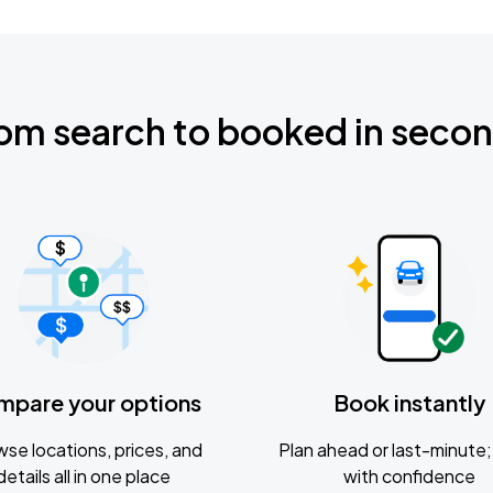
om search to booked in seco
mpare your options
Book instantly
se locations, prices, and
Plan ahead or last-minute; 
details all in one place
with confidence