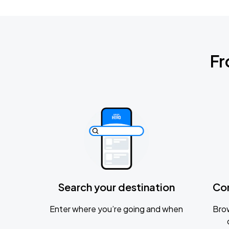
Fr
Search your destination
Co
Enter where you’re going and when
Brow