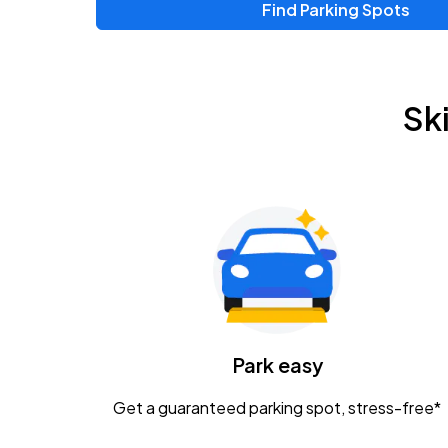
Find Parking Spots
Sk
Park easy
Get a guaranteed parking spot, stress-free*