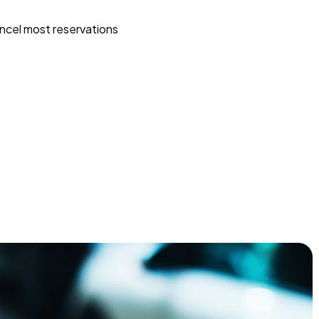
ncel most reservations