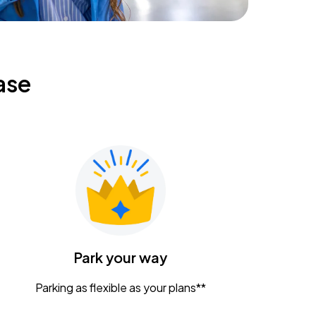
ase
Park your way
Parking as flexible as your plans**