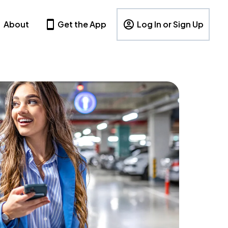
About
Get the App
Log In or Sign Up