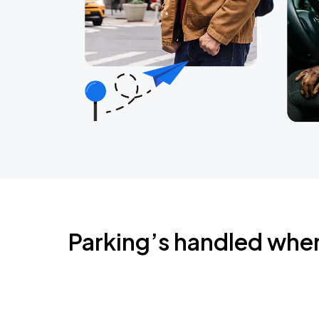
Parking’s handled whe