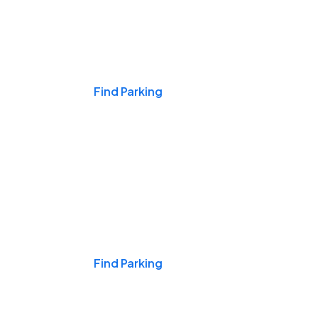
Events & Games
Find Parking
Nights & Weekends
Find Parking