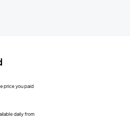
d
e price you paid
lable daily from