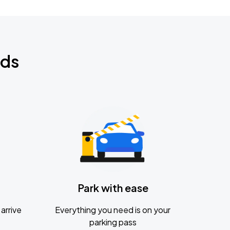
nds
Park with ease
arrive
Everything you need is on your
parking pass