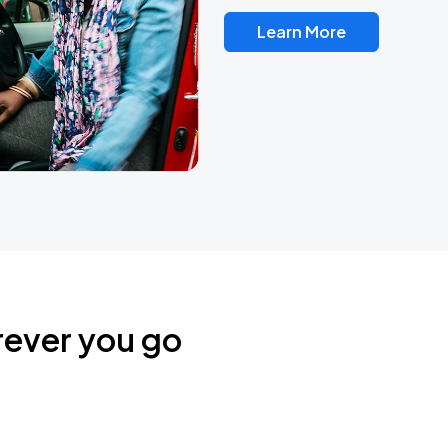
Learn More
rever you go