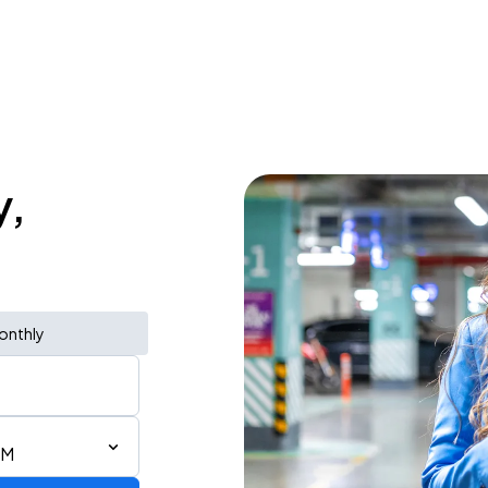
y,
onthly
PM