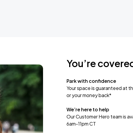
You’re covere
Park with confidence
Your space is guaranteed at th
or your money back*
We’re here to help
Our Customer Hero team is avai
6am-11pm CT