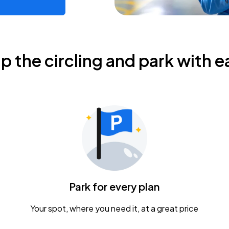
ip the circling and park with e
Park for every plan
Your spot, where you need it, at a great price