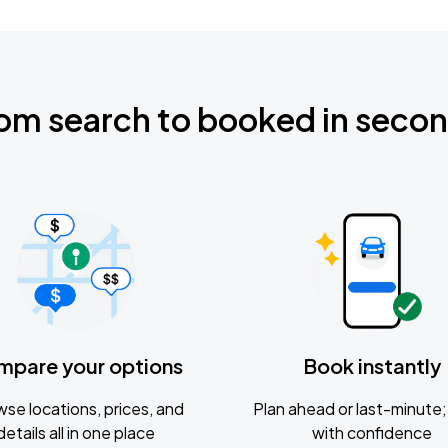
om search to booked in seco
mpare your options
Book instantly
se locations, prices, and
Plan ahead or last-minute; 
details all in one place
with confidence