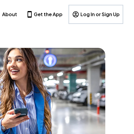
About
Get the App
Log In or Sign Up