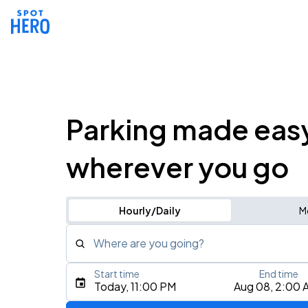
Parking made eas
wherever you go
Hourly/Daily
M
Where are you going?
Start time
End time
Type an address, place, city, airport, or event
Today, 11:00 PM
Aug 08, 2:00 
Use Current Location