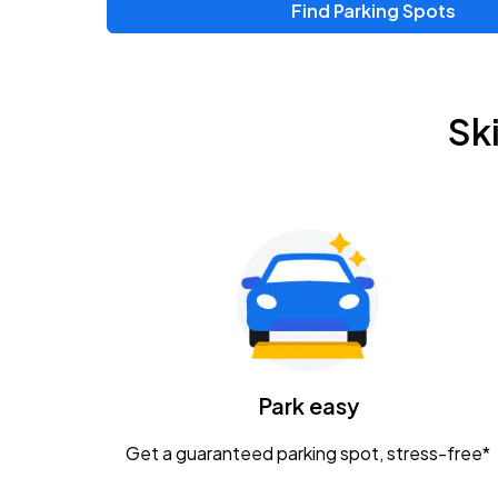
Find Parking Spots
Upcoming Events
Zac Brown Band: Love & Fear Tour
AUG
Sk
14
Nationwide Arena
Tame Impala - The Deadbeat Tour
AUG
25
Nationwide Arena
Gavin Adcock w/ Corey Kent
AUG
28
KEMBA Live!
Caamp
Park easy
AUG
29
Schottenstein Center
Get a guaranteed parking spot, stress-free*