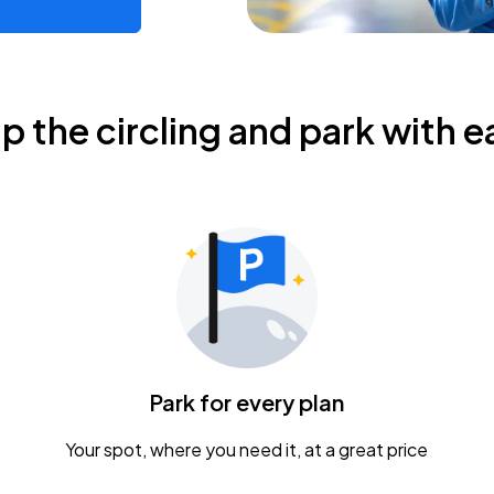
ip the circling and park with e
Park for every plan
Your spot, where you need it, at a great price