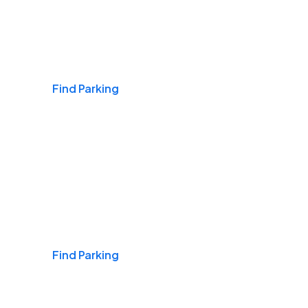
Airports
Find Parking
Daily & Commuting
Find Parking