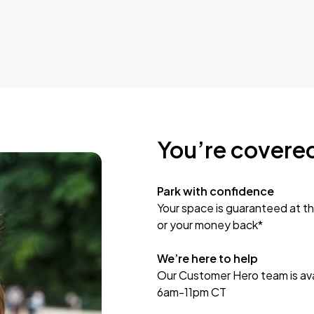
You’re covere
Park with confidence
Your space is guaranteed at th
or your money back*
We’re here to help
Our Customer Hero team is avai
6am-11pm CT