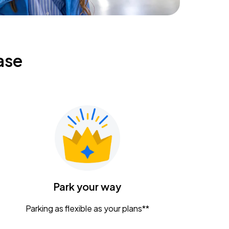
ase
Park your way
Parking as flexible as your plans**