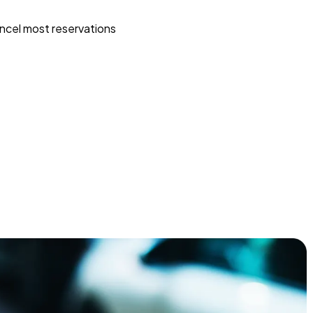
ncel most reservations