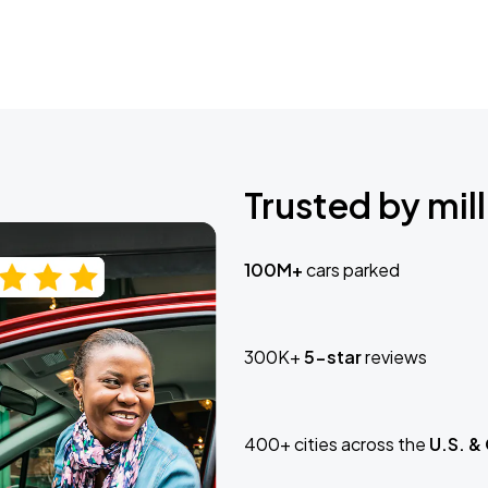
Trusted by mill
100M+
cars parked
300K+
5-star
reviews
400+ cities across the
U.S. &