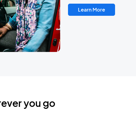
Learn More
rever you go