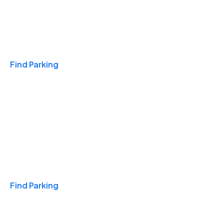
Travel & Hotels
Find Parking
Monthly
Find Parking