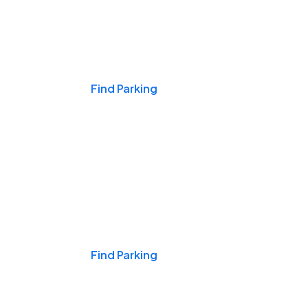
Events & Games
Find Parking
Nights & Weekends
Find Parking