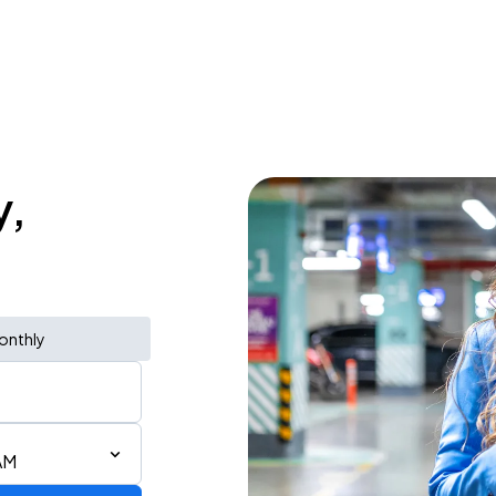
y,
onthly
AM