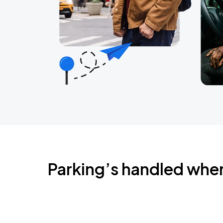
Parking’s handled whe