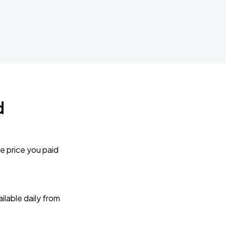
d
e price you paid
lable daily from