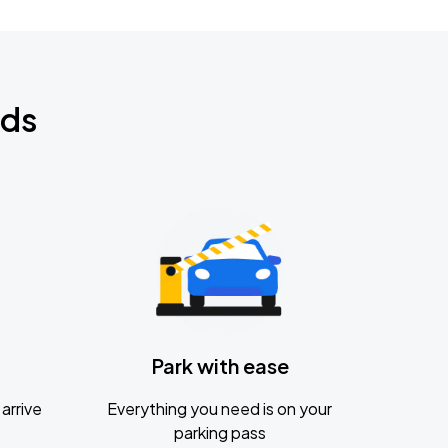
nds
Park with ease
arrive
Everything you need is on your
parking pass