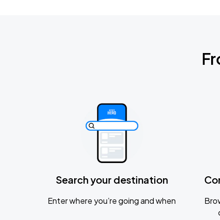
Fr
Search your destination
Co
Enter where you’re going and when
Brow