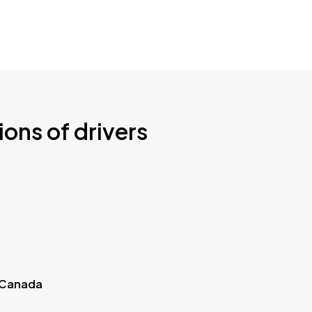
ions of drivers
 Canada