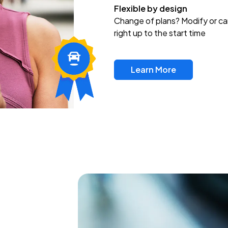
Flexible by design
Change of plans? Modify or ca
right up to the start time
Learn More