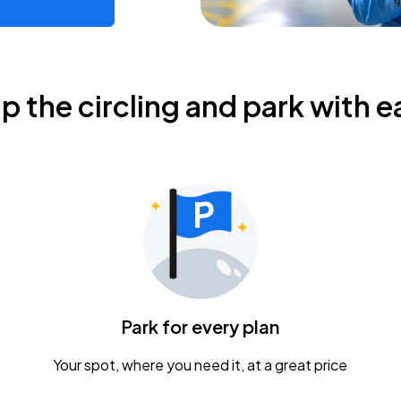
ip the circling and park with e
Park for every plan
Your spot, where you need it, at a great price