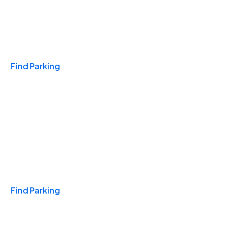
Travel & Hotels
Find Parking
Monthly
Find Parking