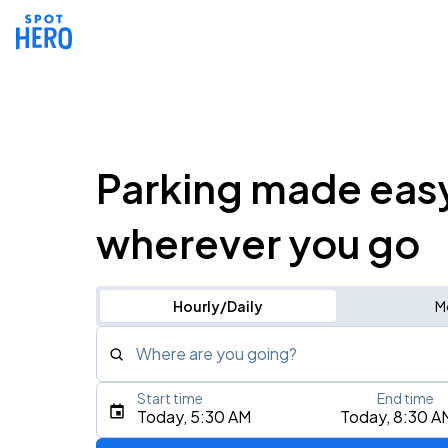
Parking made eas
wherever you go
Hourly/Daily
M
Where are you going?
Start time
End time
Type an address, place, city, airport, or event
Today, 5:30 AM
Today, 8:30 A
Use Current Location