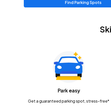
Find Parking Spots
Upcoming Events
Zac Brown Band: Love & Fear Tour
AUG
Sk
14
Nationwide Arena
Tame Impala - The Deadbeat Tour
AUG
25
Nationwide Arena
Gavin Adcock w/ Corey Kent
AUG
28
KEMBA Live!
Caamp
Park easy
AUG
29
Schottenstein Center
Get a guaranteed parking spot, stress-free*