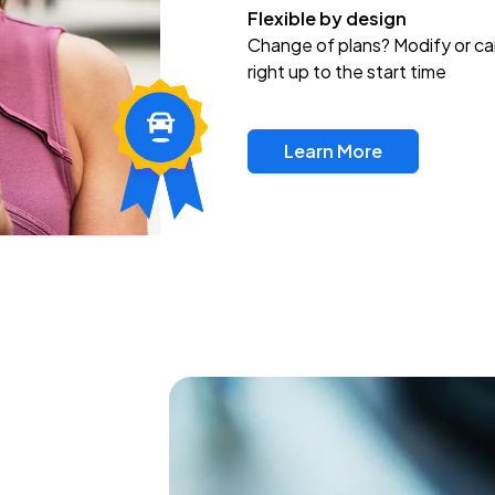
Flexible by design
Change of plans? Modify or ca
right up to the start time
Learn More