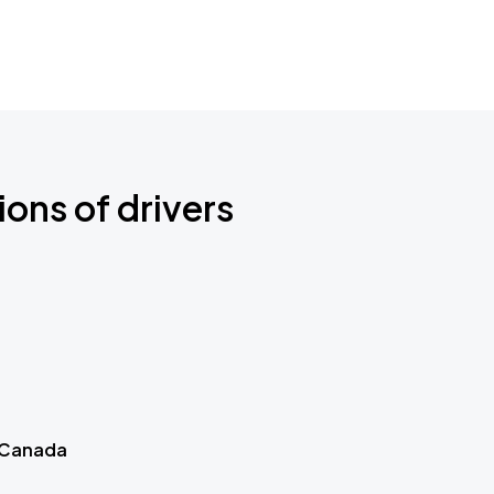
ions of drivers
 Canada