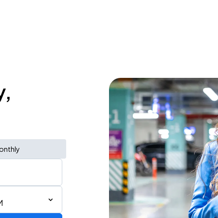
y,
onthly
M