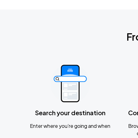
Fr
Search your destination
Co
Enter where you’re going and when
Brow