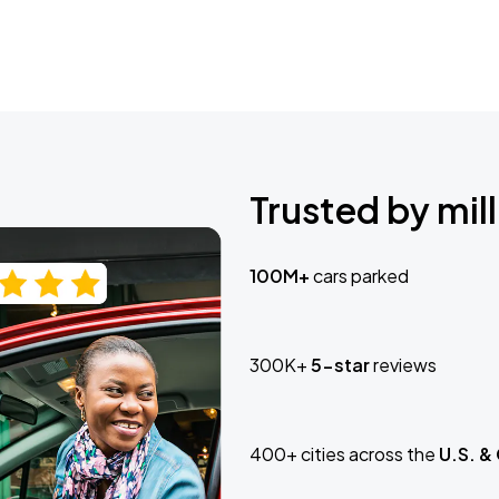
Trusted by mill
100M+
cars parked
300K+
5-star
reviews
400+ cities across the
U.S. &