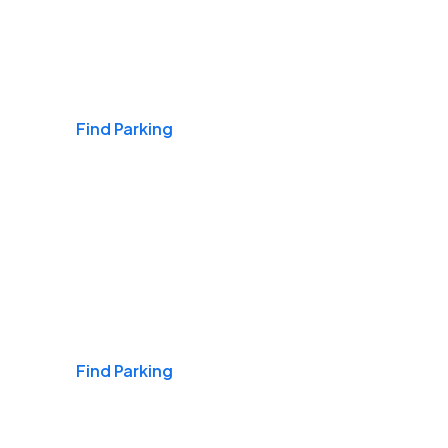
Airports
Find Parking
Daily & Commuting
Find Parking