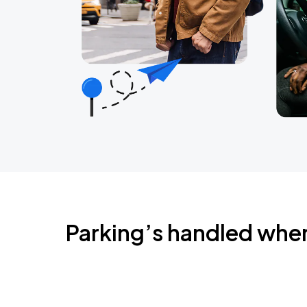
Parking’s handled whe