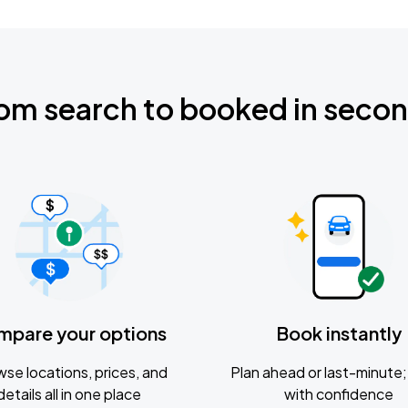
om search to booked in seco
mpare your options
Book instantly
se locations, prices, and
Plan ahead or last-minute; 
details all in one place
with confidence