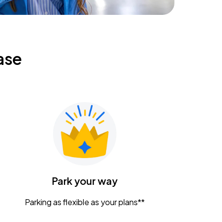
ase
Park your way
Parking as flexible as your plans**