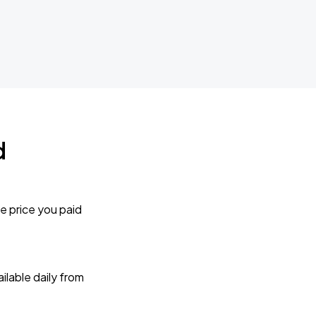
d
e price you paid
lable daily from