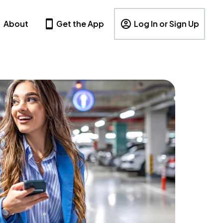
About
Get the App
Log In or Sign Up