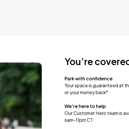
You’re covere
Park with confidence
Your space is guaranteed at th
or your money back*
We’re here to help
Our Customer Hero team is avai
6am-11pm CT