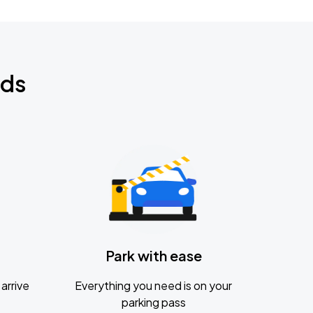
nds
Park with ease
arrive
Everything you need is on your
parking pass