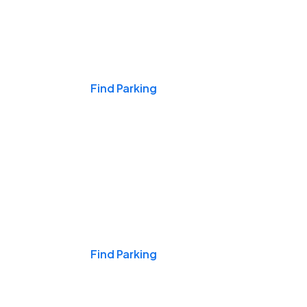
Events & Games
Find Parking
Nights & Weekends
Find Parking