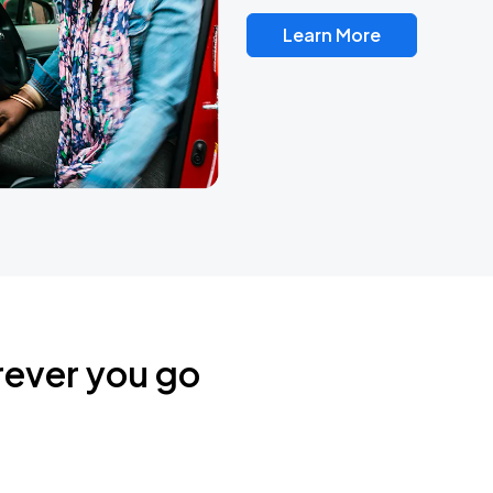
Learn More
rever you go