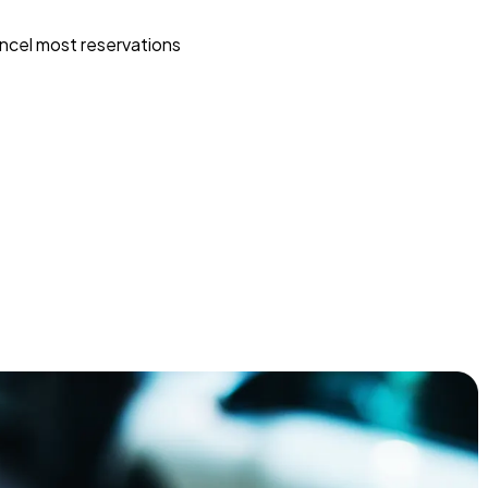
ncel most reservations