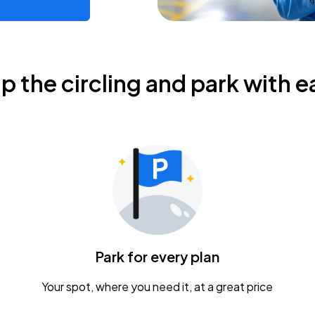
ip the circling and park with e
Park for every plan
Your spot, where you need it, at a great price