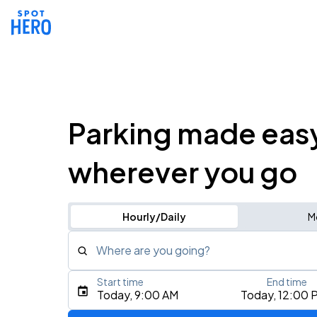
Parking made eas
wherever you go
Hourly/Daily
M
Where are you going?
Start time
End time
Type an address, place, city, airport, or event
Today, 9:00 AM
Today, 12:00 
Use Current Location