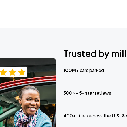
Trusted by mill
100M+
cars parked
300K+
5-star
reviews
400+ cities across the
U.S. &