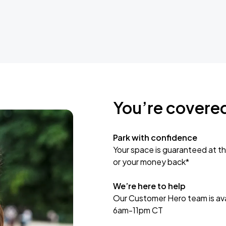
You’re covere
Park with confidence
Your space is guaranteed at th
or your money back*
We’re here to help
Our Customer Hero team is avai
6am-11pm CT