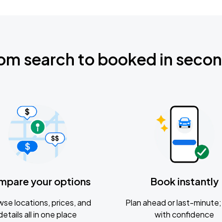
om search to booked in seco
mpare your options
Book instantly
se locations, prices, and
Plan ahead or last-minute; 
details all in one place
with confidence