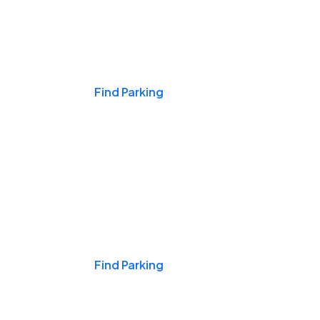
Events & Games
Find Parking
Nights & Weekends
Find Parking