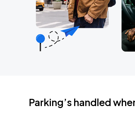
Parking’s handled whe