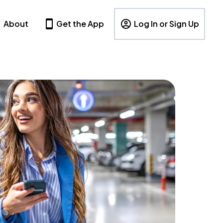
About
Get the App
Log In or Sign Up