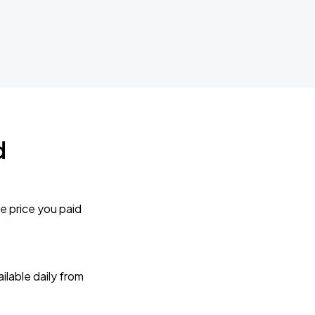
d
e price you paid
lable daily from