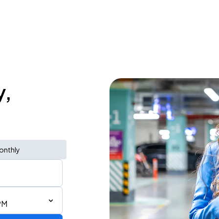
y,
onthly
PM