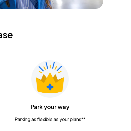
ase
Park your way
Parking as flexible as your plans**