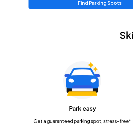
Find Parking Spots
Upcoming Events
Chris Young & Chase Rice
AUG
Sk
8
KEMBA Live!
Zac Brown Band: Love & Fear Tour
AUG
14
Nationwide Arena
Tame Impala - The Deadbeat Tour
AUG
25
Nationwide Arena
Caamp
Park easy
AUG
29
Schottenstein Center
Get a guaranteed parking spot, stress-free*