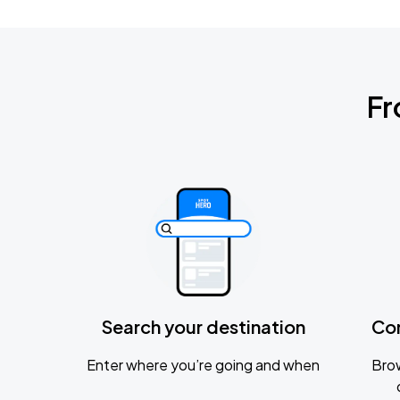
Fr
Search your destination
Co
Enter where you’re going and when
Brow