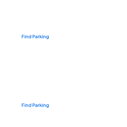
Airports
Find Parking
Daily & Commuting
Find Parking