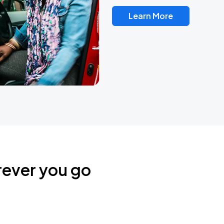
Learn More
rever you go