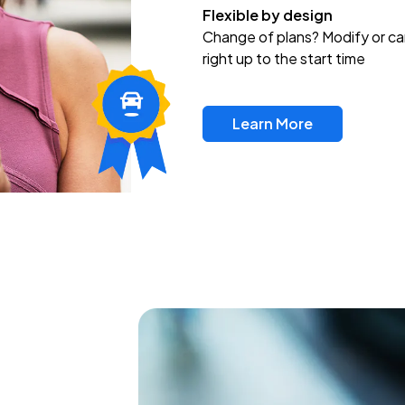
Flexible by design
Change of plans? Modify or ca
right up to the start time
Learn More