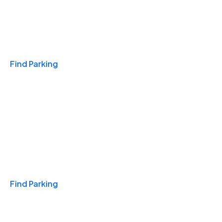
Travel & Hotels
Find Parking
Monthly
Find Parking