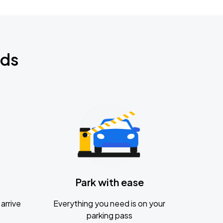
nds
Park with ease
arrive
Everything you need is on your
parking pass