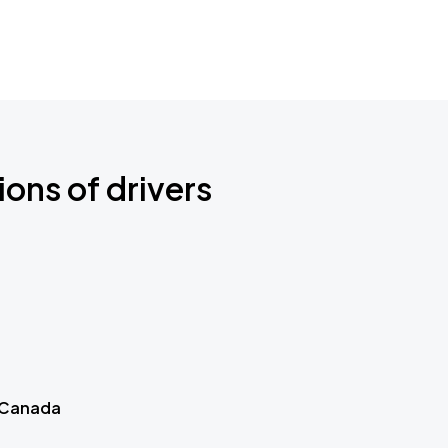
ions of drivers
 Canada