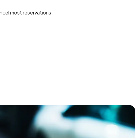
ncel most reservations