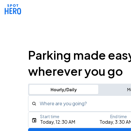
Parking made eas
wherever you go
Hourly/Daily
M
Where are you going?
Start time
End time
Type an address, place, city, airport, or event
Today, 12:30 AM
Today, 3:30 A
Use Current Location