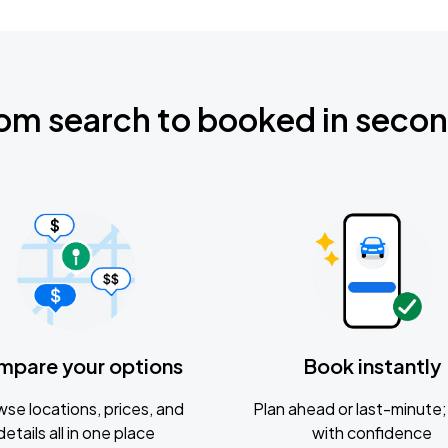
om search to booked in seco
mpare your options
Book instantly
se locations, prices, and
Plan ahead or last-minute; 
details all in one place
with confidence