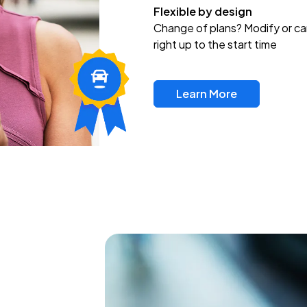
Flexible by design
Change of plans? Modify or ca
right up to the start time
Learn More