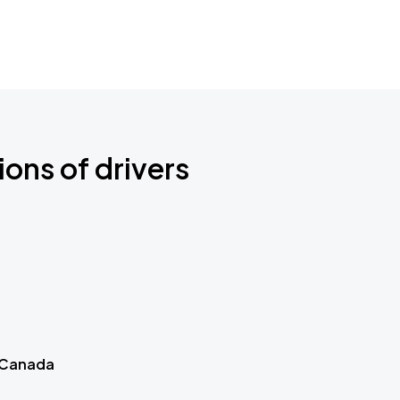
ions of drivers
 Canada