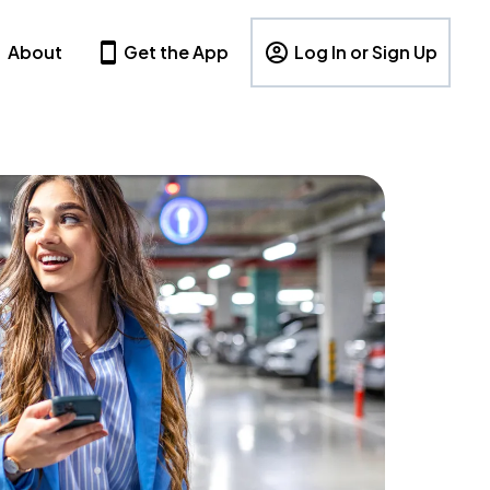
About
Get the App
Log In or Sign Up