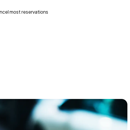
ncel most reservations