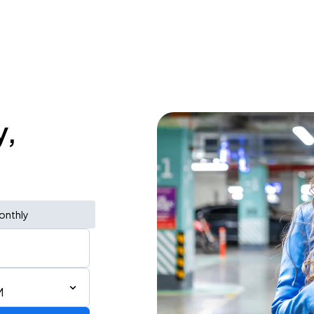
y,
onthly
M