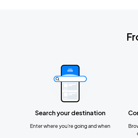
Fr
Search your destination
Co
Enter where you’re going and when
Brow