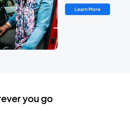
Learn More
rever you go