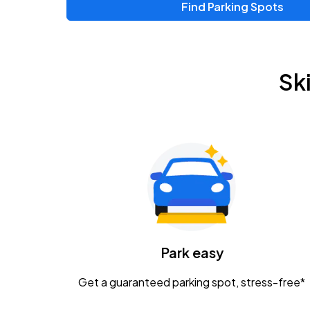
Find Parking Spots
Upcoming Events
Zac Brown Band: Love & Fear Tour
AUG
Sk
14
Nationwide Arena
Tame Impala - The Deadbeat Tour
AUG
25
Nationwide Arena
Gavin Adcock w/ Corey Kent
AUG
28
KEMBA Live!
Caamp
Park easy
AUG
29
Schottenstein Center
Get a guaranteed parking spot, stress-free*