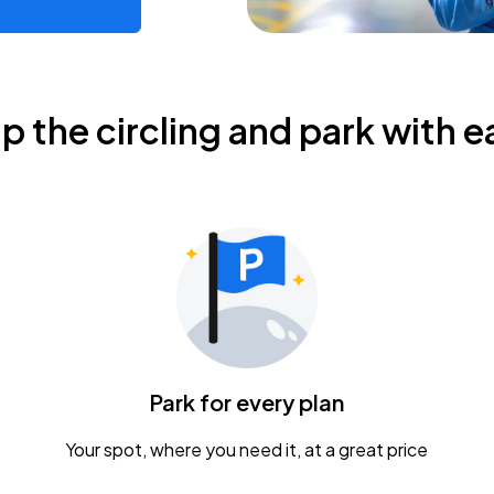
ip the circling and park with e
Park for every plan
Your spot, where you need it, at a great price