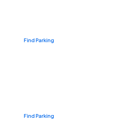
Airports
Find Parking
Daily & Commuting
Find Parking