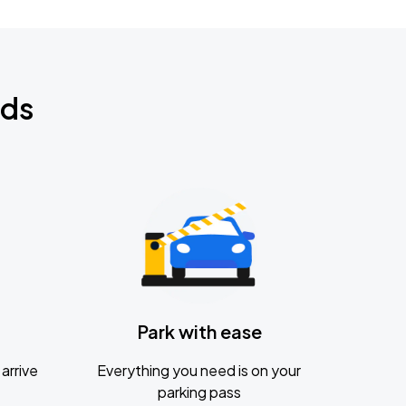
nds
Park with ease
arrive
Everything you need is on your
parking pass