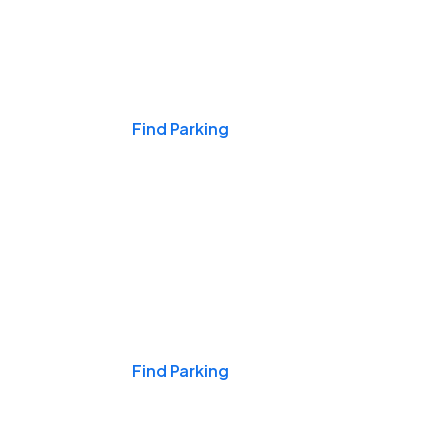
Events & Games
Find Parking
Nights & Weekends
Find Parking