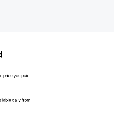
d
e price you paid
lable daily from