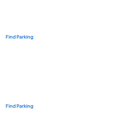
Travel & Hotels
Find Parking
Monthly
Find Parking