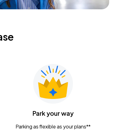
ase
Park your way
Parking as flexible as your plans**