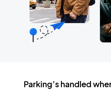
Parking’s handled whe