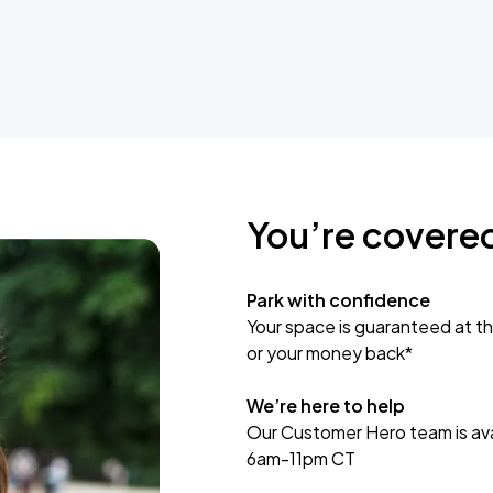
You’re covere
Park with confidence
Your space is guaranteed at th
or your money back*
We’re here to help
Our Customer Hero team is avai
6am-11pm CT