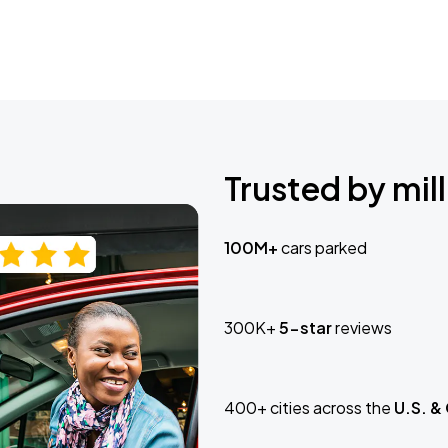
Trusted by mill
100M+
cars parked
300K+
5-star
reviews
400+ cities across the
U.S. &