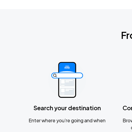
Fr
Search your destination
Co
Enter where you’re going and when
Brow