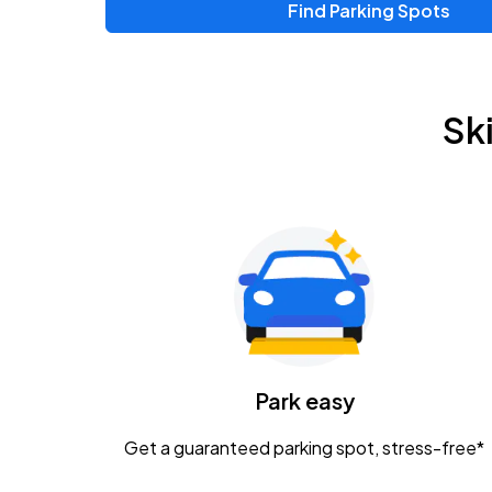
Find Parking Spots
Upcoming Events
Zac Brown Band: Love & Fear Tour
AUG
Sk
14
Nationwide Arena
Tame Impala - The Deadbeat Tour
AUG
25
Nationwide Arena
Gavin Adcock w/ Corey Kent
AUG
28
KEMBA Live!
Caamp
Park easy
AUG
29
Schottenstein Center
Get a guaranteed parking spot, stress-free*