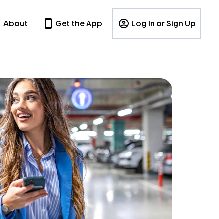
About
Get the App
Log In or Sign Up