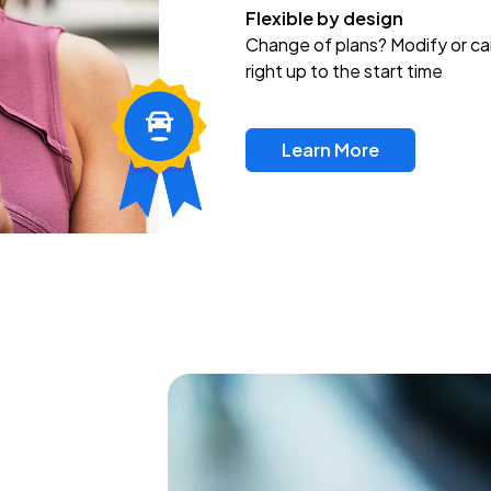
Flexible by design
Change of plans? Modify or ca
right up to the start time
Learn More