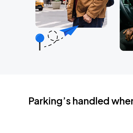
Parking’s handled whe