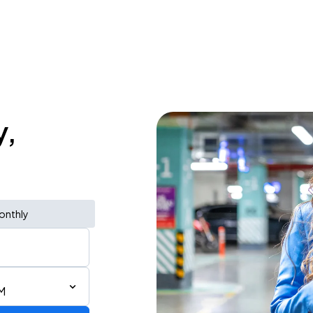
y,
onthly
M