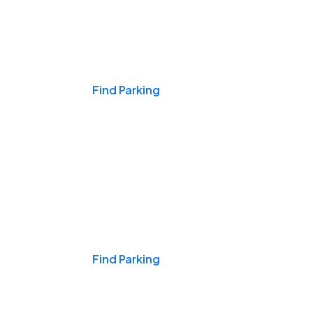
Events & Games
Find Parking
Nights & Weekends
Find Parking