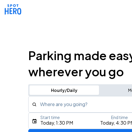
Parking made eas
wherever you go
Hourly/Daily
M
Where are you going?
Start time
End time
Type an address, place, city, airport, or event
Today, 1:30 PM
Today, 4:30 P
Use Current Location