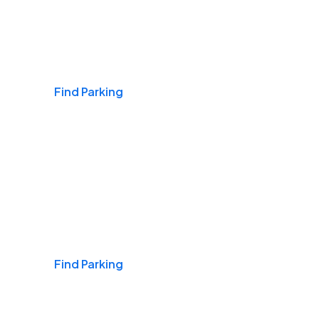
Airports
Find Parking
Daily & Commuting
Find Parking