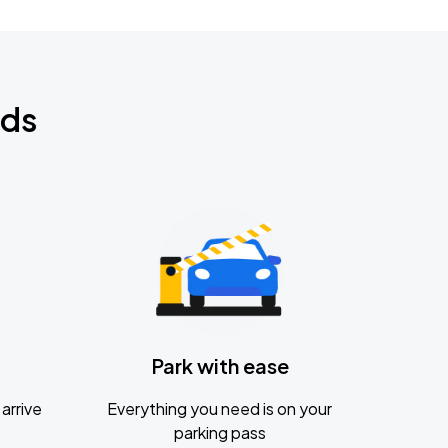
nds
Park with ease
arrive
Everything you need is on your
parking pass