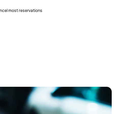
ncel most reservations