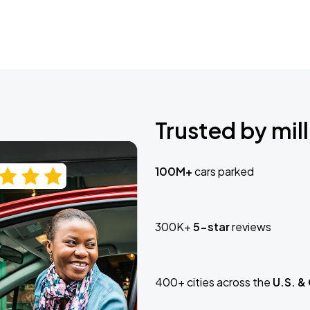
Trusted by mill
100M+
cars parked
300K+
5-star
reviews
400+ cities across the
U.S. &