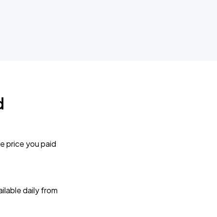
d
e price you paid
lable daily from