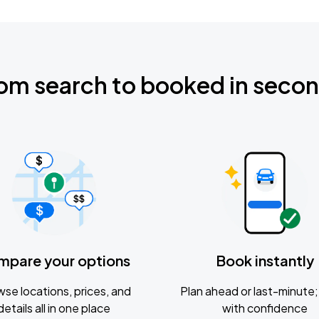
om search to booked in seco
mpare your options
Book instantly
se locations, prices, and
Plan ahead or last-minute; 
details all in one place
with confidence