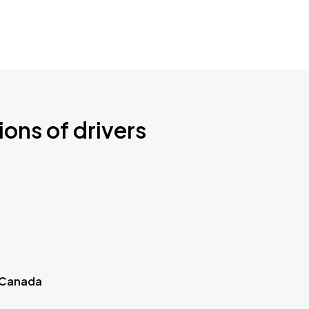
ions of drivers
 Canada