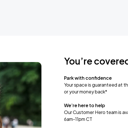
You’re covere
Park with confidence
Your space is guaranteed at th
or your money back*
We’re here to help
Our Customer Hero team is avai
6am-11pm CT