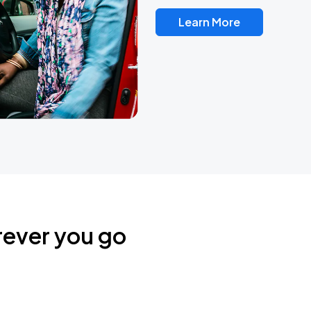
Learn More
rever you go