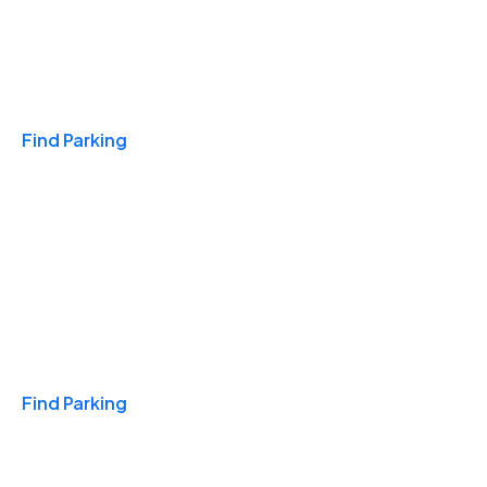
Travel & Hotels
Find Parking
Monthly
Find Parking