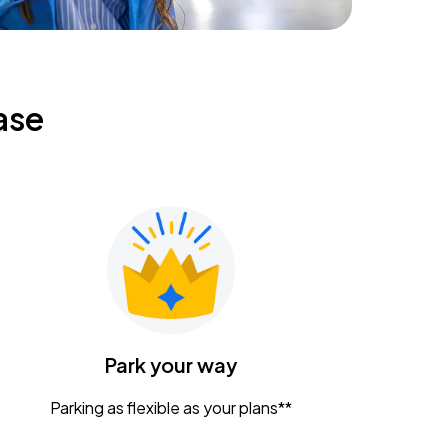
ase
Park your way
Parking as flexible as your plans**