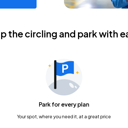
ip the circling and park with e
Park for every plan
Your spot, where you need it, at a great price