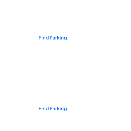
Events & Games
Find Parking
Nights & Weekends
Find Parking