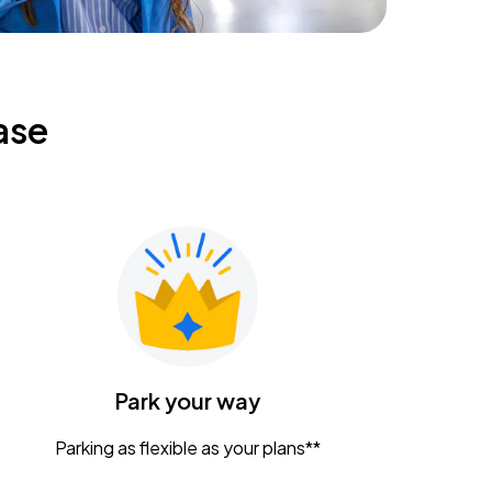
ase
Park your way
Parking as flexible as your plans**