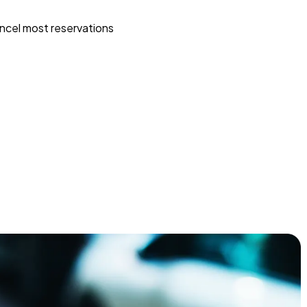
ncel most reservations