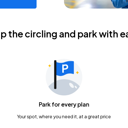
ip the circling and park with e
Park for every plan
Your spot, where you need it, at a great price