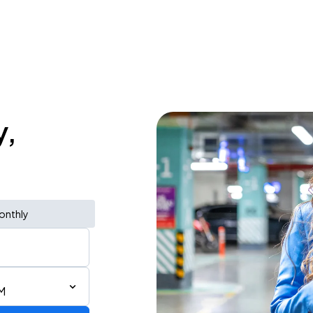
y,
onthly
M