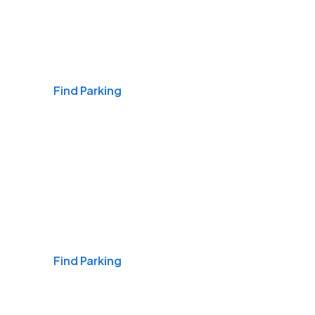
Airports
Find Parking
Daily & Commuting
Find Parking