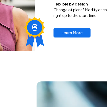
Flexible by design
Change of plans? Modify or ca
right up to the start time
Learn More