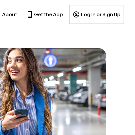
About
Get the App
Log In or Sign Up