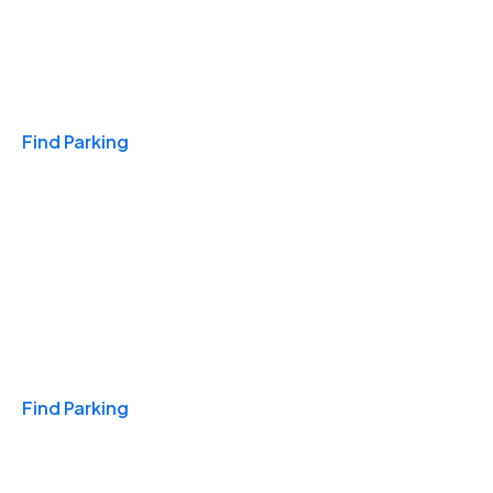
Travel & Hotels
Find Parking
Monthly
Find Parking