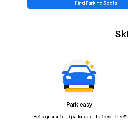
Find Parking Spots
Sk
Park easy
Get a guaranteed parking spot, stress-free*