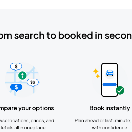
om search to booked in seco
mpare your options
Book instantly
se locations, prices, and
Plan ahead or last-minute; 
details all in one place
with confidence