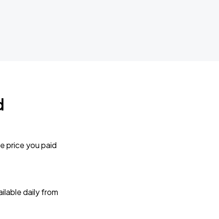
d
e price you paid
lable daily from