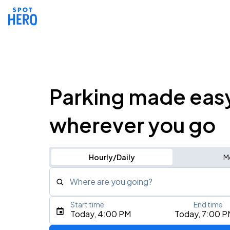
Parking made eas
wherever you go
Hourly/Daily
M
Where are you going?
Start time
End time
Type an address, place, city, airport, or event
Today, 4:00 PM
Today, 7:00 P
Use Current Location