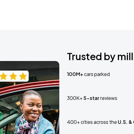
Trusted by mill
100M+
cars parked
300K+
5-star
reviews
400+ cities across the
U.S. &