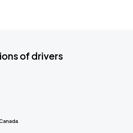
ions of drivers
 Canada