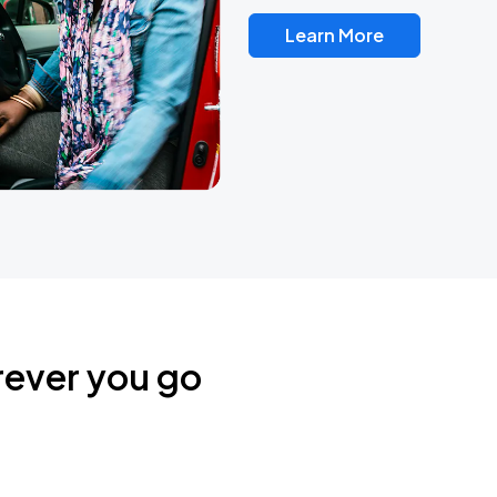
Learn More
rever you go