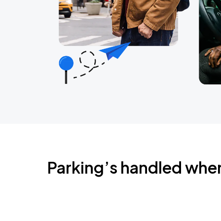
Parking’s handled whe