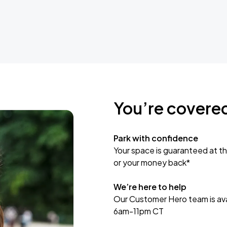
You’re covere
Park with confidence
Your space is guaranteed at th
or your money back*
We’re here to help
Our Customer Hero team is avai
6am-11pm CT