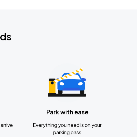
nds
Park with ease
arrive
Everything you need is on your
parking pass