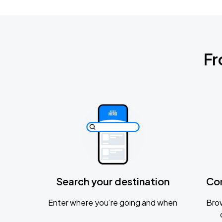
Fr
Search your destination
Co
Enter where you’re going and when
Brow