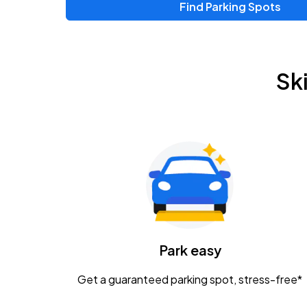
Find Parking Spots
Sk
Park easy
Get a guaranteed parking spot, stress-free*