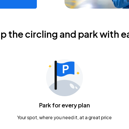
ip the circling and park with e
Park for every plan
Your spot, where you need it, at a great price