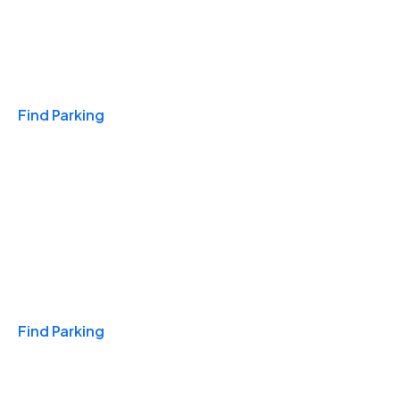
Travel & Hotels
Find Parking
Monthly
Find Parking