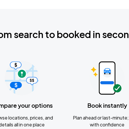
om search to booked in seco
mpare your options
Book instantly
se locations, prices, and
Plan ahead or last-minute; 
details all in one place
with confidence