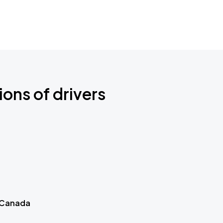
ions of drivers
 Canada