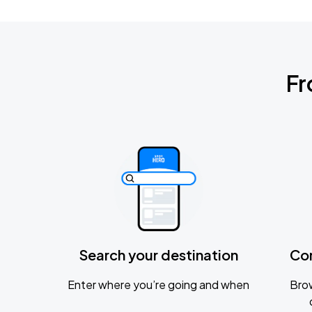
Fr
Search your destination
Co
Enter where you’re going and when
Brow