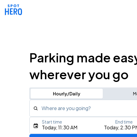
Parking made eas
wherever you go
Hourly/Daily
M
Where are you going?
Start time
End time
Type an address, place, city, airport, or event
Today, 11:30 AM
Today, 2:30 P
Use Current Location