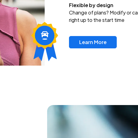
Flexible by design
Change of plans? Modify or ca
right up to the start time
Learn More