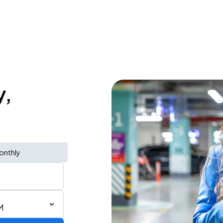
y,
onthly
M