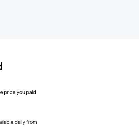
d
e price you paid
lable daily from