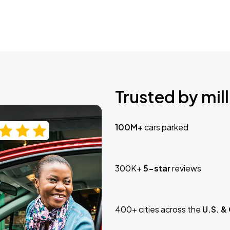
Trusted by mill
100M+
cars parked
300K+
5-star
reviews
400+ cities across the
U.S. &