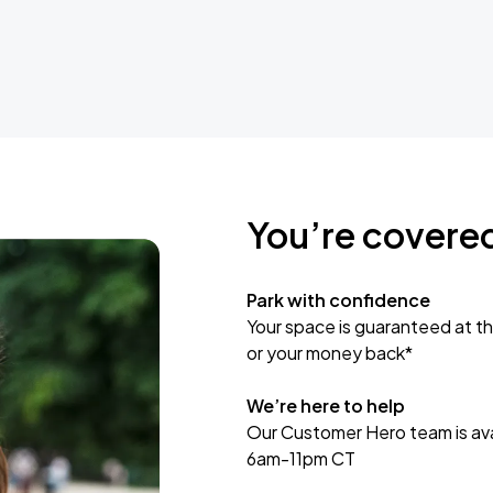
You’re covere
Park with confidence
Your space is guaranteed at th
or your money back*
We’re here to help
Our Customer Hero team is avai
6am-11pm CT