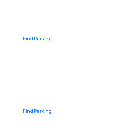
Airports
Find Parking
Daily & Commuting
Find Parking