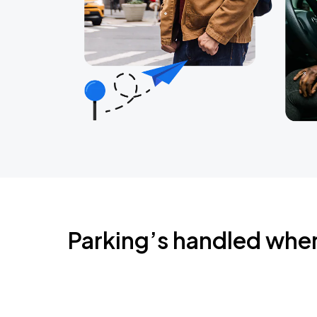
Parking’s handled whe