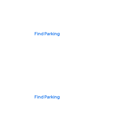
Events & Games
Find Parking
Nights & Weekends
Find Parking