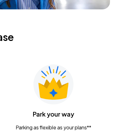
ase
Park your way
Parking as flexible as your plans**