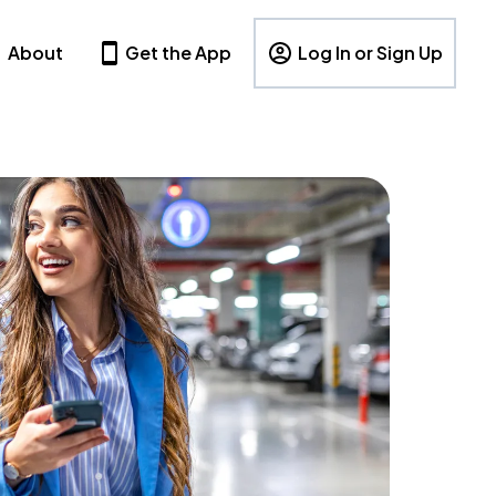
About
Get the App
Log In or Sign Up