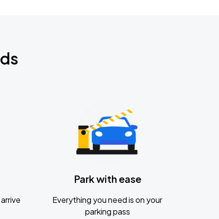
nds
Park with ease
arrive
Everything you need is on your
parking pass