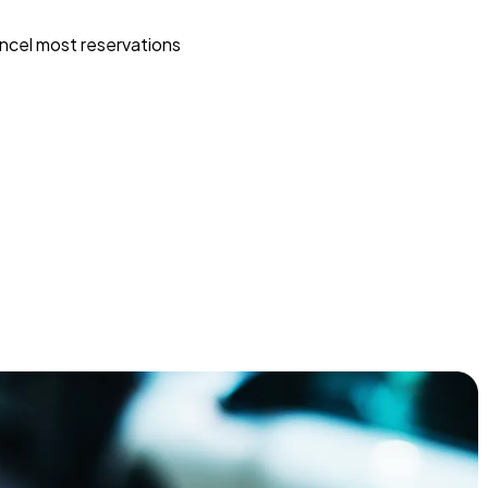
ncel most reservations