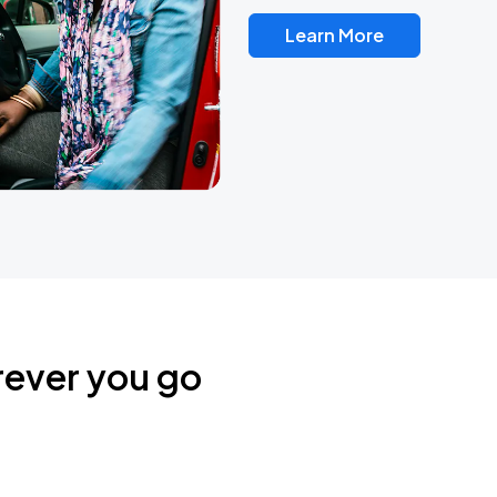
Learn More
rever you go