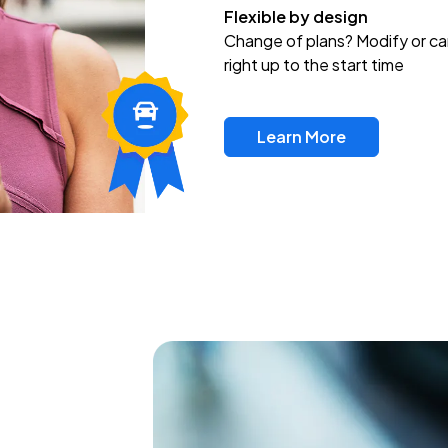
Flexible by design
Change of plans? Modify or ca
right up to the start time
Learn More