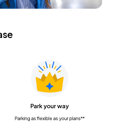
ase
Park your way
Parking as flexible as your plans**