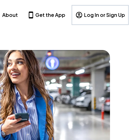
About
Get the App
Log In or Sign Up