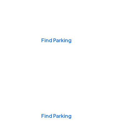
Events & Games
Find Parking
Nights & Weekends
Find Parking