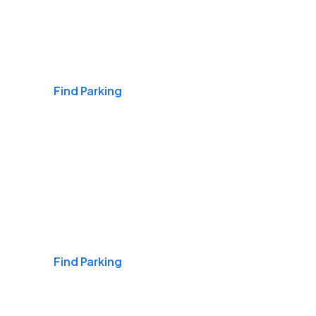
Airports
Find Parking
Daily & Commuting
Find Parking