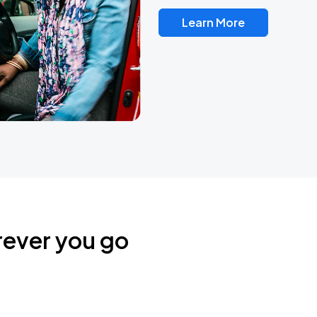
Learn More
rever you go