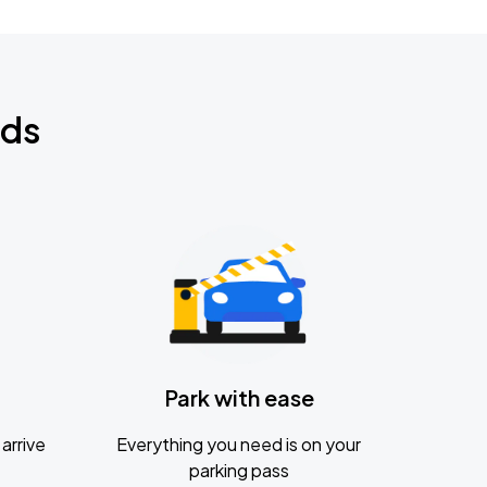
nds
Park with ease
arrive
Everything you need is on your
parking pass