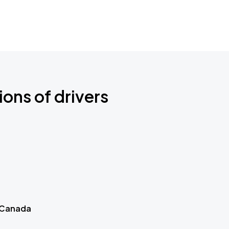
ions of drivers
 Canada