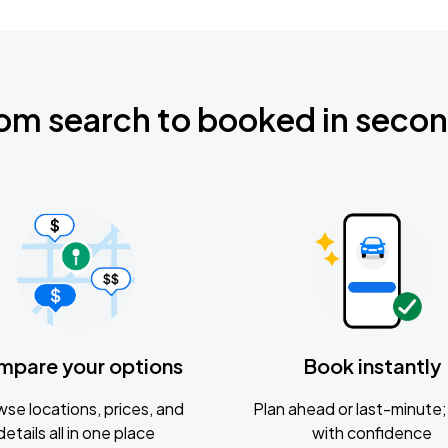
om search to booked in seco
mpare your options
Book instantly
se locations, prices, and
Plan ahead or last-minute; 
details all in one place
with confidence