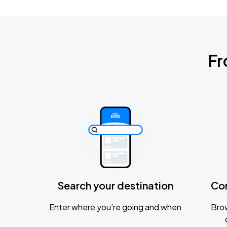
Fr
Search your destination
Co
Enter where you’re going and when
Brow