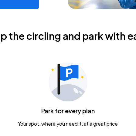
ip the circling and park with e
Park for every plan
Your spot, where you need it, at a great price