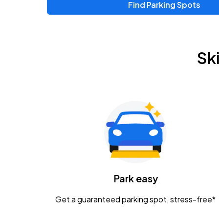
Find Parking Spots
Upcoming Events
Chris Young & Chase Rice
AUG
Sk
8
KEMBA Live!
Zac Brown Band: Love & Fear Tour
AUG
14
Nationwide Arena
Tame Impala - The Deadbeat Tour
AUG
25
Nationwide Arena
Caamp
Park easy
AUG
29
Schottenstein Center
Get a guaranteed parking spot, stress-free*