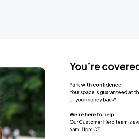
You’re covere
Park with confidence
Your space is guaranteed at th
or your money back*
We’re here to help
Our Customer Hero team is avai
6am-11pm CT