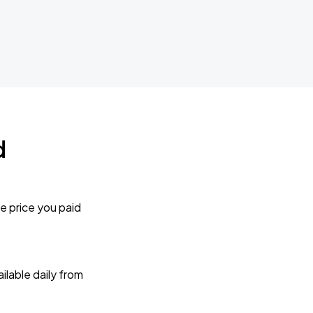
d
e price you paid
lable daily from