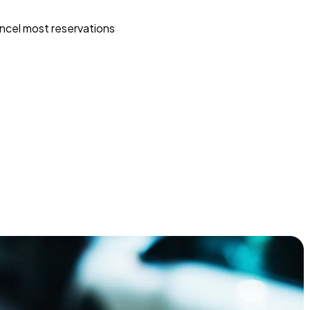
ncel most reservations