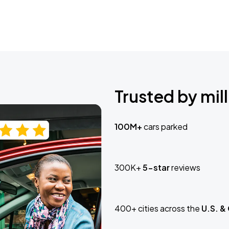
Trusted by mill
100M+
cars parked
300K+
5-star
reviews
400+ cities across the
U.S. &