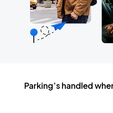
Parking’s handled whe