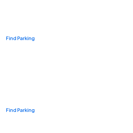
Travel & Hotels
Find Parking
Monthly
Find Parking