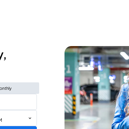
y,
onthly
M