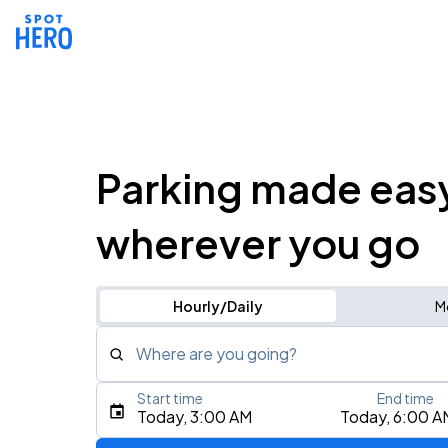
Parking made eas
wherever you go
Hourly/Daily
M
Where are you going?
Start time
End time
Type an address, place, city, airport, or event
Today, 3:00 AM
Today, 6:00 A
Use Current Location