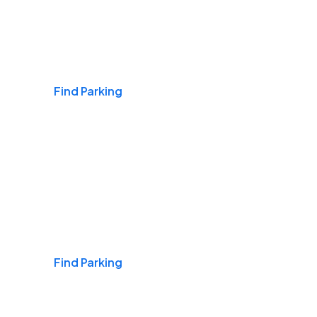
Airports
Find Parking
Daily & Commuting
Find Parking