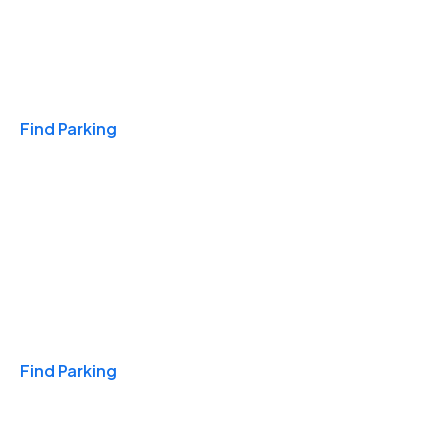
Travel & Hotels
Find Parking
Monthly
Find Parking