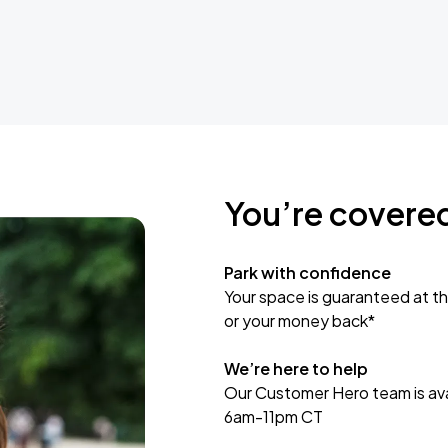
You’re covere
Park with confidence
Your space is guaranteed at th
or your money back*
We’re here to help
Our Customer Hero team is avai
6am-11pm CT