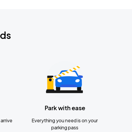
nds
Park with ease
arrive
Everything you need is on your
parking pass