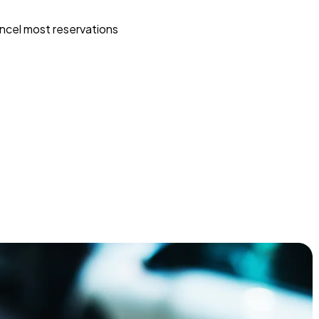
ncel most reservations