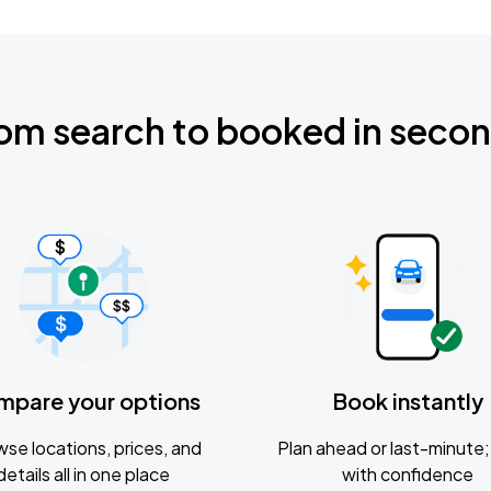
om search to booked in seco
mpare your options
Book instantly
se locations, prices, and
Plan ahead or last-minute; 
details all in one place
with confidence