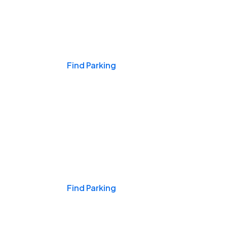
Events & Games
Find Parking
Nights & Weekends
Find Parking