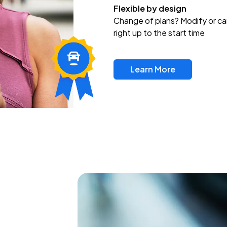
Flexible by design
Change of plans? Modify or ca
right up to the start time
Learn More