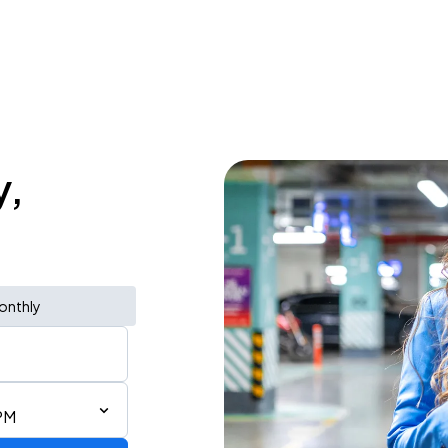
y,
onthly
PM