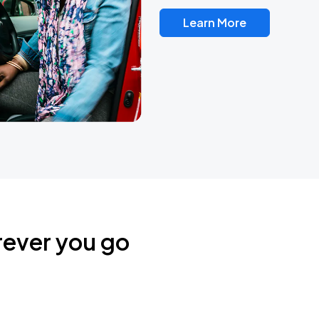
Learn More
rever you go