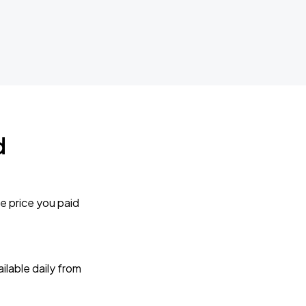
d
e price you paid
lable daily from