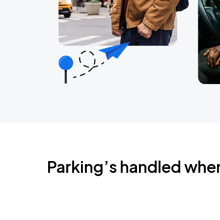
Parking’s handled whe