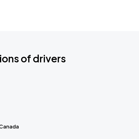
ions of drivers
 Canada