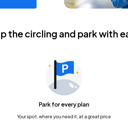
ip the circling and park with e
Park for every plan
Your spot, where you need it, at a great price