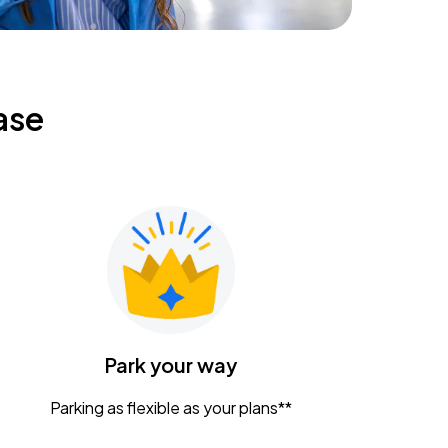
ase
Park your way
Parking as flexible as your plans**