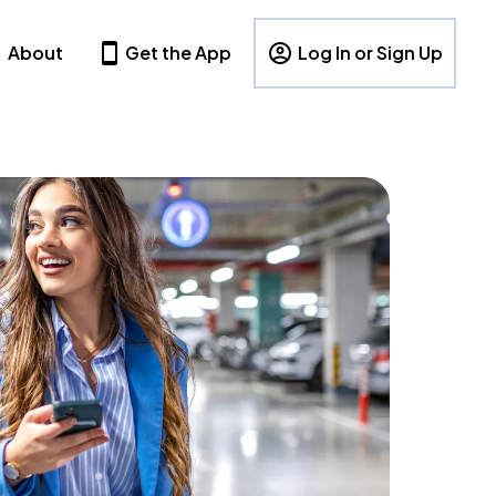
About
Get the App
Log In or Sign Up