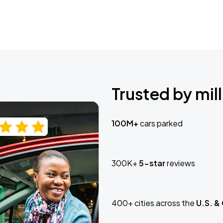
Trusted by mill
100M+
cars parked
300K+
5-star
reviews
400+ cities across the
U.S. &