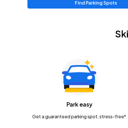
Find Parking Spots
Upcoming Events
Zac Brown Band: Love & Fear Tour
AUG
Sk
14
Nationwide Arena
Tame Impala - The Deadbeat Tour
AUG
25
Nationwide Arena
Gavin Adcock w/ Corey Kent
AUG
28
KEMBA Live!
Caamp
Park easy
AUG
29
Schottenstein Center
Get a guaranteed parking spot, stress-free*