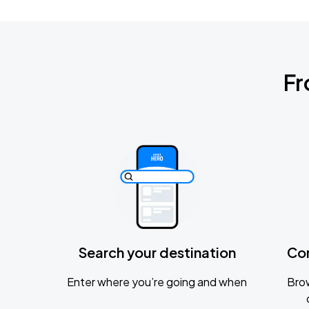
Fr
Search your destination
Co
Enter where you’re going and when
Brow