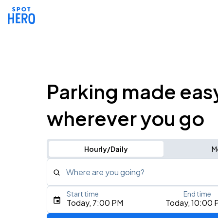
Parking made eas
wherever you go
Hourly/Daily
M
Where are you going?
Start time
End time
Type an address, place, city, airport, or event
Today, 7:00 PM
Today, 10:00 
Use Current Location