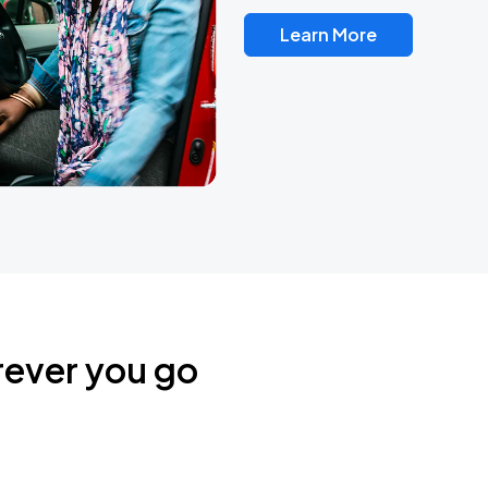
Learn More
rever you go