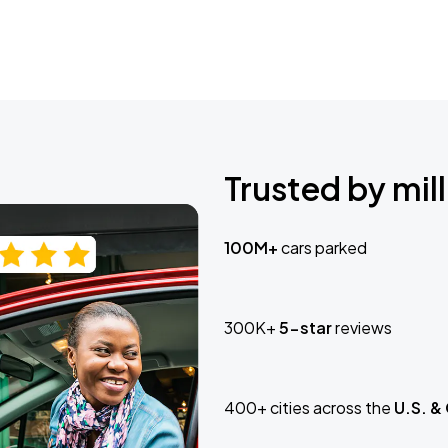
Trusted by mill
100M+
cars parked
300K+
5-star
reviews
400+ cities across the
U.S. &