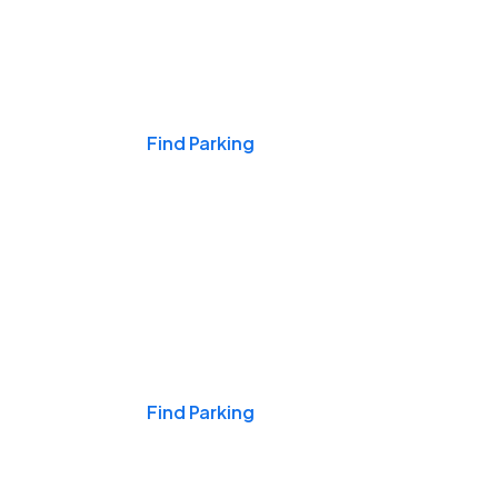
Events & Games
Find Parking
Nights & Weekends
Find Parking