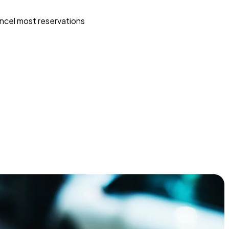
ncel most reservations