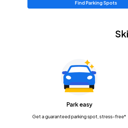
Find Parking Spots
Sk
Park easy
Get a guaranteed parking spot, stress-free*