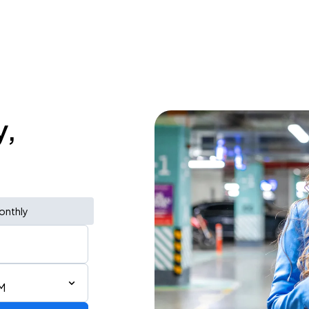
y,
onthly
M