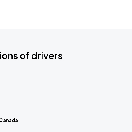
ions of drivers
 Canada