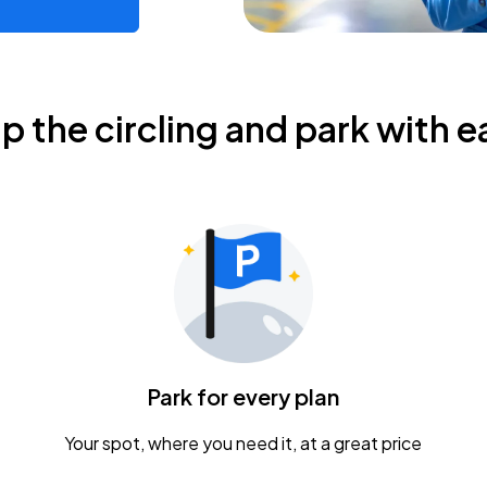
ip the circling and park with e
Park for every plan
Your spot, where you need it, at a great price