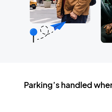
Parking’s handled whe