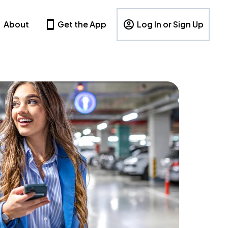
About
Get the App
Log In or Sign Up