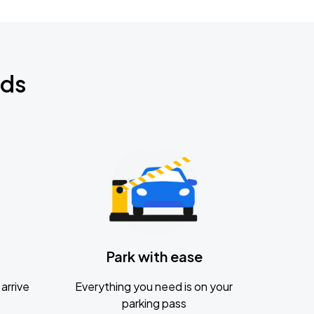
nds
Park with ease
arrive
Everything you need is on your
parking pass