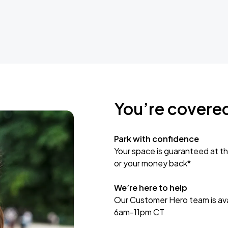
You’re covere
Park with confidence
Your space is guaranteed at th
or your money back*
We’re here to help
Our Customer Hero team is avai
6am-11pm CT