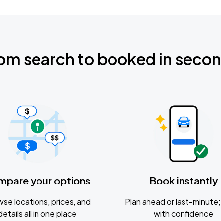
om search to booked in seco
mpare your options
Book instantly
se locations, prices, and
Plan ahead or last-minute; 
details all in one place
with confidence