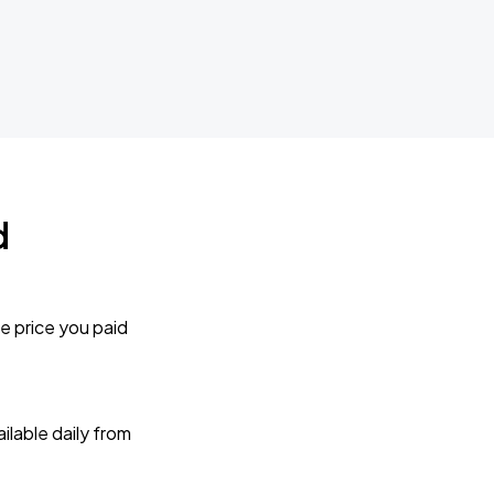
d
e price you paid
lable daily from