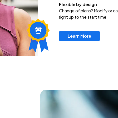
Flexible by design
Change of plans? Modify or ca
right up to the start time
Learn More