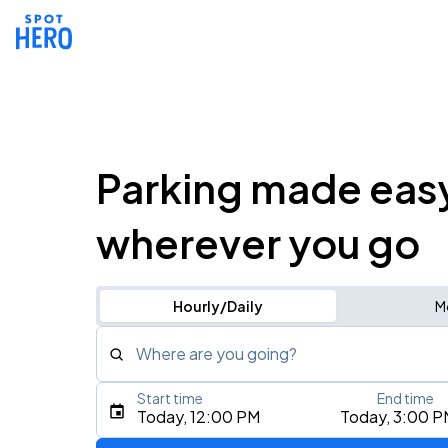
Parking made eas
wherever you go
Hourly/Daily
M
Where are you going?
Start time
End time
Type an address, place, city, airport, or event
Today, 12:00 PM
Today, 3:00 P
Use Current Location