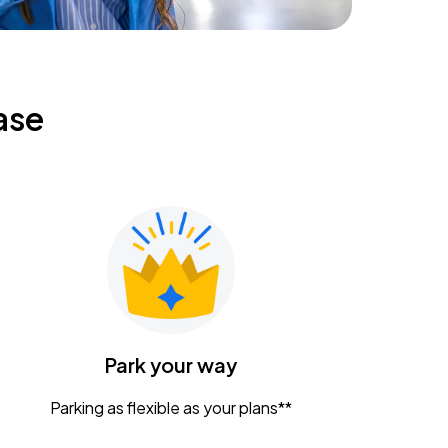
ase
Park your way
Parking as flexible as your plans**