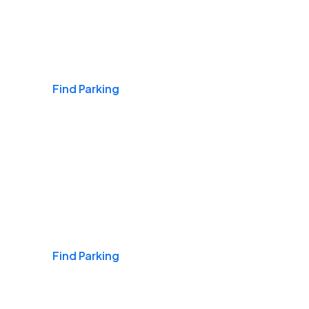
Airports
Find Parking
Daily & Commuting
Find Parking