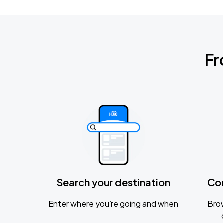
Fr
Search your destination
Co
Enter where you’re going and when
Brow