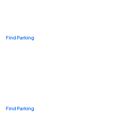
Travel & Hotels
Find Parking
Monthly
Find Parking