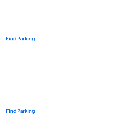
Travel & Hotels
Find Parking
Monthly
Find Parking