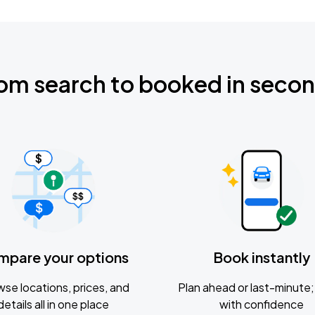
om search to booked in seco
mpare your options
Book instantly
se locations, prices, and
Plan ahead or last-minute; 
details all in one place
with confidence