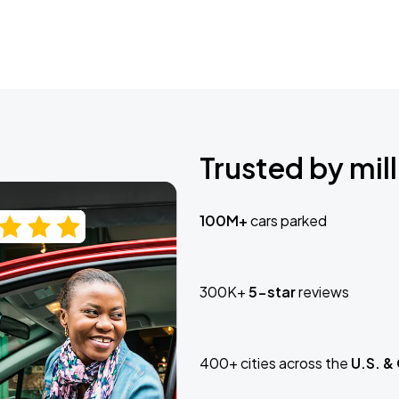
Trusted by mill
100M+
cars parked
300K+
5-star
reviews
400+ cities across the
U.S. &