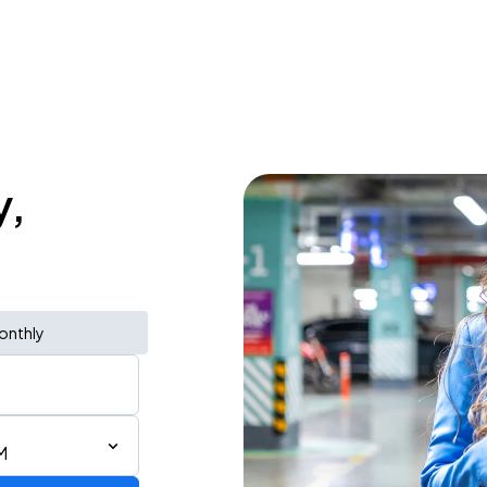
y,
onthly
M