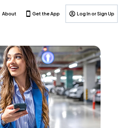
About
Get the App
Log In or Sign Up