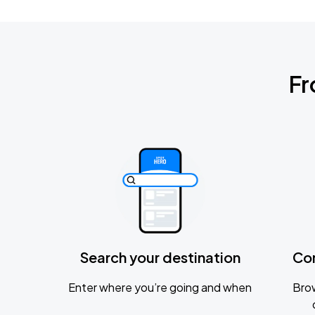
Fr
Search your destination
Co
Enter where you’re going and when
Brow