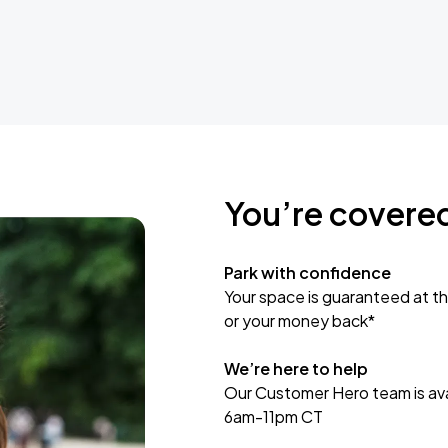
You’re covere
Park with confidence
Your space is guaranteed at th
or your money back*
We’re here to help
Our Customer Hero team is avai
6am-11pm CT