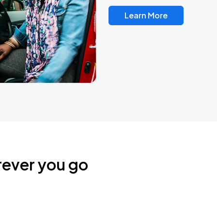
Learn More
rever you go