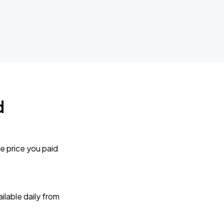
d
e price you paid
lable daily from