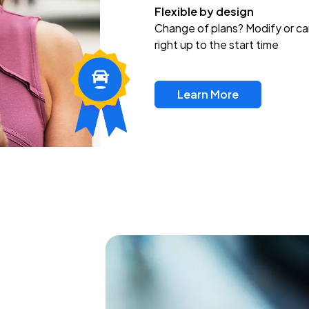
Flexible by design
Change of plans? Modify or ca
right up to the start time
Learn More