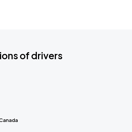
ions of drivers
 Canada