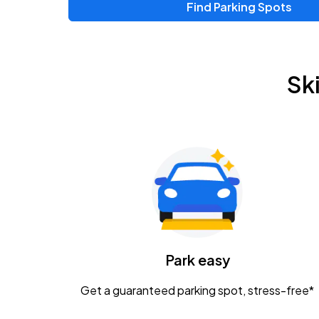
Find Parking Spots
Sk
Park easy
Get a guaranteed parking spot, stress-free*