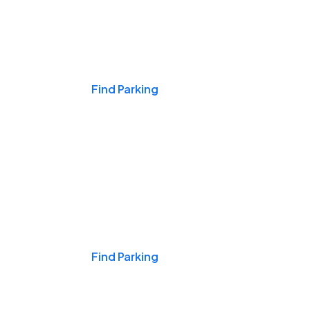
Events & Games
Find Parking
Nights & Weekends
Find Parking