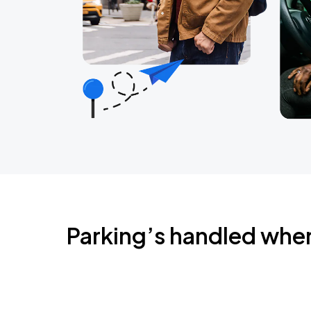
Parking’s handled whe