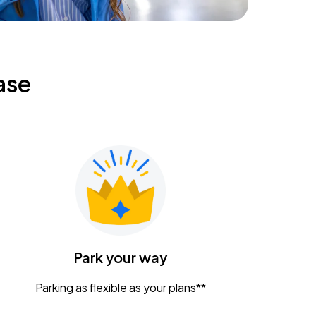
ase
Park your way
Parking as flexible as your plans**