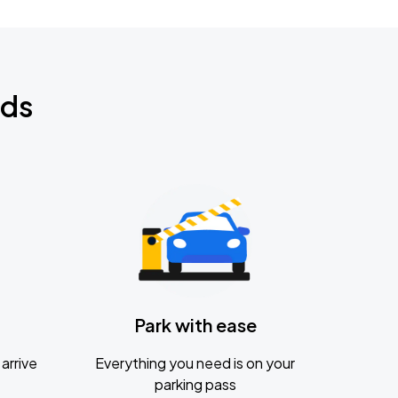
nds
Park with ease
arrive
Everything you need is on your
parking pass