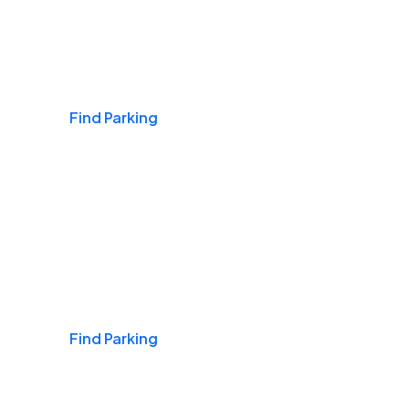
Airports
Find Parking
Daily & Commuting
Find Parking