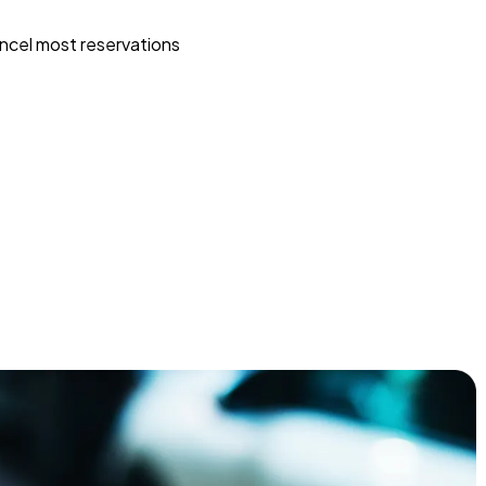
ncel most reservations