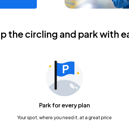
ip the circling and park with e
Park for every plan
Your spot, where you need it, at a great price