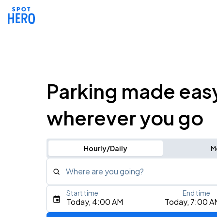
Parking made eas
wherever you go
Hourly/Daily
M
Where are you going?
Start time
End time
Type an address, place, city, airport, or event
Today, 4:00 AM
Today, 7:00 A
Use Current Location