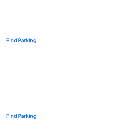
Travel & Hotels
Find Parking
Monthly
Find Parking