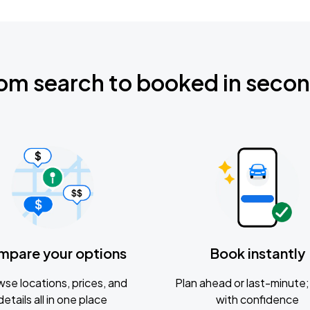
om search to booked in seco
mpare your options
Book instantly
se locations, prices, and
Plan ahead or last-minute; 
details all in one place
with confidence