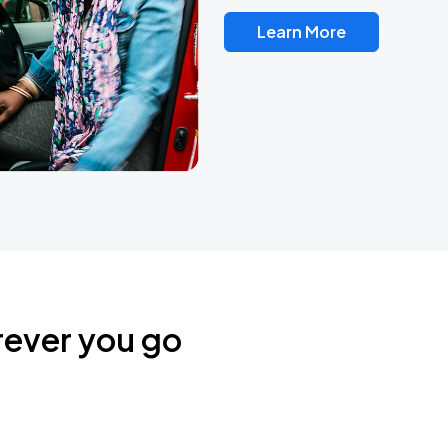
Learn More
rever you go