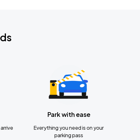
nds
Park with ease
arrive
Everything you need is on your
parking pass