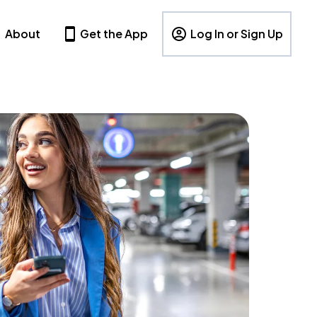
About
Get the App
Log In or Sign Up