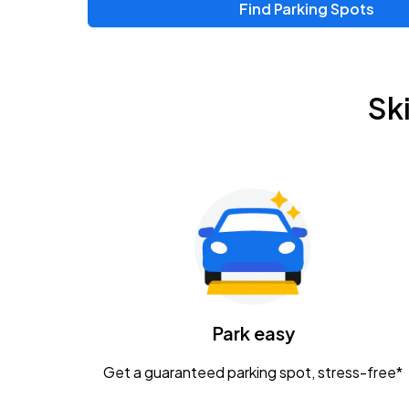
Find Parking Spots
Upcoming Events
Chris Young & Chase Rice
AUG
Sk
8
KEMBA Live!
Zac Brown Band: Love & Fear Tour
AUG
14
Nationwide Arena
Tame Impala - The Deadbeat Tour
AUG
25
Nationwide Arena
Caamp
Park easy
AUG
29
Schottenstein Center
Get a guaranteed parking spot, stress-free*