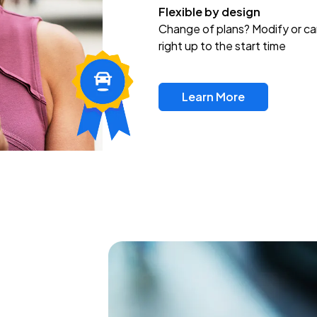
Flexible by design
Change of plans? Modify or ca
right up to the start time
Learn More