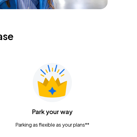
ase
Park your way
Parking as flexible as your plans**