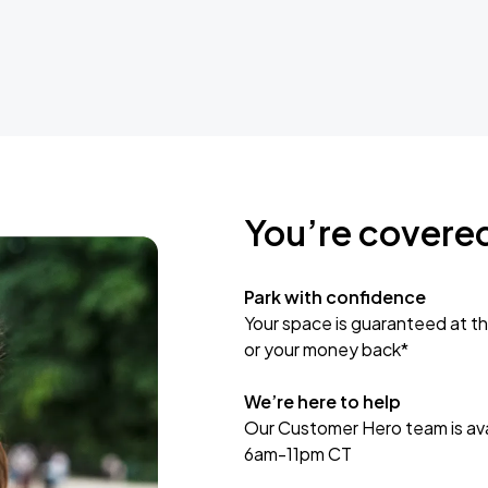
You’re covere
Park with confidence
Your space is guaranteed at th
or your money back*
We’re here to help
Our Customer Hero team is avai
6am-11pm CT