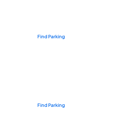
Events & Games
Find Parking
Nights & Weekends
Find Parking