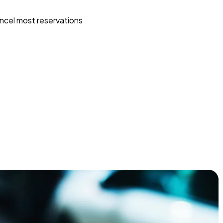
ncel most reservations