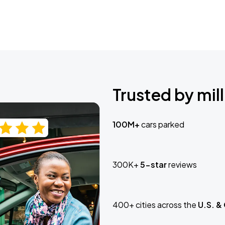
Trusted by mill
100M+
cars parked
300K+
5-star
reviews
400+ cities across the
U.S. &