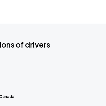
ions of drivers
 Canada