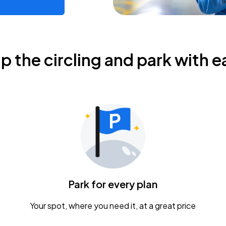
ip the circling and park with e
Park for every plan
Your spot, where you need it, at a great price