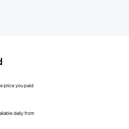
d
e price you paid
lable daily from