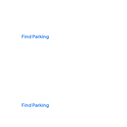
Airports
Find Parking
Daily & Commuting
Find Parking