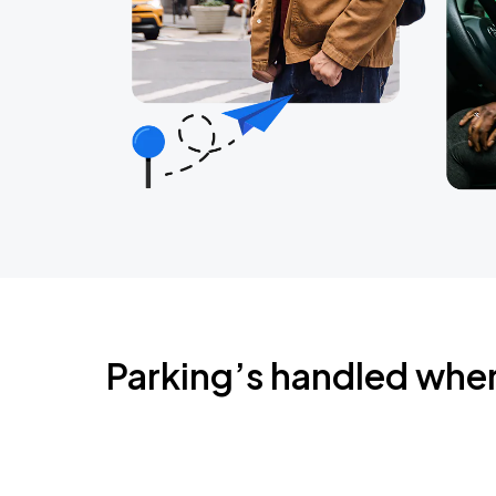
Parking’s handled whe