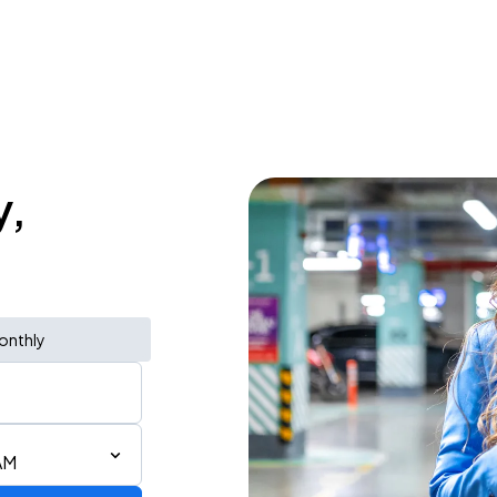
y,
onthly
AM