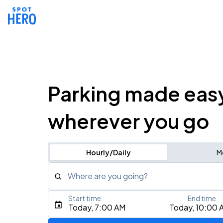
Parking made eas
wherever you go
Hourly/Daily
M
Where are you going?
Start time
End time
Type an address, place, city, airport, or event
Today, 7:00 AM
Today, 10:00 
Use Current Location