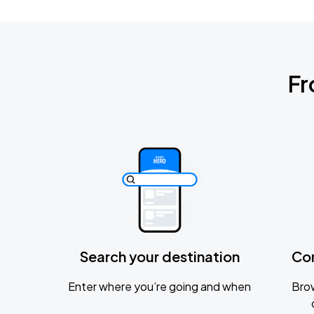
Fr
Search your destination
Co
Enter where you’re going and when
Brow