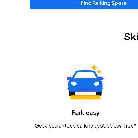
Find Parking Spots
Upcoming Events
Chris Young & Chase Rice
AUG
Sk
8
KEMBA Live!
Zac Brown Band: Love & Fear Tour
AUG
14
Nationwide Arena
Tame Impala - The Deadbeat Tour
AUG
25
Nationwide Arena
Caamp
Park easy
AUG
29
Schottenstein Center
Get a guaranteed parking spot, stress-free*