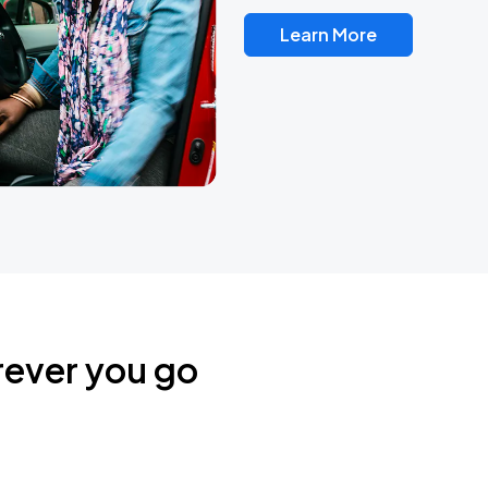
Learn More
rever you go