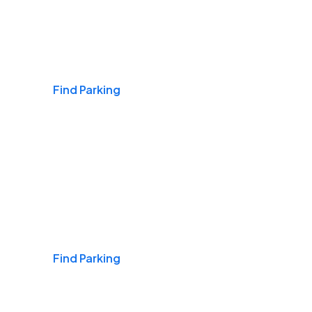
Airports
Find Parking
Daily & Commuting
Find Parking