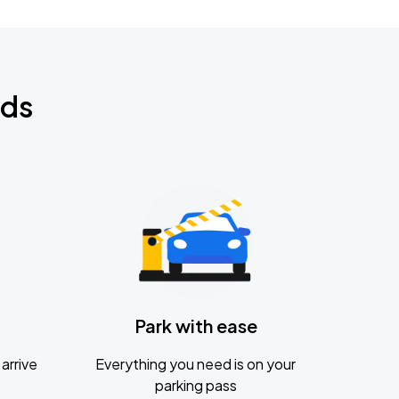
nds
Park with ease
arrive
Everything you need is on your
parking pass