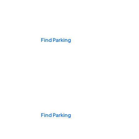
Events & Games
Find Parking
Nights & Weekends
Find Parking