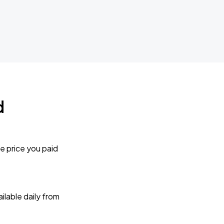
d
e price you paid
lable daily from