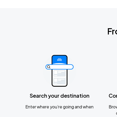
Fr
Search your destination
Co
Enter where you’re going and when
Brow