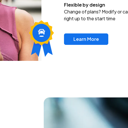
Flexible by design
Change of plans? Modify or ca
right up to the start time
Learn More