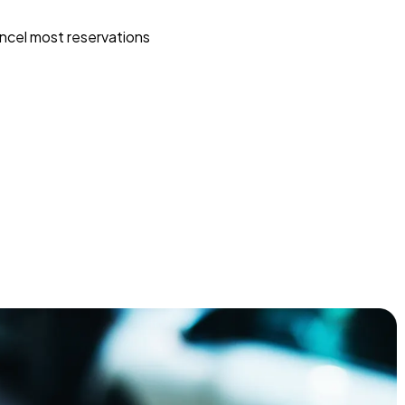
ncel most reservations