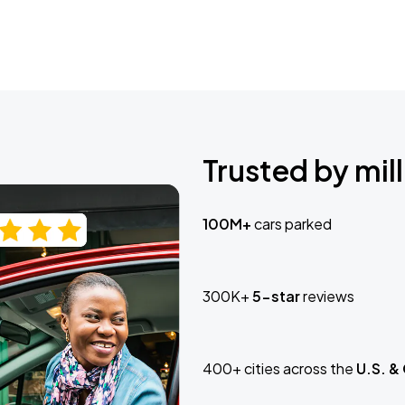
Trusted by mill
100M+
cars parked
300K+
5-star
reviews
400+ cities across the
U.S. &