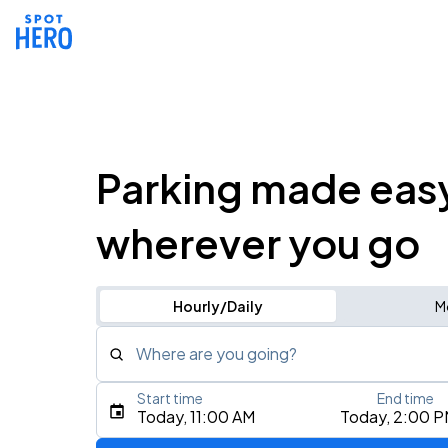
Parking made eas
wherever you go
Hourly/Daily
M
Where are you going?
Start time
End time
Type an address, place, city, airport, or event
Today, 11:00 AM
Today, 2:00 
Use Current Location