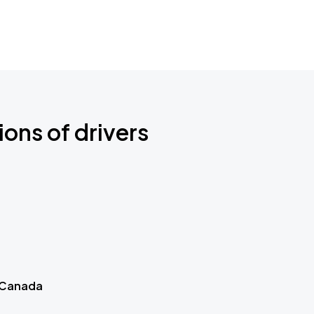
ions of drivers
 Canada