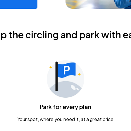
ip the circling and park with e
Park for every plan
Your spot, where you need it, at a great price