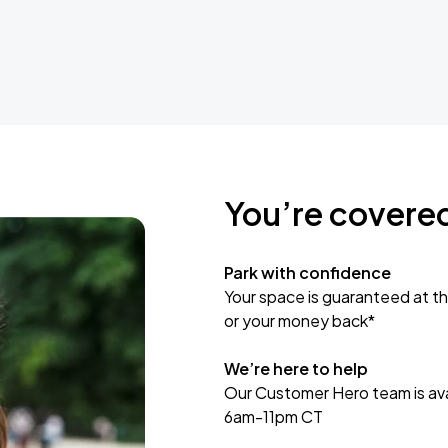
You’re covere
Park with confidence
Your space is guaranteed at th
or your money back*
We’re here to help
Our Customer Hero team is avai
6am-11pm CT