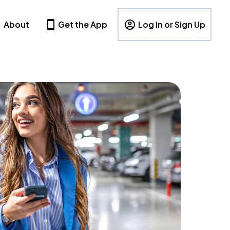
About
Get the App
Log In or Sign Up