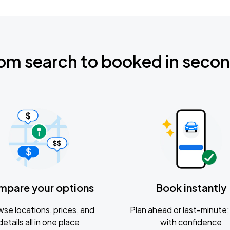
om search to booked in seco
mpare your options
Book instantly
se locations, prices, and
Plan ahead or last-minute; 
details all in one place
with confidence