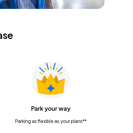
ase
Park your way
Parking as flexible as your plans**