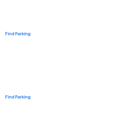
Travel & Hotels
Find Parking
Monthly
Find Parking