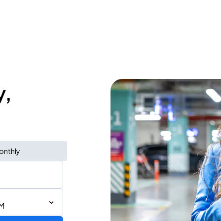
y,
onthly
PM