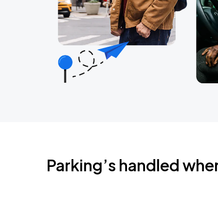
Parking’s handled whe