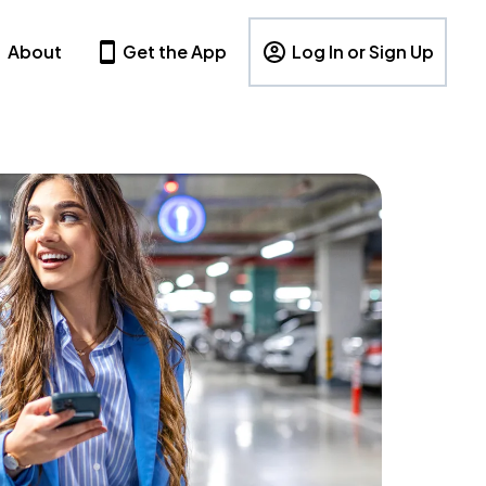
About
Get the App
Log In or Sign Up