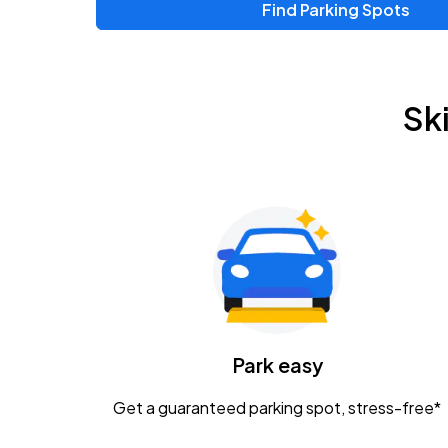
Find Parking Spots
Upcoming Events
Zac Brown Band: Love & Fear Tour
AUG
Sk
14
Nationwide Arena
Tame Impala - The Deadbeat Tour
AUG
25
Nationwide Arena
Gavin Adcock w/ Corey Kent
AUG
28
KEMBA Live!
Caamp
Park easy
AUG
29
Schottenstein Center
Get a guaranteed parking spot, stress-free*