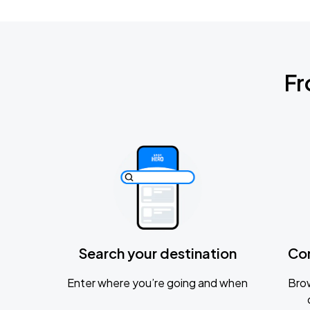
Fr
Search your destination
Co
Enter where you’re going and when
Brow