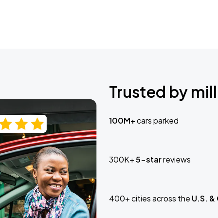
Trusted by mill
100M+
cars parked
300K+
5-star
reviews
400+ cities across the
U.S. &