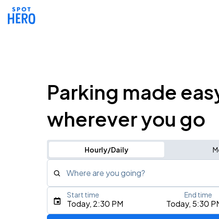
Parking made eas
wherever you go
Hourly/Daily
M
Where are you going?
Start time
End time
Type an address, place, city, airport, or event
Today, 2:30 PM
Today, 5:30 P
Use Current Location