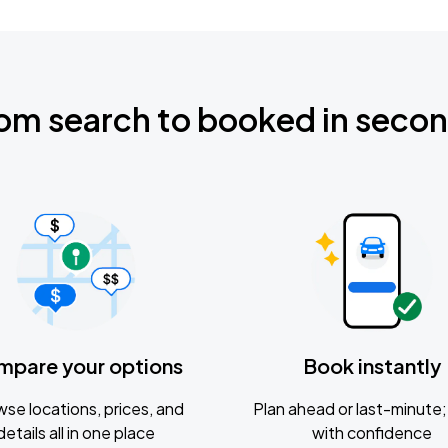
om search to booked in seco
mpare your options
Book instantly
se locations, prices, and
Plan ahead or last-minute; 
details all in one place
with confidence