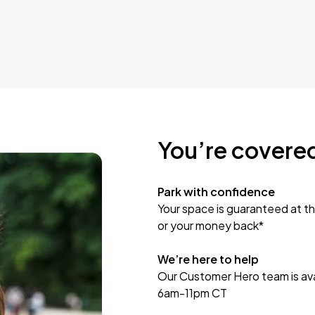
You’re covere
Park with confidence
Your space is guaranteed at th
or your money back*
We’re here to help
Our Customer Hero team is avai
6am-11pm CT