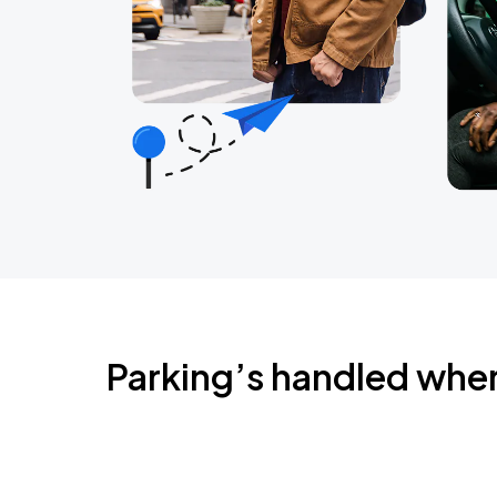
Parking’s handled whe