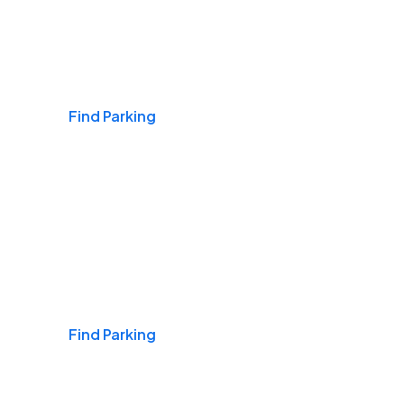
Airports
Find Parking
Daily & Commuting
Find Parking