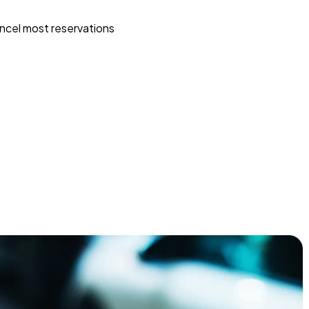
ncel most reservations