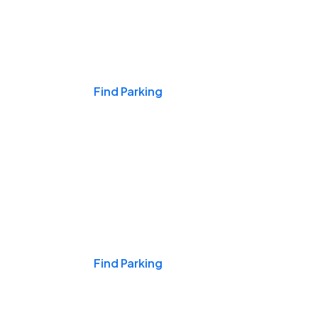
Events & Games
Find Parking
Nights & Weekends
Find Parking