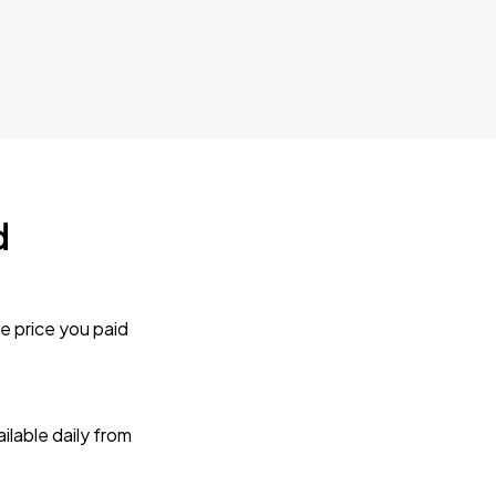
d
e price you paid
lable daily from