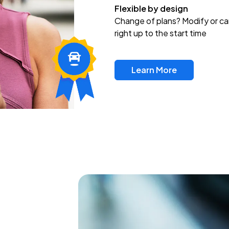
Flexible by design
Change of plans? Modify or ca
right up to the start time
Learn More