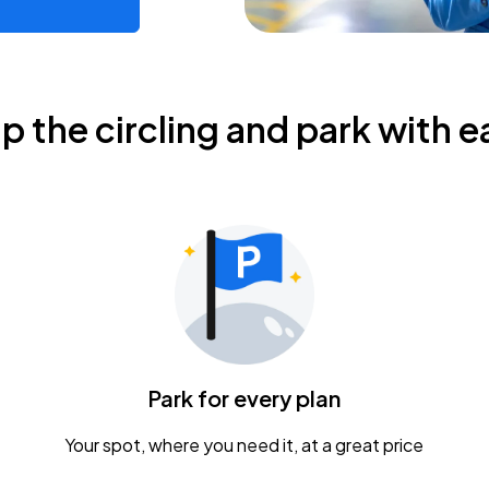
ip the circling and park with e
Park for every plan
Your spot, where you need it, at a great price