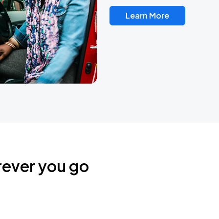
Learn More
rever you go