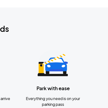
nds
Park with ease
arrive
Everything you need is on your
parking pass