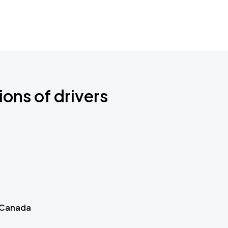
ions of drivers
 Canada