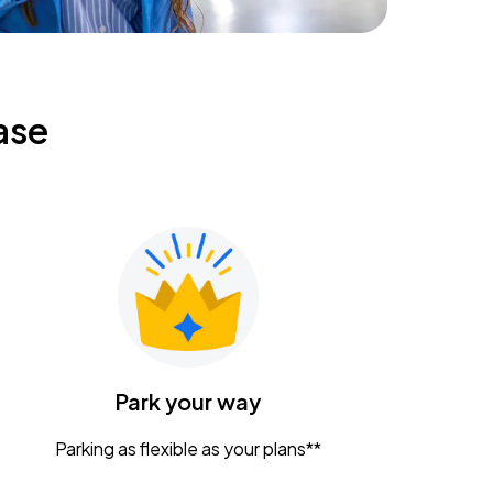
ase
Park your way
Parking as flexible as your plans**