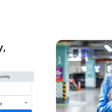
y,
onthly
M