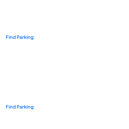
Travel & Hotels
Find Parking
Monthly
Find Parking