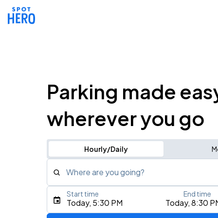
Parking made eas
wherever you go
Hourly/Daily
M
Where are you going?
Start time
End time
Type an address, place, city, airport, or event
Today, 5:30 PM
Today, 8:30 P
Use Current Location