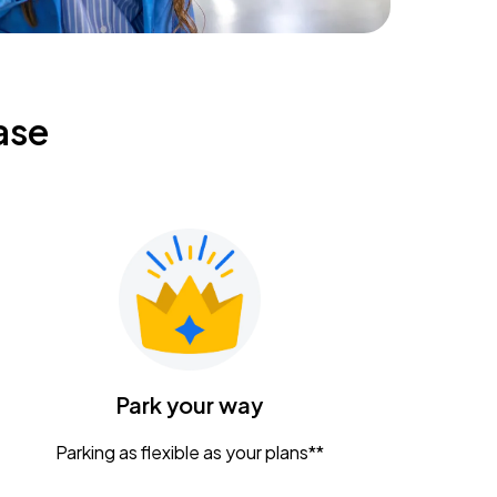
ase
Park your way
Parking as flexible as your plans**