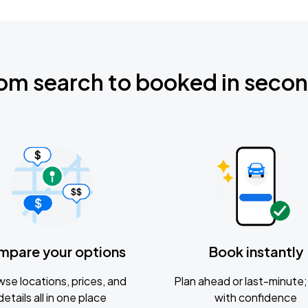
om search to booked in seco
mpare your options
Book instantly
se locations, prices, and
Plan ahead or last-minute; 
details all in one place
with confidence