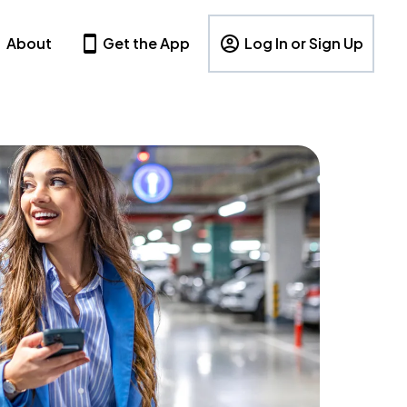
About
Get the App
Log In or Sign Up