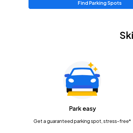
Find Parking Spots
Upcoming Events
Zac Brown Band: Love & Fear Tour
AUG
Sk
14
Nationwide Arena
Tame Impala - The Deadbeat Tour
AUG
25
Nationwide Arena
Gavin Adcock w/ Corey Kent
AUG
28
KEMBA Live!
Caamp
Park easy
AUG
29
Schottenstein Center
Get a guaranteed parking spot, stress-free*