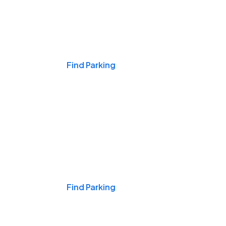
Events & Games
Find Parking
Nights & Weekends
Find Parking