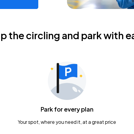
ip the circling and park with e
Park for every plan
Your spot, where you need it, at a great price