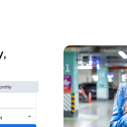
y,
onthly
M