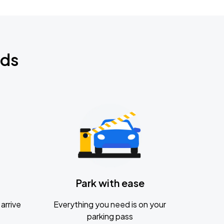
nds
Park with ease
arrive
Everything you need is on your
parking pass