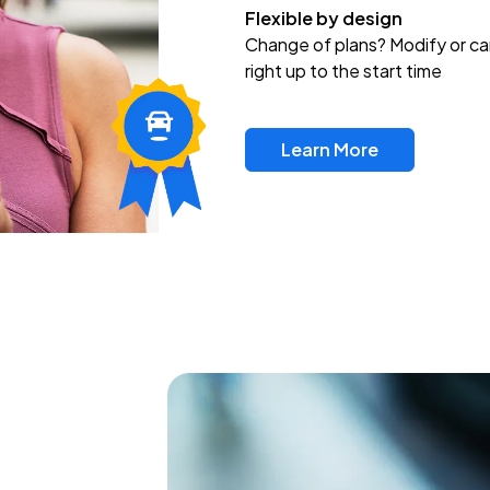
Flexible by design
Change of plans? Modify or ca
right up to the start time
Learn More