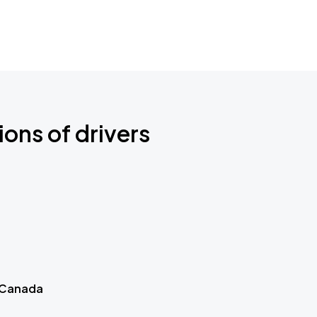
ions of drivers
 Canada