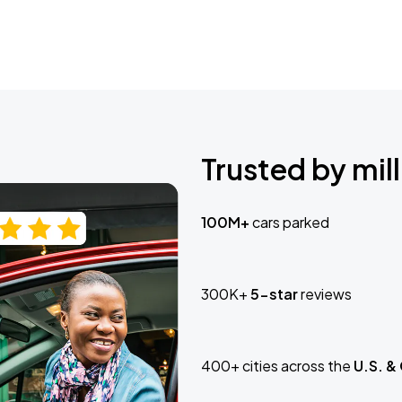
Trusted by mill
100M+
cars parked
300K+
5-star
reviews
400+ cities across the
U.S. &