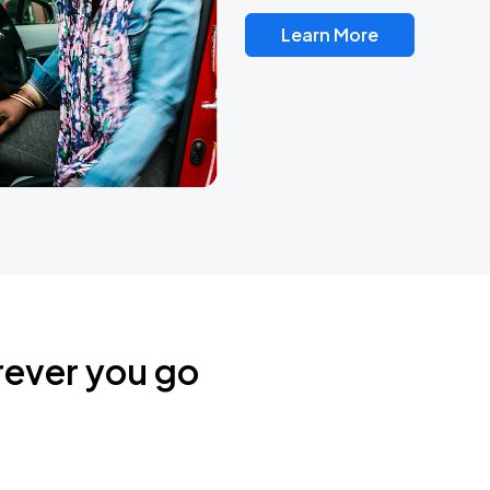
Learn More
rever you go