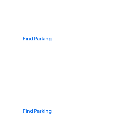
Airports
Find Parking
Daily & Commuting
Find Parking