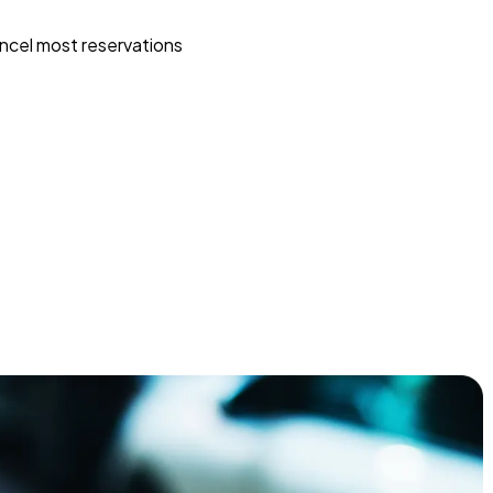
ncel most reservations