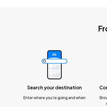
Fr
Search your destination
Co
Enter where you’re going and when
Brow