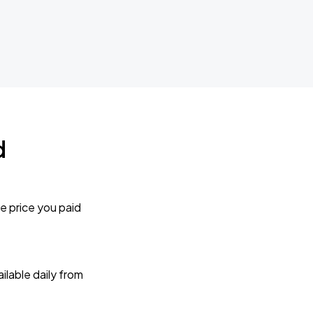
d
e price you paid
lable daily from