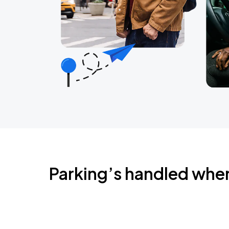
Parking’s handled whe