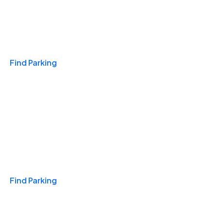
Travel & Hotels
Find Parking
Monthly
Find Parking