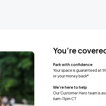
You’re covere
Park with confidence
Your space is guaranteed at th
or your money back*
We’re here to help
Our Customer Hero team is avai
6am-11pm CT