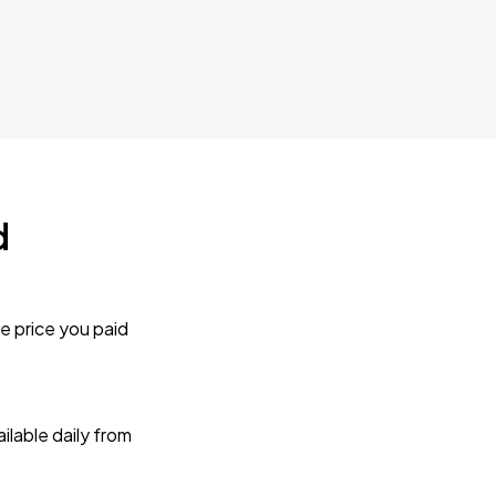
d
e price you paid
lable daily from