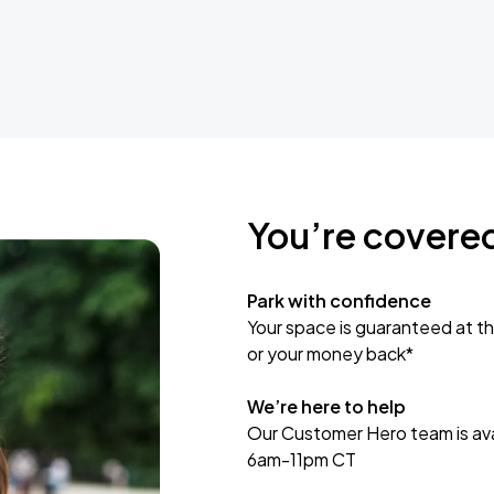
You’re covere
Park with confidence
Your space is guaranteed at th
or your money back*
We’re here to help
Our Customer Hero team is avai
6am-11pm CT