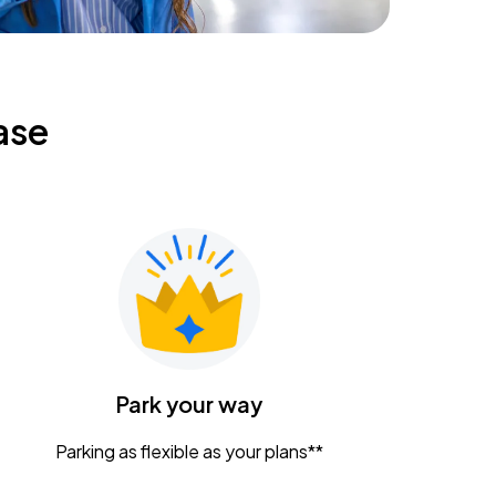
ase
Park your way
Parking as flexible as your plans**