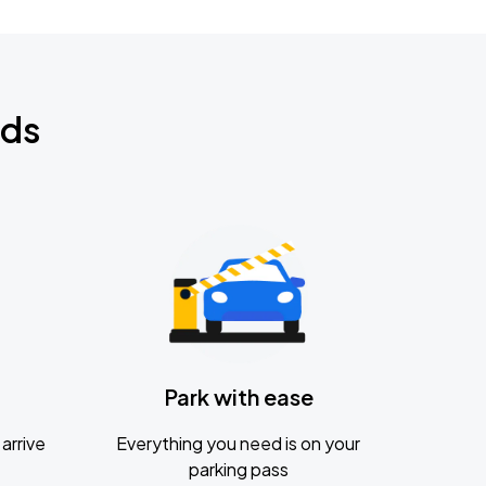
nds
Park with ease
arrive
Everything you need is on your
parking pass