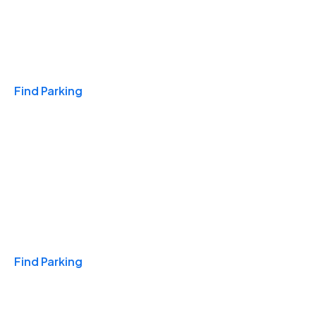
Travel & Hotels
Find Parking
Monthly
Find Parking