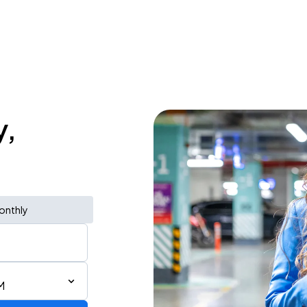
y,
onthly
M