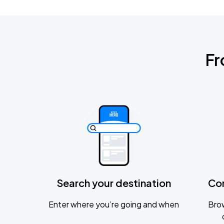
Fr
Search your destination
Co
Enter where you’re going and when
Brow