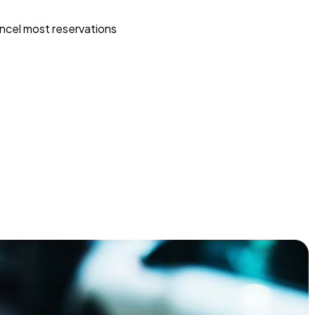
ncel most reservations