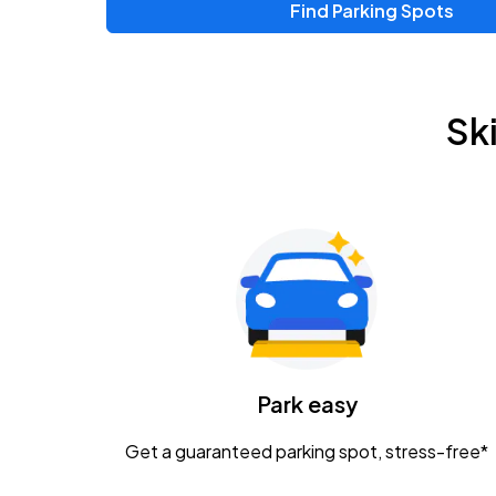
Find Parking Spots
Sk
Park easy
Get a guaranteed parking spot, stress-free*