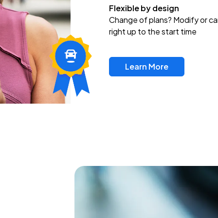
Flexible by design
Change of plans? Modify or ca
right up to the start time
Learn More