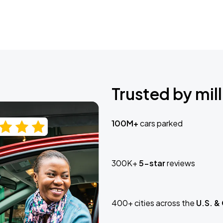
Trusted by mill
100M+
cars parked
300K+
5-star
reviews
400+ cities across the
U.S. &