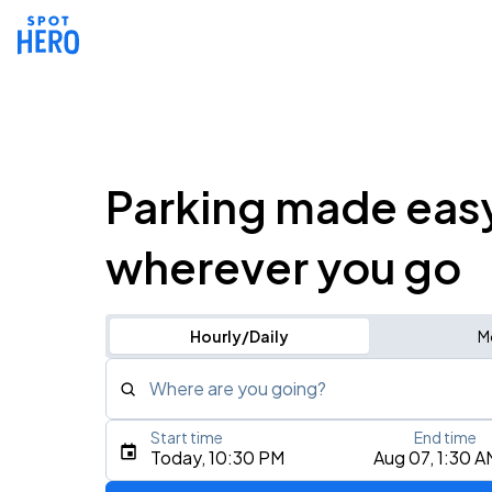
Parking made eas
wherever you go
Hourly/Daily
M
Where are you going?
Start time
End time
Type an address, place, city, airport, or event
Today, 10:30 PM
Aug 07, 1:30 A
Use Current Location