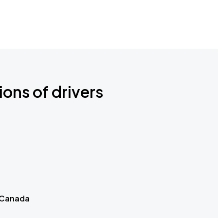
ions of drivers
 Canada