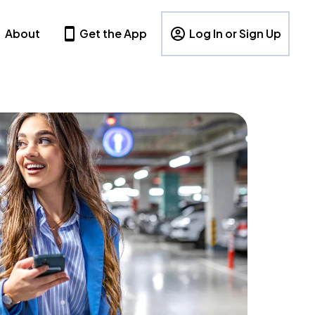
About
Get the App
Log In or Sign Up