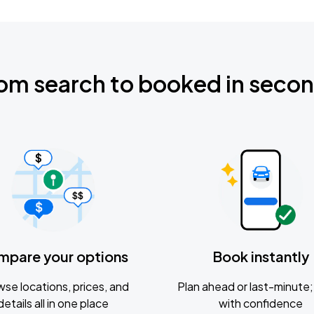
om search to booked in seco
mpare your options
Book instantly
se locations, prices, and
Plan ahead or last-minute; 
details all in one place
with confidence