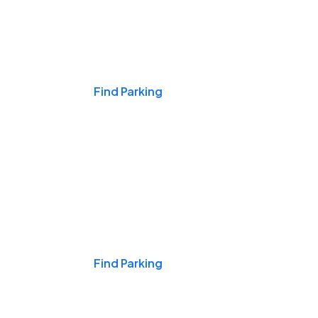
Events & Games
Find Parking
Nights & Weekends
Find Parking