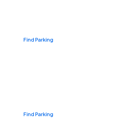
Airports
Find Parking
Daily & Commuting
Find Parking