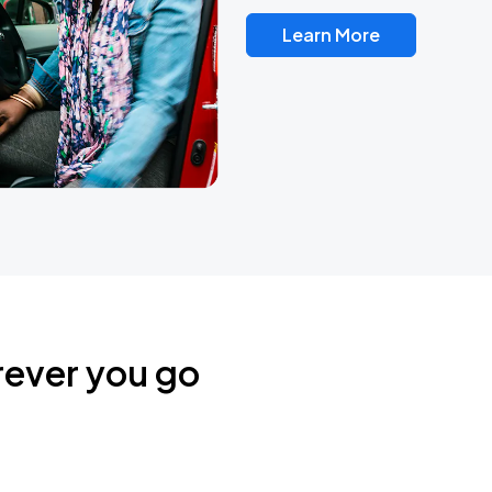
Learn More
rever you go