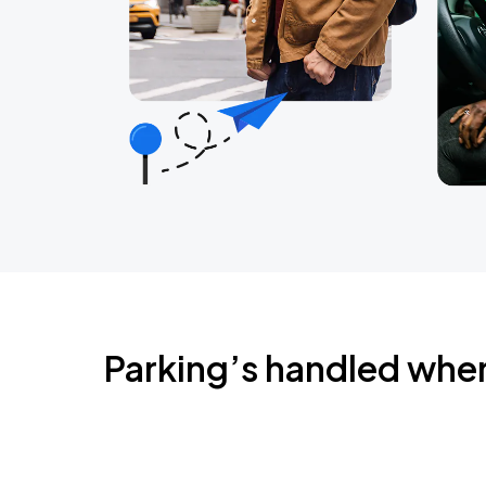
Parking’s handled whe