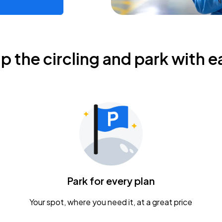
ip the circling and park with e
Park for every plan
Your spot, where you need it, at a great price