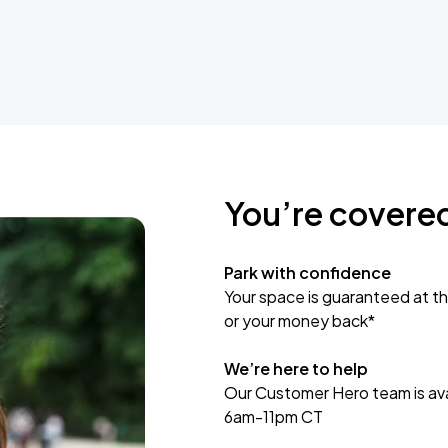
You’re covere
Park with confidence
Your space is guaranteed at th
or your money back*
We’re here to help
Our Customer Hero team is avai
6am-11pm CT