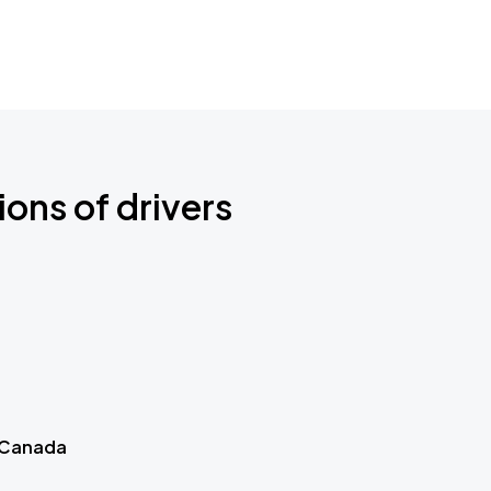
ions of drivers
 Canada