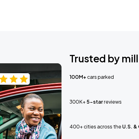
Trusted by mill
100M+
cars parked
300K+
5-star
reviews
400+ cities across the
U.S. &