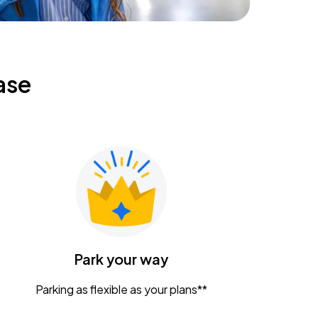
ase
Park your way
Parking as flexible as your plans**