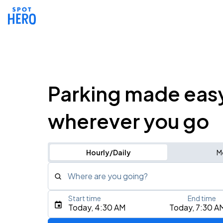
Parking made eas
wherever you go
Hourly/Daily
M
Where are you going?
Start time
End time
Type an address, place, city, airport, or event
Today, 4:30 AM
Today, 7:30 A
Use Current Location