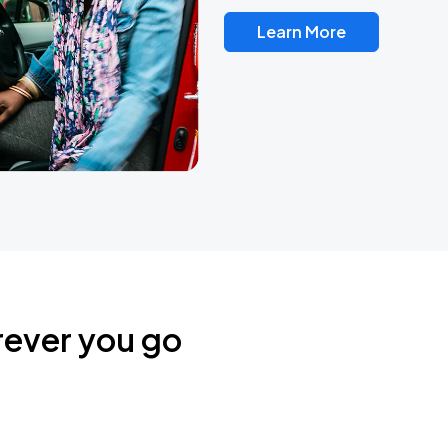
Learn More
rever you go