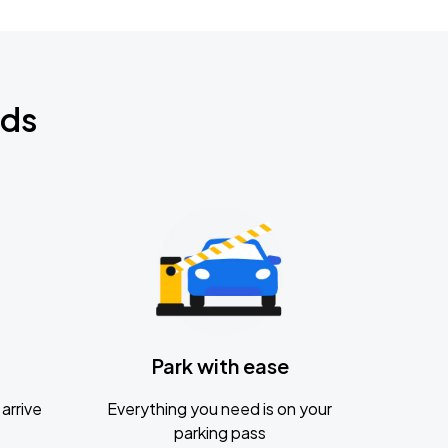
nds
Park with ease
arrive
Everything you need is on your
parking pass