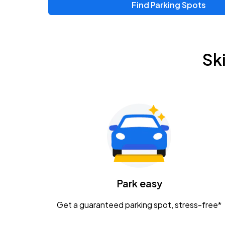
Find Parking Spots
Upcoming Events
Zac Brown Band: Love & Fear Tour
AUG
Sk
14
Nationwide Arena
Tame Impala - The Deadbeat Tour
AUG
25
Nationwide Arena
Gavin Adcock w/ Corey Kent
AUG
28
KEMBA Live!
Caamp
Park easy
AUG
29
Schottenstein Center
Get a guaranteed parking spot, stress-free*