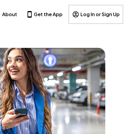
About
Get the App
Log In or Sign Up