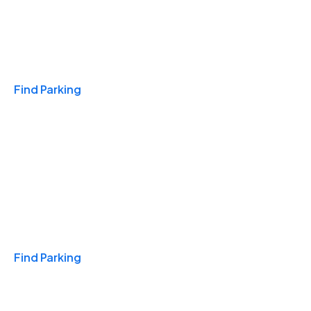
Travel & Hotels
Find Parking
Monthly
Find Parking