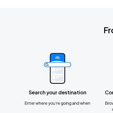
Fr
Search your destination
Co
Enter where you’re going and when
Brow