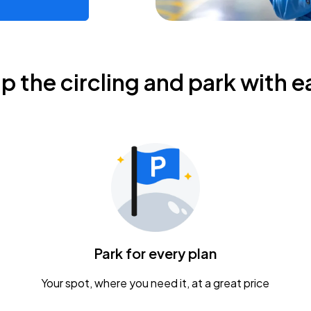
ip the circling and park with e
Park for every plan
Your spot, where you need it, at a great price