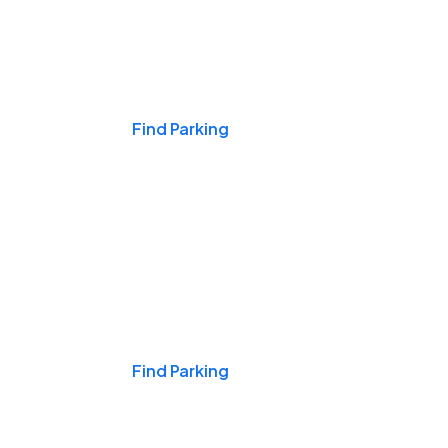
Events & Games
Find Parking
Nights & Weekends
Find Parking