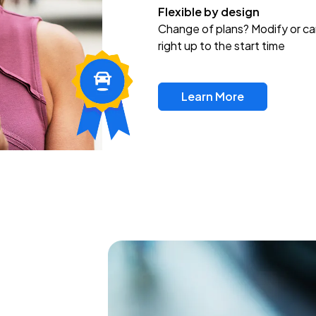
Flexible by design
Change of plans? Modify or ca
right up to the start time
Learn More