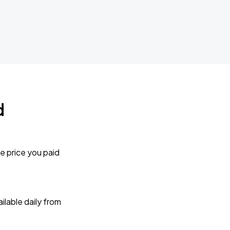
d
e price you paid
lable daily from