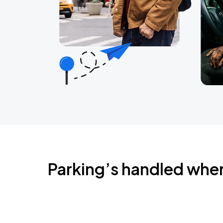
Parking’s handled whe