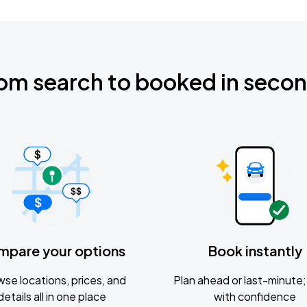
om search to booked in seco
mpare your options
Book instantly
se locations, prices, and
Plan ahead or last-minute; 
details all in one place
with confidence