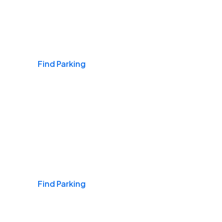
Airports
Find Parking
Daily & Commuting
Find Parking