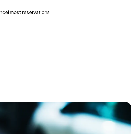
ncel most reservations