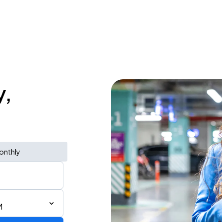
y,
onthly
M