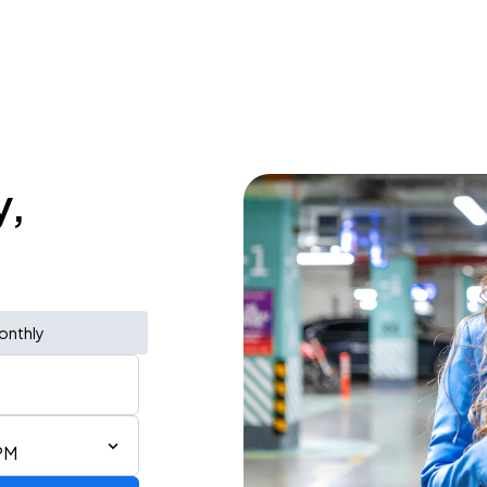
y,
onthly
PM