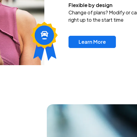
Flexible by design
Change of plans? Modify or ca
right up to the start time
Learn More