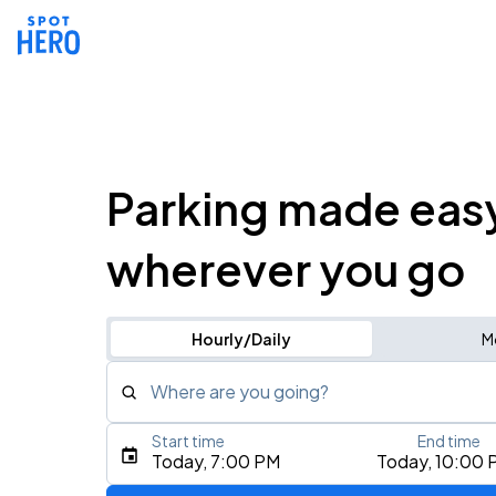
Parking made eas
wherever you go
Hourly/Daily
M
Where are you going?
Start time
End time
Type an address, place, city, airport, or event
Today, 7:00 PM
Today, 10:00 
Use Current Location