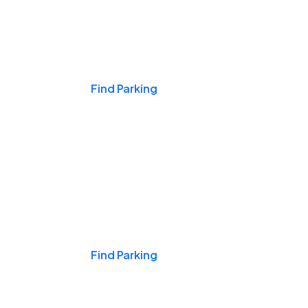
Events & Games
Find Parking
Nights & Weekends
Find Parking