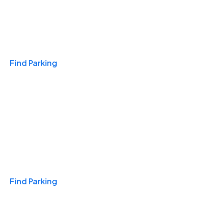
Travel & Hotels
Find Parking
Monthly
Find Parking