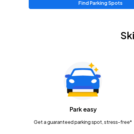
Find Parking Spots
Upcoming Events
Zac Brown Band: Love & Fear Tour
AUG
Sk
14
Nationwide Arena
Tame Impala - The Deadbeat Tour
AUG
25
Nationwide Arena
Gavin Adcock w/ Corey Kent
AUG
28
KEMBA Live!
Caamp
Park easy
AUG
29
Schottenstein Center
Get a guaranteed parking spot, stress-free*