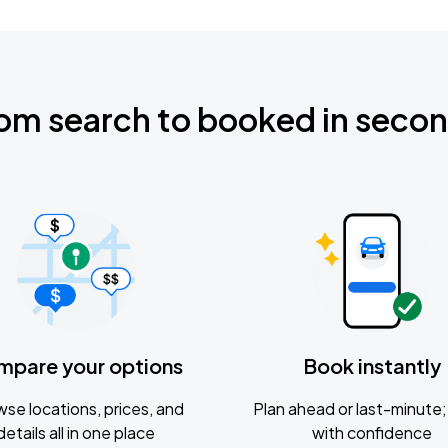
om search to booked in seco
mpare your options
Book instantly
se locations, prices, and
Plan ahead or last-minute; 
details all in one place
with confidence