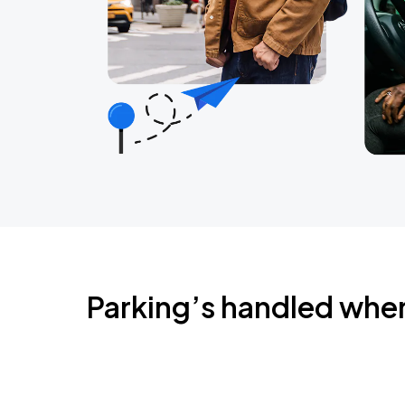
Parking’s handled whe