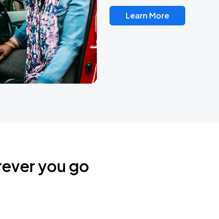
Learn More
rever you go