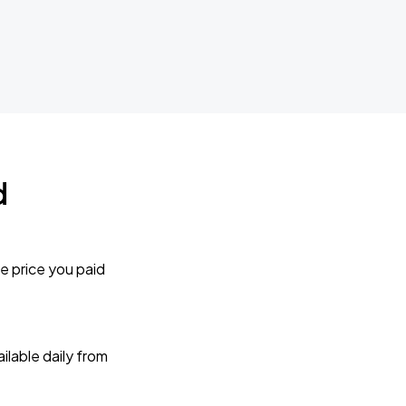
d
e price you paid
lable daily from