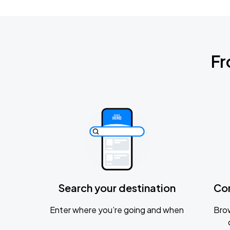
Fr
Search your destination
Co
Enter where you’re going and when
Brow