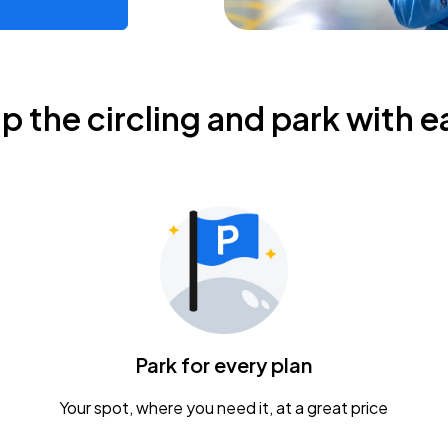
ip the circling and park with e
Park for every plan
Your spot, where you need it, at a great price