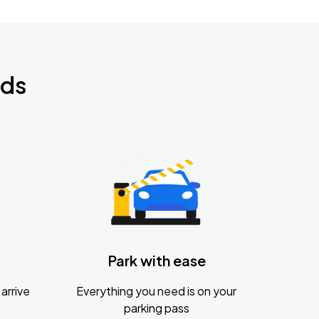
nds
Park with ease
arrive
Everything you need is on your
parking pass