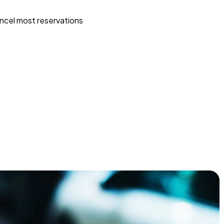
ncel most reservations