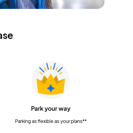
ase
Park your way
Parking as flexible as your plans**