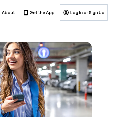
About
Get the App
Log In or Sign Up