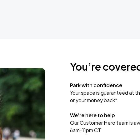
You’re covere
Park with confidence
Your space is guaranteed at th
or your money back*
We’re here to help
Our Customer Hero team is avai
6am-11pm CT