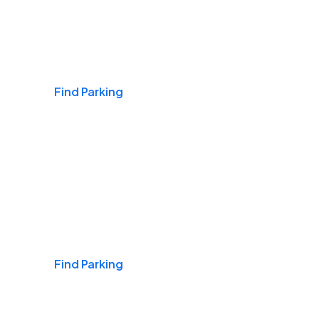
Airports
Find Parking
Daily & Commuting
Find Parking