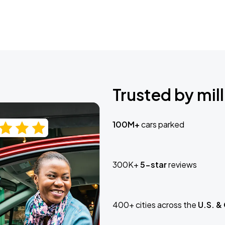
Trusted by mill
100M+
cars parked
300K+
5-star
reviews
400+ cities across the
U.S. &