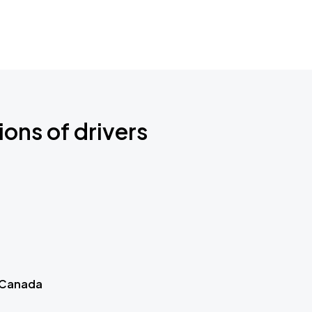
ions of drivers
 Canada