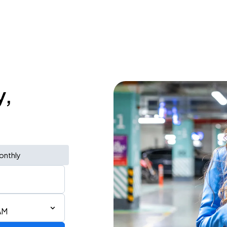
y,
onthly
AM