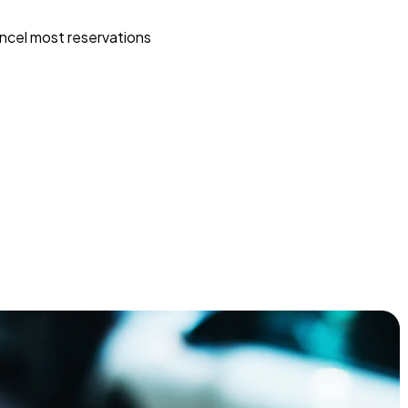
ncel most reservations