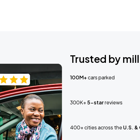
Trusted by mill
100M+
cars parked
300K+
5-star
reviews
400+ cities across the
U.S. &