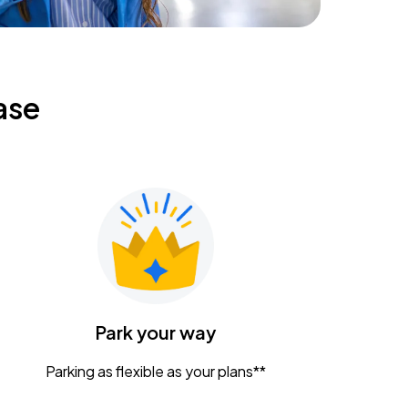
ase
Park your way
Parking as flexible as your plans**