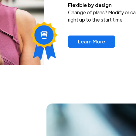
Flexible by design
Change of plans? Modify or ca
right up to the start time
Learn More