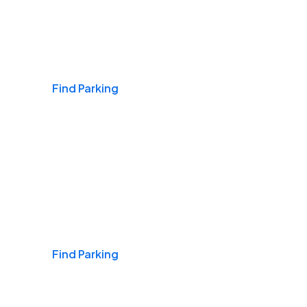
Airports
Find Parking
Daily & Commuting
Find Parking