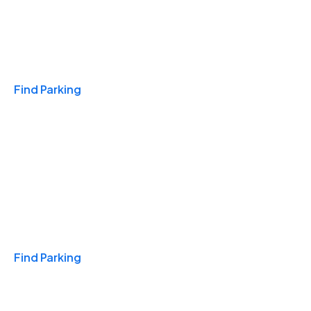
Travel & Hotels
Find Parking
Monthly
Find Parking