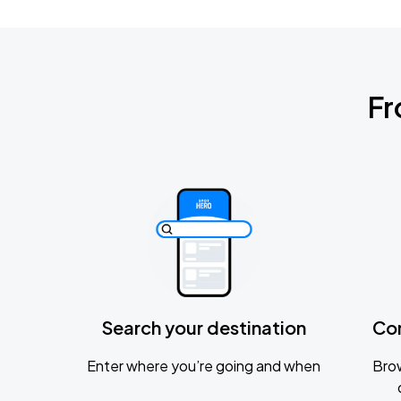
Fr
Search your destination
Co
Enter where you’re going and when
Brow