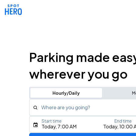
Parking made eas
wherever you go
Hourly/Daily
M
Where are you going?
Start time
End time
Type an address, place, city, airport, or event
Today, 7:00 AM
Today, 10:00 
Use Current Location