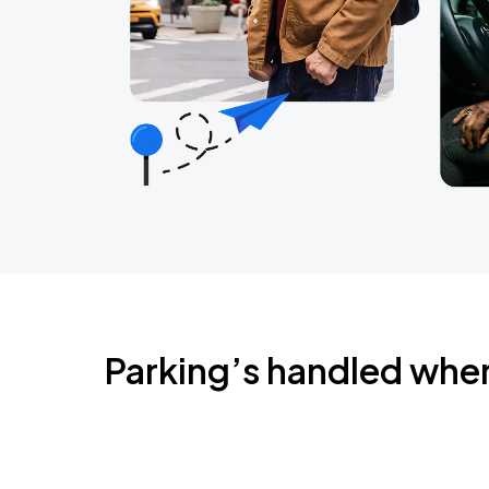
Parking’s handled whe