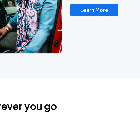
Learn More
rever you go