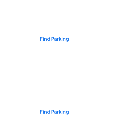
Events & Games
Find Parking
Nights & Weekends
Find Parking