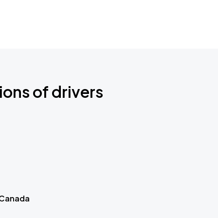
ions of drivers
 Canada