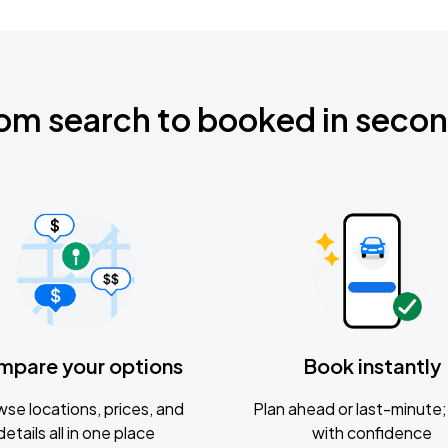
om search to booked in seco
mpare your options
Book instantly
se locations, prices, and
Plan ahead or last-minute; 
details all in one place
with confidence