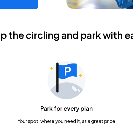
ip the circling and park with e
Park for every plan
Your spot, where you need it, at a great price