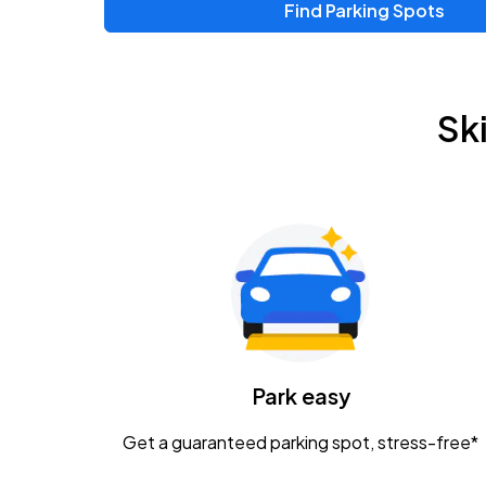
Find Parking Spots
Upcoming Events
Zac Brown Band: Love & Fear Tour
AUG
Sk
14
Nationwide Arena
Tame Impala - The Deadbeat Tour
AUG
25
Nationwide Arena
Gavin Adcock w/ Corey Kent
AUG
28
KEMBA Live!
Caamp
Park easy
AUG
29
Schottenstein Center
Get a guaranteed parking spot, stress-free*