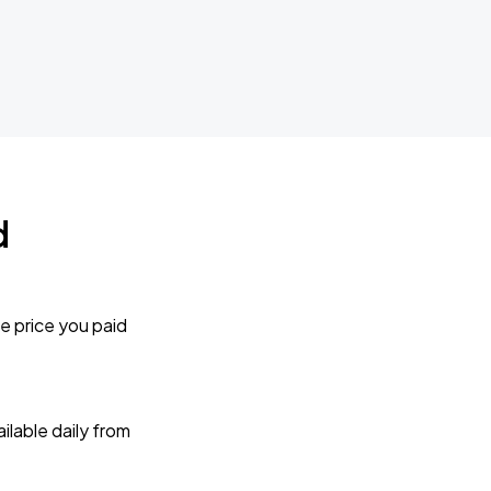
d
e price you paid
lable daily from