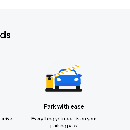
nds
Park with ease
arrive
Everything you need is on your
parking pass