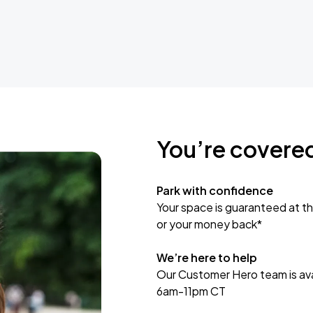
You’re covere
Park with confidence
Your space is guaranteed at th
or your money back*
We’re here to help
Our Customer Hero team is avai
6am-11pm CT