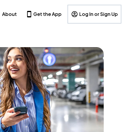
About
Get the App
Log In or Sign Up