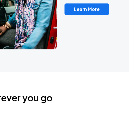
Learn More
rever you go