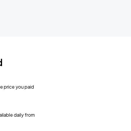
d
e price you paid
lable daily from