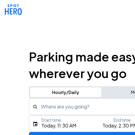
Parking made eas
wherever you go
Hourly/Daily
M
Where are you going?
Start time
End time
Type an address, place, city, airport, or event
Today, 11:30 AM
Today, 2:30 P
Use Current Location