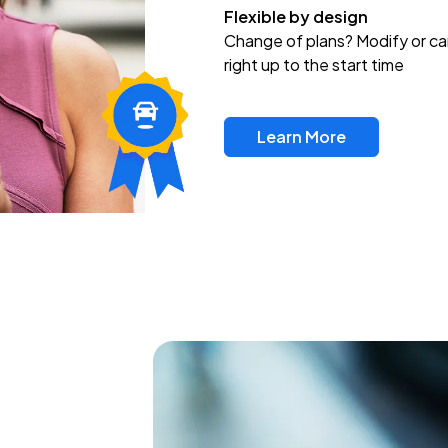
Flexible by design
Change of plans? Modify or ca
right up to the start time
Learn More