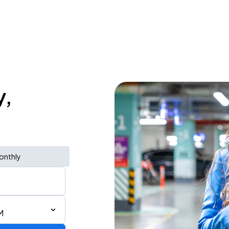
y,
onthly
M