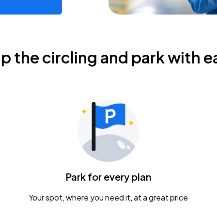
ip the circling and park with e
Park for every plan
Your spot, where you need it, at a great price