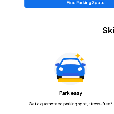
Find Parking Spots
Upcoming Events
Zac Brown Band: Love & Fear Tour
AUG
Sk
14
Nationwide Arena
Tame Impala - The Deadbeat Tour
AUG
25
Nationwide Arena
Gavin Adcock w/ Corey Kent
AUG
28
KEMBA Live!
Caamp
Park easy
AUG
29
Schottenstein Center
Get a guaranteed parking spot, stress-free*