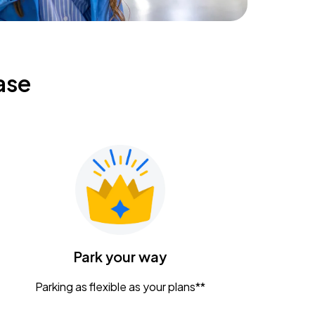
ase
Park your way
Parking as flexible as your plans**