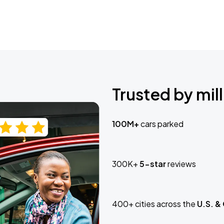
Trusted by mill
100M+
cars parked
300K+
5-star
reviews
400+ cities across the
U.S. &