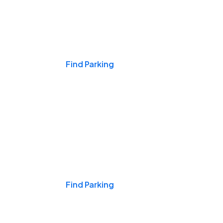
Events & Games
Find Parking
Nights & Weekends
Find Parking