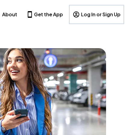
About
Get the App
Log In or Sign Up