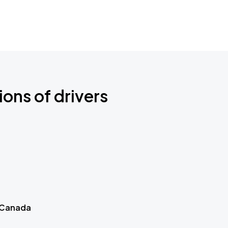
ions of drivers
 Canada