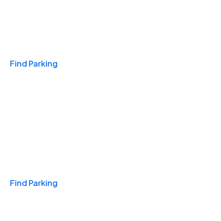
Travel & Hotels
Find Parking
Monthly
Find Parking