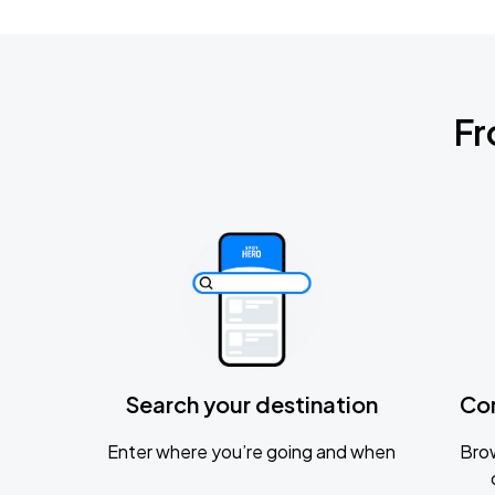
Fr
Search your destination
Co
Enter where you’re going and when
Brow