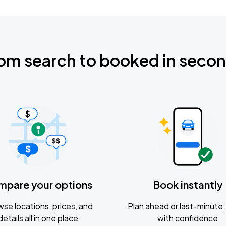
om search to booked in seco
mpare your options
Book instantly
se locations, prices, and
Plan ahead or last-minute; 
details all in one place
with confidence