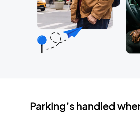
Parking’s handled whe