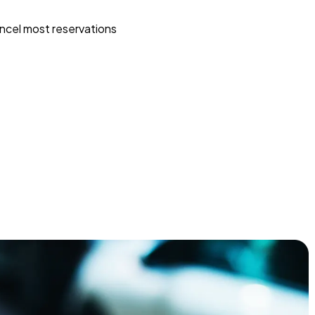
ncel most reservations