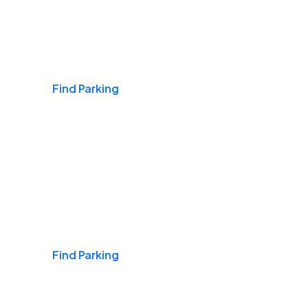
Airports
Find Parking
Daily & Commuting
Find Parking