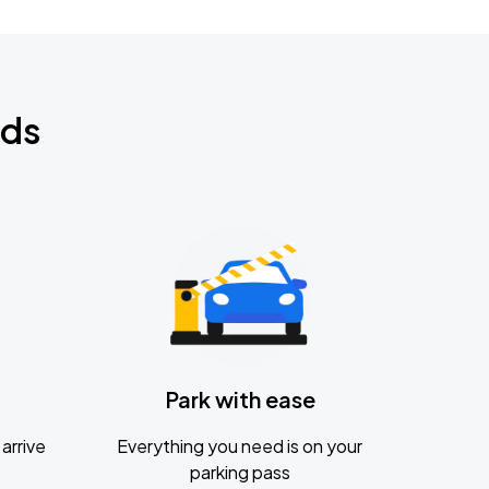
nds
Park with ease
arrive
Everything you need is on your
parking pass