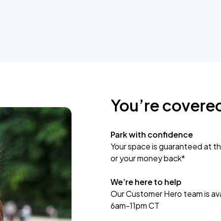
You’re covere
Park with confidence
Your space is guaranteed at th
or your money back*
We’re here to help
Our Customer Hero team is avai
6am-11pm CT