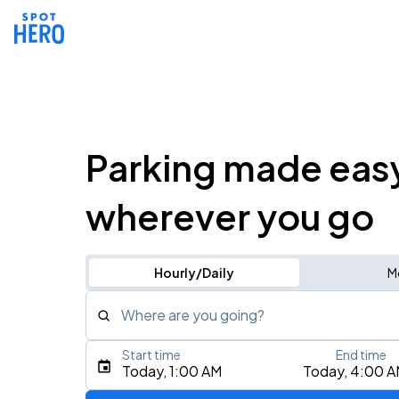
Parking made eas
wherever you go
Hourly/Daily
M
Where are you going?
Start time
End time
Type an address, place, city, airport, or event
Today, 1:00 AM
Today, 4:00 
Use Current Location