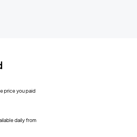
d
e price you paid
lable daily from