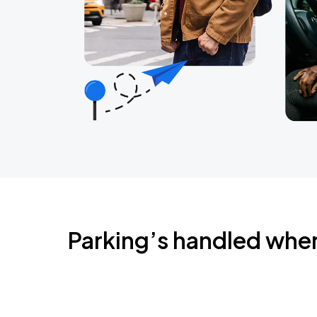
Parking’s handled whe