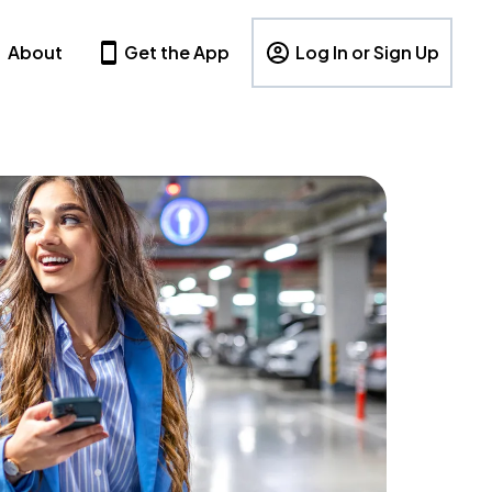
About
Get the App
Log In or Sign Up