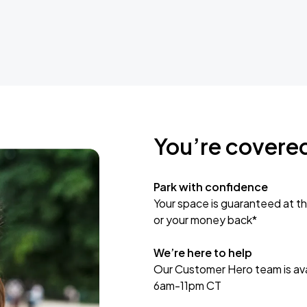
You’re covere
Park with confidence
Your space is guaranteed at th
or your money back*
We’re here to help
Our Customer Hero team is avai
6am-11pm CT