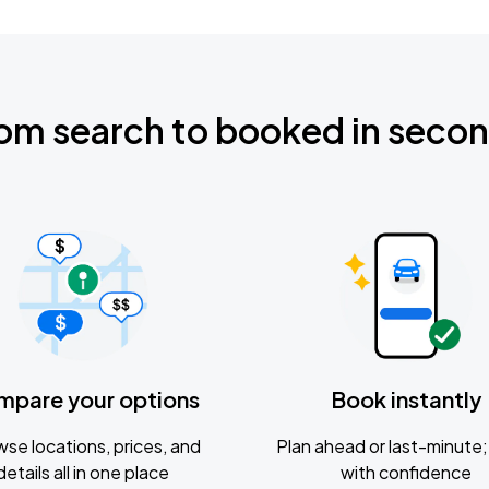
om search to booked in seco
mpare your options
Book instantly
se locations, prices, and
Plan ahead or last-minute; 
details all in one place
with confidence