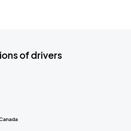
ions of drivers
 Canada