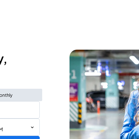
y,
onthly
AM