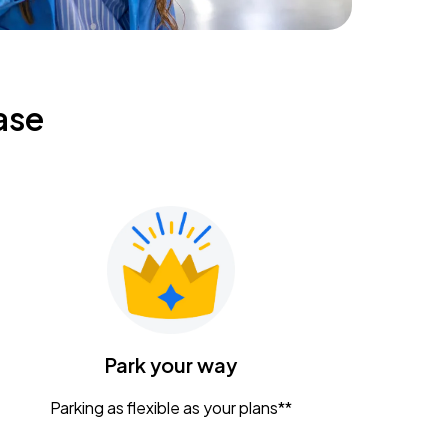
ase
Park your way
Parking as flexible as your plans**