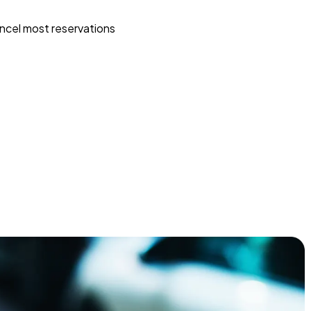
ncel most reservations