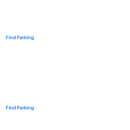
Travel & Hotels
Find Parking
Monthly
Find Parking