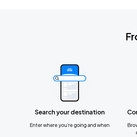
Fr
Search your destination
Co
Enter where you’re going and when
Brow