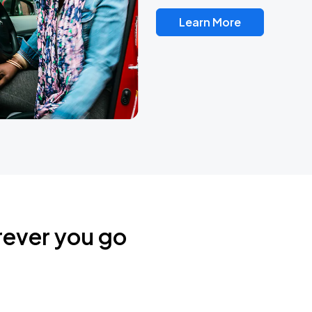
Learn More
rever you go