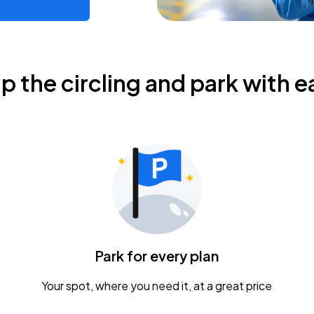
ip the circling and park with e
Park for every plan
Your spot, where you need it, at a great price