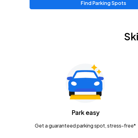
Find Parking Spots
Upcoming Events
Chris Young & Chase Rice
AUG
Sk
8
KEMBA Live!
Zac Brown Band: Love & Fear Tour
AUG
14
Nationwide Arena
Tame Impala - The Deadbeat Tour
AUG
25
Nationwide Arena
Caamp
Park easy
AUG
29
Schottenstein Center
Get a guaranteed parking spot, stress-free*