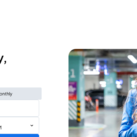
y,
onthly
M