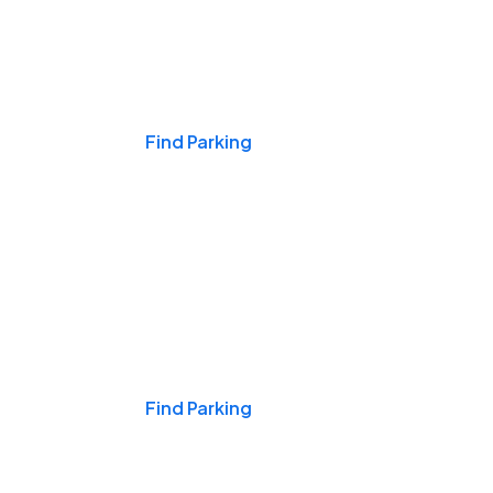
Events & Games
Find Parking
Nights & Weekends
Find Parking