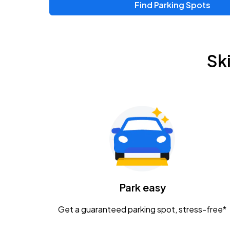
Find Parking Spots
Sk
Park easy
Get a guaranteed parking spot, stress-free*