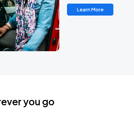
Learn More
rever you go