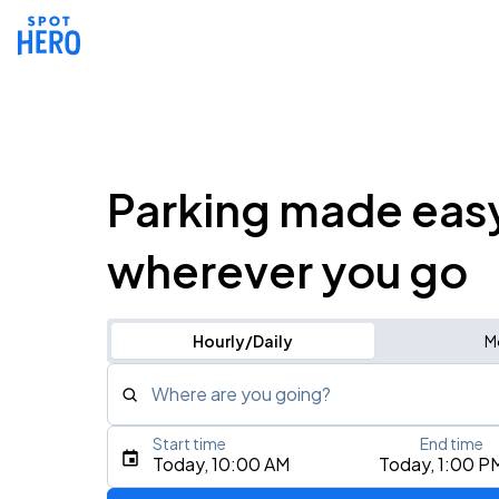
Parking made eas
wherever you go
Hourly/Daily
M
Where are you going?
Start time
End time
Type an address, place, city, airport, or event
Today, 10:00 AM
Today, 1:00 P
Use Current Location