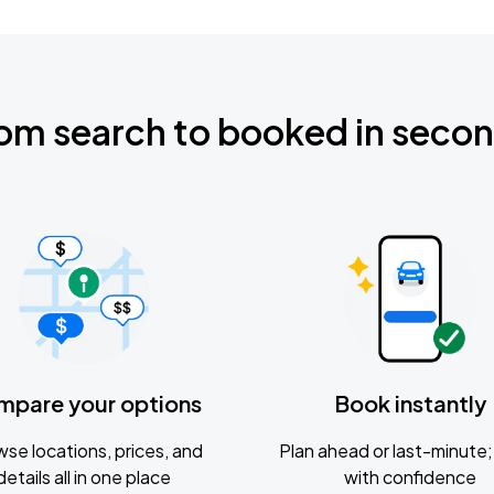
om search to booked in seco
mpare your options
Book instantly
se locations, prices, and
Plan ahead or last-minute; 
details all in one place
with confidence