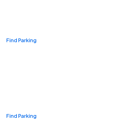
Travel & Hotels
Find Parking
Monthly
Find Parking