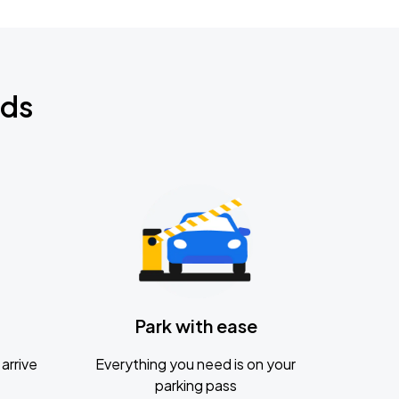
nds
Park with ease
arrive
Everything you need is on your
parking pass