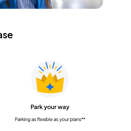
ase
Park your way
Parking as flexible as your plans**