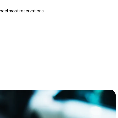
ncel most reservations