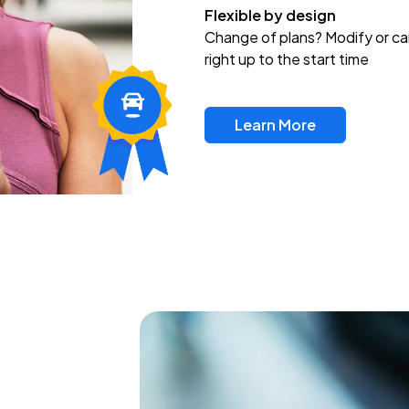
Flexible by design
Change of plans? Modify or ca
right up to the start time
Learn More