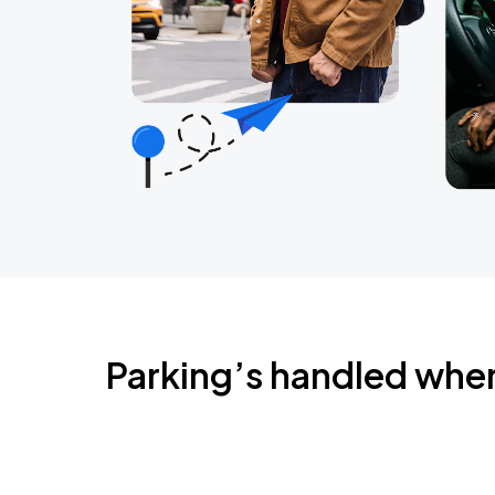
Parking’s handled whe