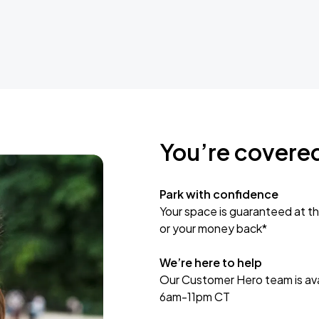
You’re covere
Park with confidence
Your space is guaranteed at th
or your money back*
We’re here to help
Our Customer Hero team is avai
6am-11pm CT