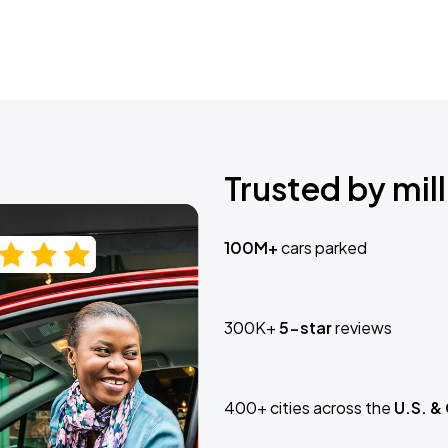
Trusted by mill
100M+
cars parked
300K+
5-star
reviews
400+ cities across the
U.S. &