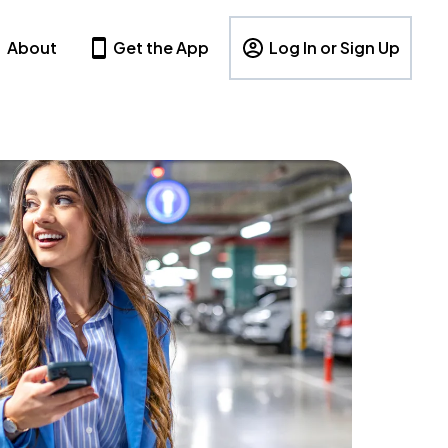
About
Get the App
Log In or Sign Up