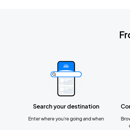
Fr
Search your destination
Co
Enter where you’re going and when
Brow