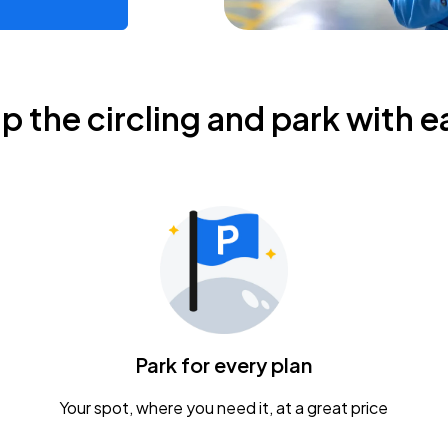
ip the circling and park with e
Park for every plan
Your spot, where you need it, at a great price