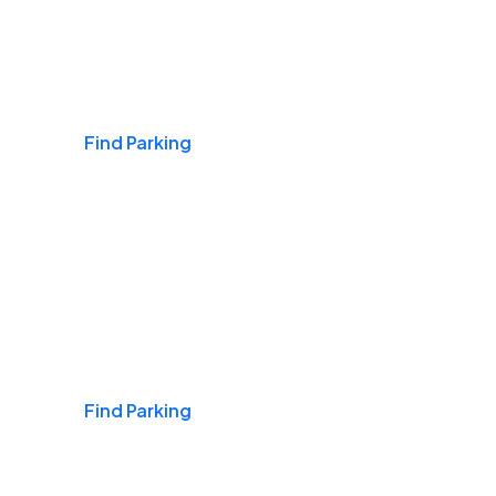
Airports
Find Parking
Daily & Commuting
Find Parking