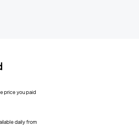
d
e price you paid
lable daily from