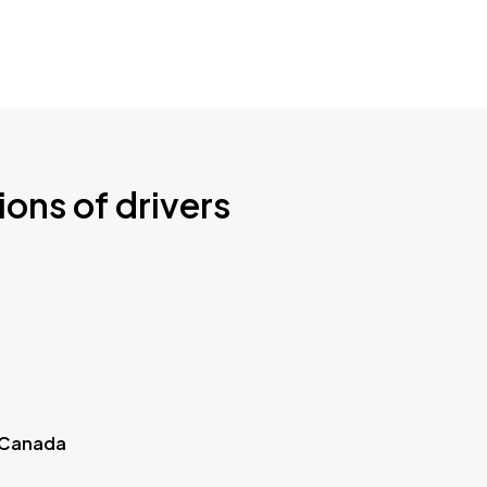
ions of drivers
 Canada