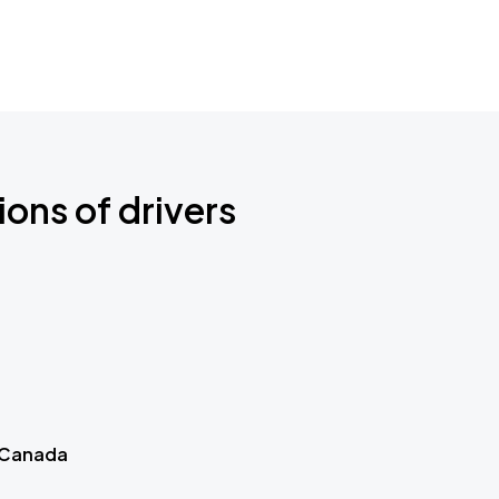
ions of drivers
 Canada