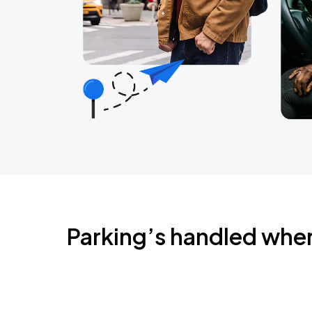
Parking’s handled whe