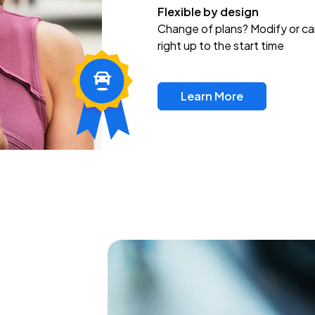
Flexible by design
Change of plans? Modify or ca
right up to the start time
Learn More