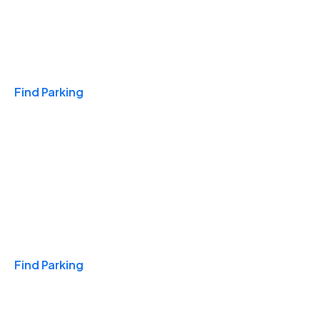
Travel & Hotels
Find Parking
Monthly
Find Parking