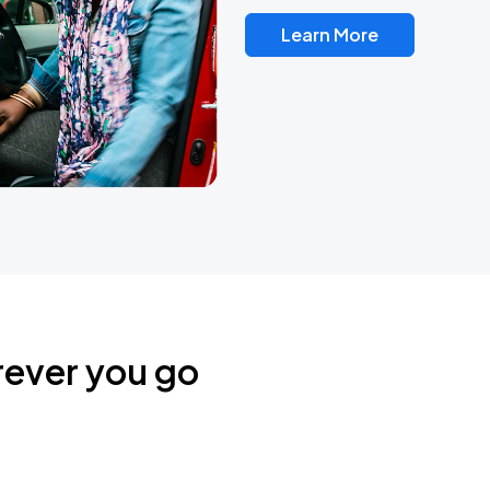
Learn More
rever you go