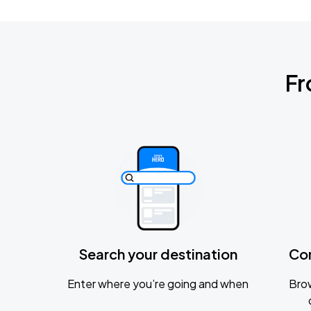
Fr
Search your destination
Co
Enter where you’re going and when
Brow