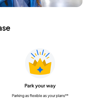
ase
Park your way
Parking as flexible as your plans**