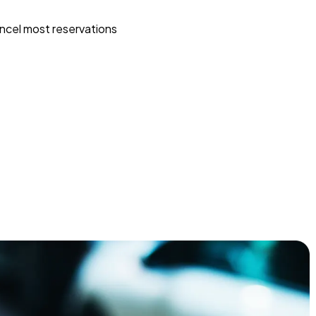
ncel most reservations