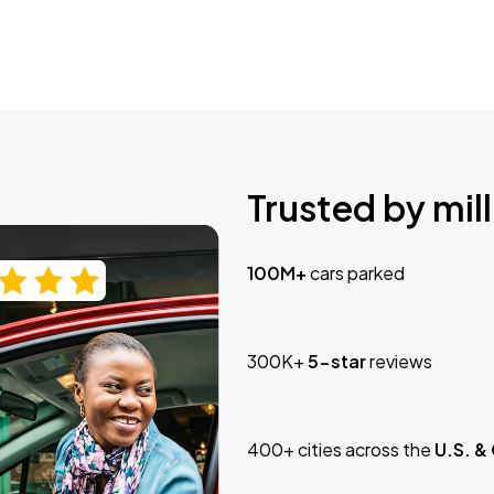
Trusted by mill
100M+
cars parked
300K+
5-star
reviews
400+ cities across the
U.S. &