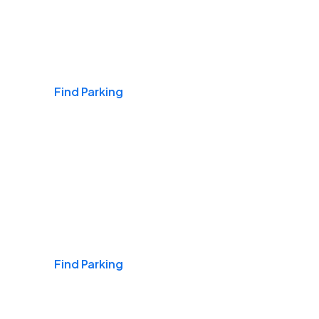
Airports
Find Parking
Daily & Commuting
Find Parking