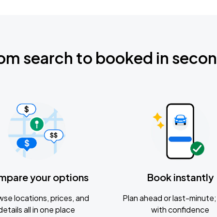
om search to booked in seco
mpare your options
Book instantly
se locations, prices, and
Plan ahead or last-minute; 
details all in one place
with confidence