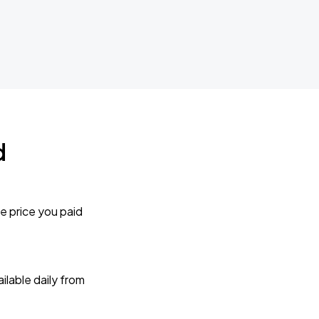
d
e price you paid
lable daily from