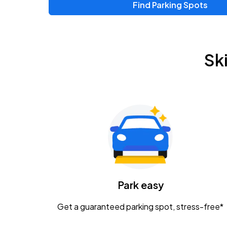
Find Parking Spots
Upcoming Events
Zac Brown Band: Love & Fear Tour
AUG
Sk
14
Nationwide Arena
Tame Impala - The Deadbeat Tour
AUG
25
Nationwide Arena
Gavin Adcock w/ Corey Kent
AUG
28
KEMBA Live!
Caamp
Park easy
AUG
29
Schottenstein Center
Get a guaranteed parking spot, stress-free*