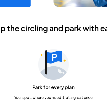
ip the circling and park with e
Park for every plan
Your spot, where you need it, at a great price