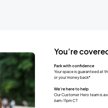
You’re covere
Park with confidence
Your space is guaranteed at th
or your money back*
We’re here to help
Our Customer Hero team is avai
6am-11pm CT