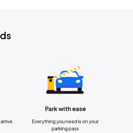
nds
Park with ease
arrive
Everything you need is on your
parking pass