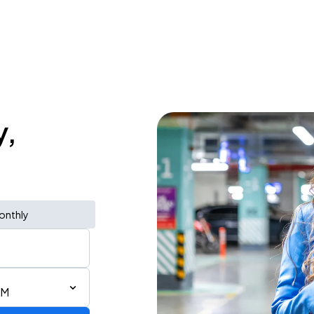
y,
onthly
AM