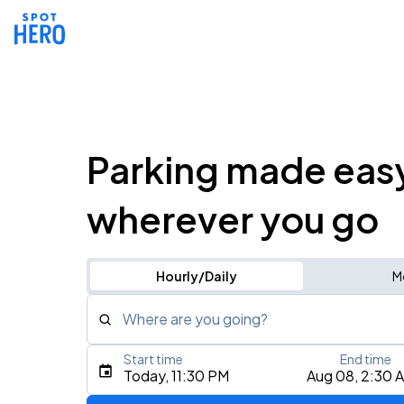
Parking made eas
wherever you go
Hourly/Daily
M
Where are you going?
Start time
End time
Type an address, place, city, airport, or event
Today, 11:30 PM
Aug 08, 2:30 
Use Current Location