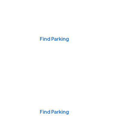
Events & Games
Find Parking
Nights & Weekends
Find Parking