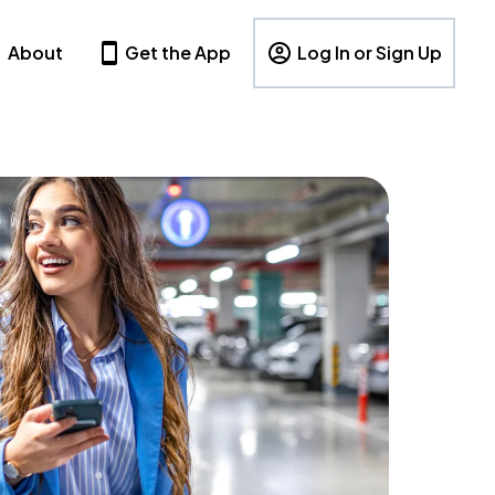
About
Get the App
Log In or Sign Up