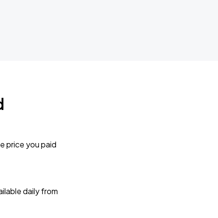
d
e price you paid
lable daily from