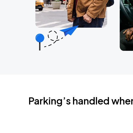
Parking’s handled whe