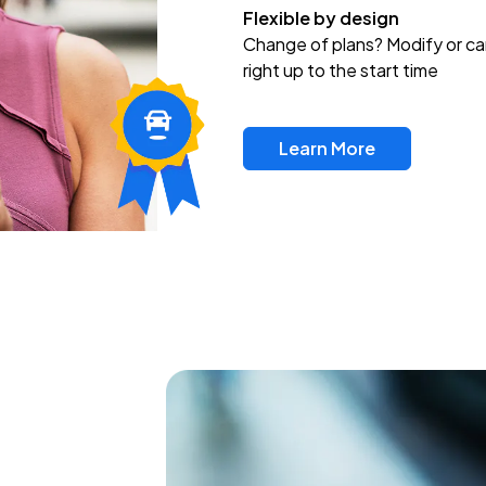
Flexible by design
Change of plans? Modify or ca
right up to the start time
Learn More