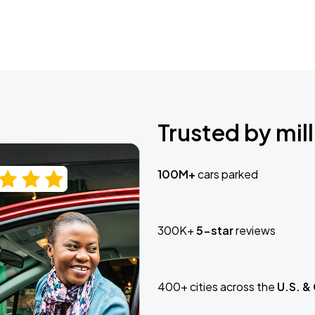
Trusted by mill
100M+
cars parked
300K+
5-star
reviews
400+ cities across the
U.S. &