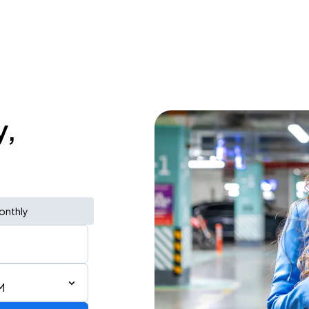
y,
onthly
M