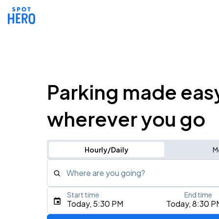
Parking made eas
wherever you go
Hourly/Daily
M
Where are you going?
Start time
End time
Type an address, place, city, airport, or event
Today, 5:30 PM
Today, 8:30 P
Use Current Location