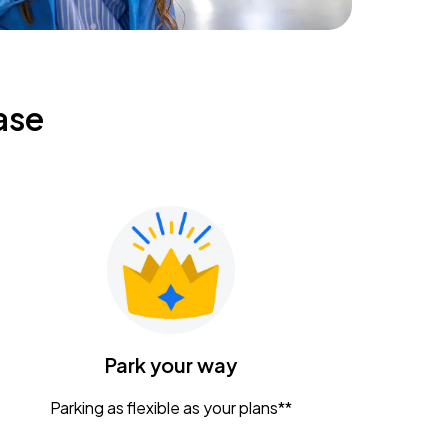
ase
Park your way
Parking as flexible as your plans**