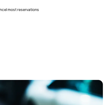
ncel most reservations