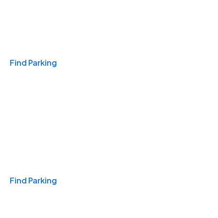
Travel & Hotels
Find Parking
Monthly
Find Parking