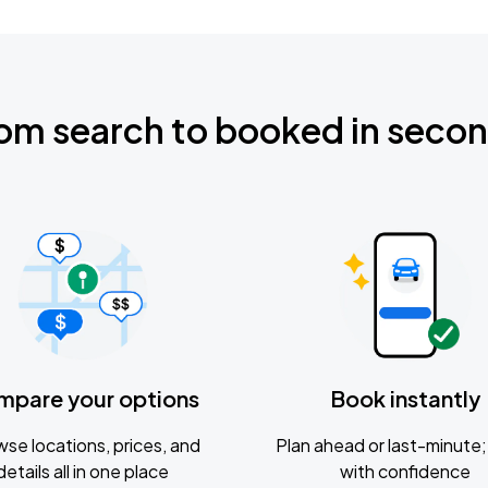
om search to booked in seco
mpare your options
Book instantly
se locations, prices, and
Plan ahead or last-minute; 
details all in one place
with confidence