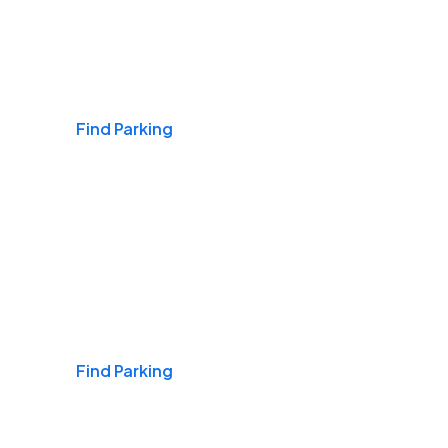
Airports
Find Parking
Daily & Commuting
Find Parking