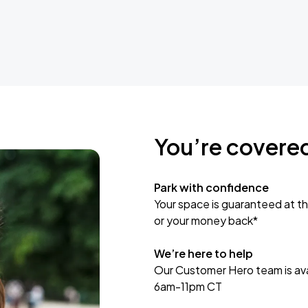
You’re covere
Park with confidence
Your space is guaranteed at th
or your money back*
We’re here to help
Our Customer Hero team is avai
6am-11pm CT