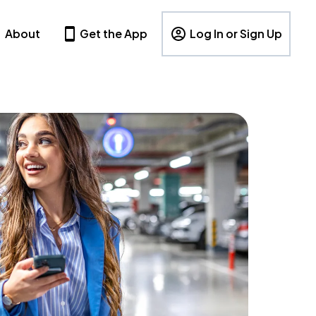
About
Get the App
Log In or Sign Up