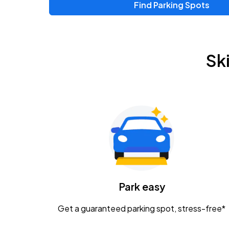
Find Parking Spots
Upcoming Events
Zac Brown Band: Love & Fear Tour
AUG
Sk
14
Nationwide Arena
Tame Impala - The Deadbeat Tour
AUG
25
Nationwide Arena
Gavin Adcock w/ Corey Kent
AUG
28
KEMBA Live!
Caamp
Park easy
AUG
29
Schottenstein Center
Get a guaranteed parking spot, stress-free*