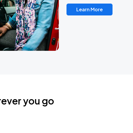
Learn More
rever you go