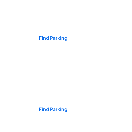
Events & Games
Find Parking
Nights & Weekends
Find Parking