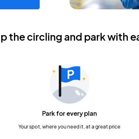
ip the circling and park with e
Park for every plan
Your spot, where you need it, at a great price