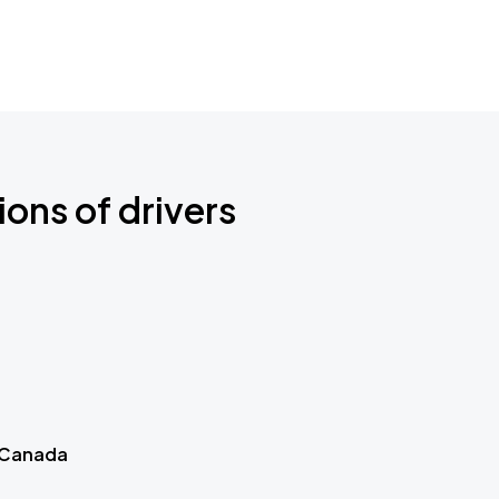
ions of drivers
 Canada