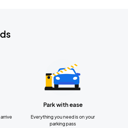
nds
Park with ease
arrive
Everything you need is on your
parking pass