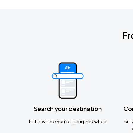
Fr
Search your destination
Co
Enter where you’re going and when
Brow