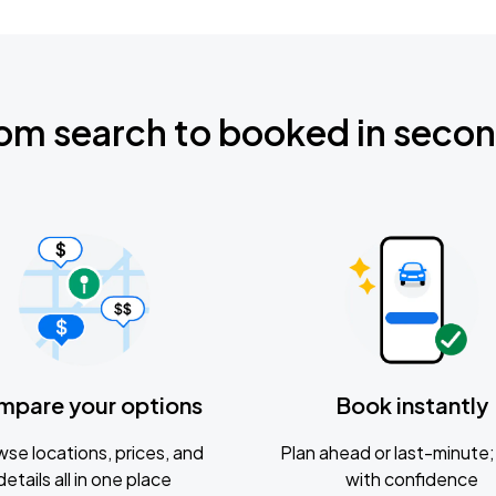
om search to booked in seco
mpare your options
Book instantly
se locations, prices, and
Plan ahead or last-minute; 
details all in one place
with confidence