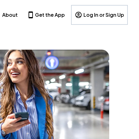
About
Get the App
Log In or Sign Up