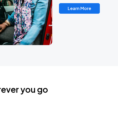
Learn More
rever you go