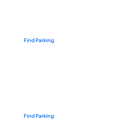
Airports
Find Parking
Daily & Commuting
Find Parking