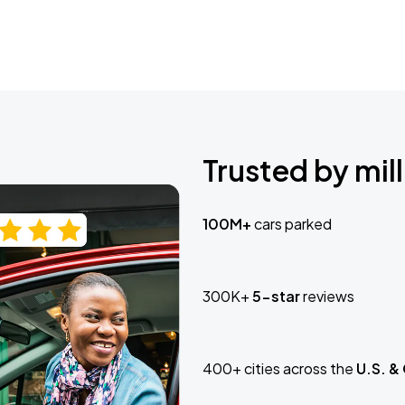
Trusted by mill
100M+
cars parked
300K+
5-star
reviews
400+ cities across the
U.S. &