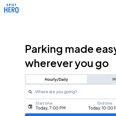
Parking made eas
wherever you go
Hourly/Daily
M
Where are you going?
Start time
End time
Type an address, place, city, airport, or event
Today, 7:00 PM
Today, 10:00 
Use Current Location