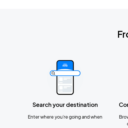
Fr
Search your destination
Co
Enter where you’re going and when
Brow