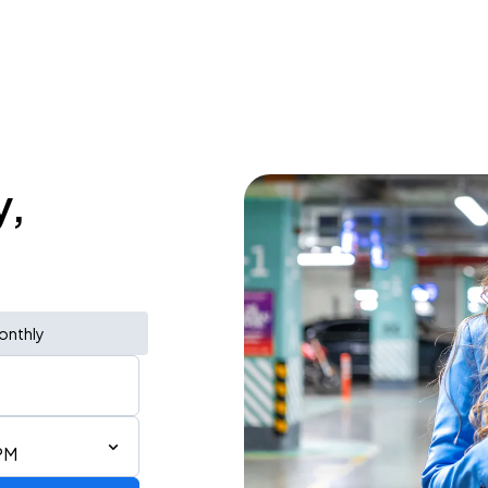
y,
onthly
PM