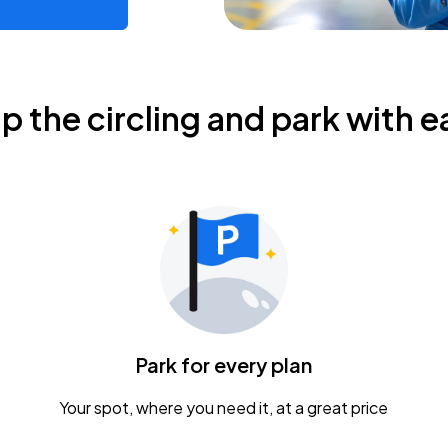
ip the circling and park with e
Park for every plan
Your spot, where you need it, at a great price