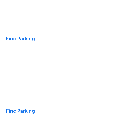
Travel & Hotels
Find Parking
Monthly
Find Parking