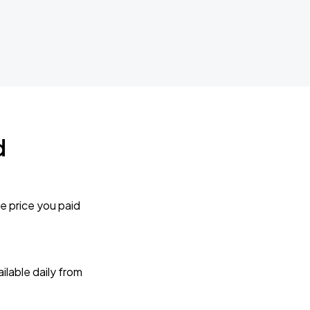
d
e price you paid
lable daily from