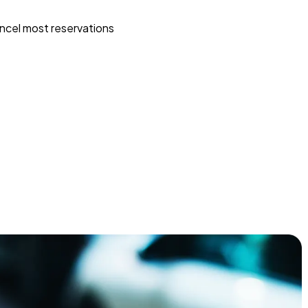
ncel most reservations