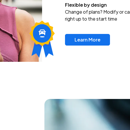
Flexible by design
Change of plans? Modify or ca
right up to the start time
Learn More