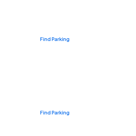
Events & Games
Find Parking
Nights & Weekends
Find Parking