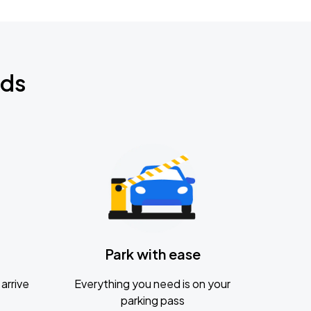
nds
Park with ease
arrive
Everything you need is on your
parking pass