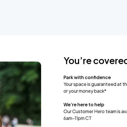
You’re covere
Park with confidence
Your space is guaranteed at th
or your money back*
We’re here to help
Our Customer Hero team is avai
6am-11pm CT