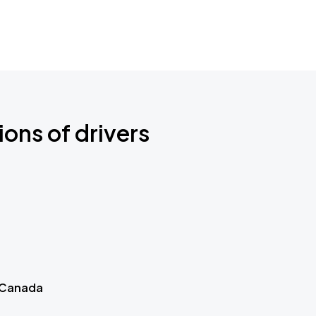
ions of drivers
 Canada