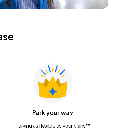
ase
Park your way
Parking as flexible as your plans**