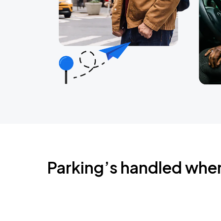
Parking’s handled whe