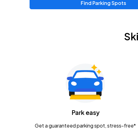
Find Parking Spots
Upcoming Events
Zac Brown Band: Love & Fear Tour
AUG
Sk
14
Nationwide Arena
Tame Impala - The Deadbeat Tour
AUG
25
Nationwide Arena
Gavin Adcock w/ Corey Kent
AUG
28
KEMBA Live!
Caamp
Park easy
AUG
29
Schottenstein Center
Get a guaranteed parking spot, stress-free*