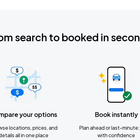
om search to booked in seco
mpare your options
Book instantly
se locations, prices, and
Plan ahead or last-minute; 
details all in one place
with confidence