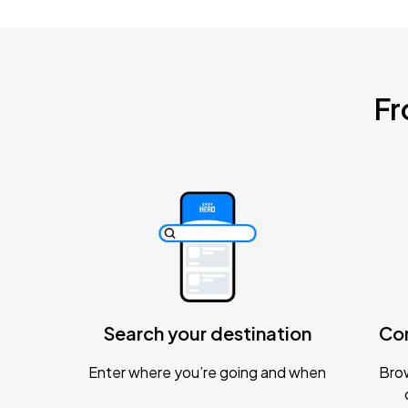
Fr
Search your destination
Co
Enter where you’re going and when
Brow