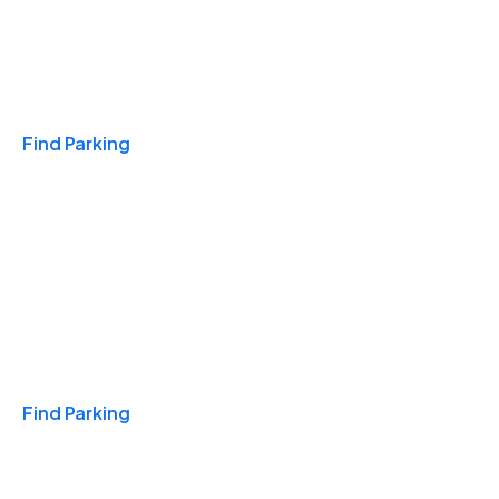
Travel & Hotels
Find Parking
Monthly
Find Parking