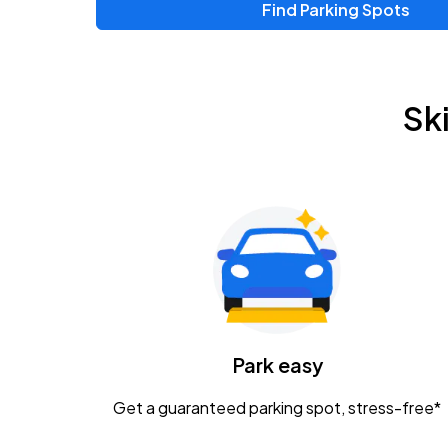
Find Parking Spots
Upcoming Events
Zac Brown Band: Love & Fear Tour
AUG
Sk
14
Nationwide Arena
Tame Impala - The Deadbeat Tour
AUG
25
Nationwide Arena
Gavin Adcock w/ Corey Kent
AUG
28
KEMBA Live!
Caamp
Park easy
AUG
29
Schottenstein Center
Get a guaranteed parking spot, stress-free*