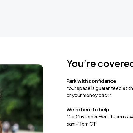
You’re covere
Park with confidence
Your space is guaranteed at th
or your money back*
We’re here to help
Our Customer Hero team is avai
6am-11pm CT