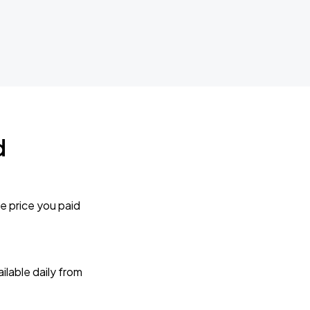
d
e price you paid
lable daily from