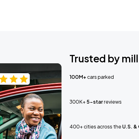
Trusted by mill
100M+
cars parked
300K+
5-star
reviews
400+ cities across the
U.S. &