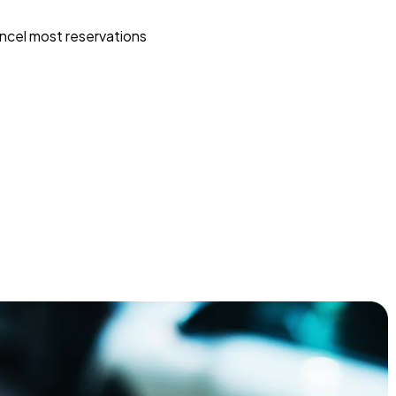
ncel most reservations