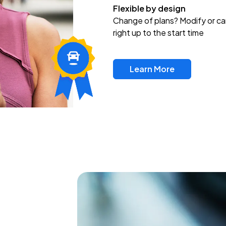
Flexible by design
Change of plans? Modify or ca
right up to the start time
Learn More