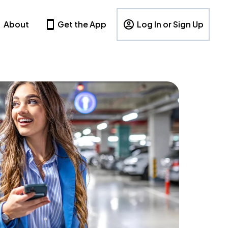
About
Get the App
Log In or Sign Up