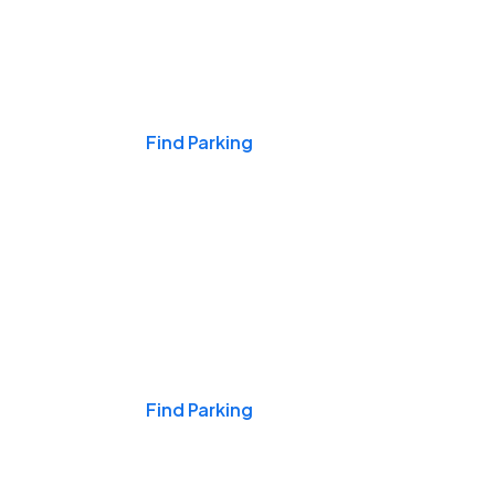
Events & Games
Find Parking
Nights & Weekends
Find Parking