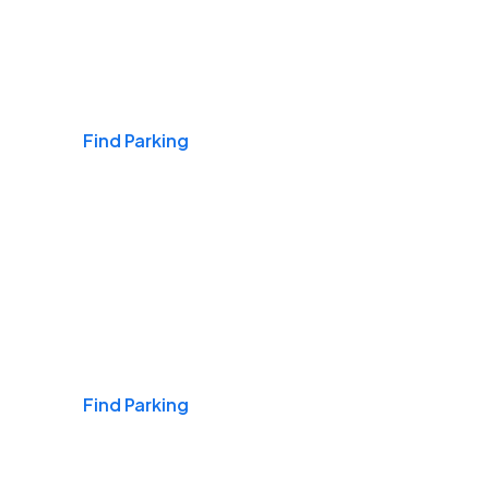
Airports
Find Parking
Daily & Commuting
Find Parking