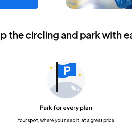
ip the circling and park with e
Park for every plan
Your spot, where you need it, at a great price