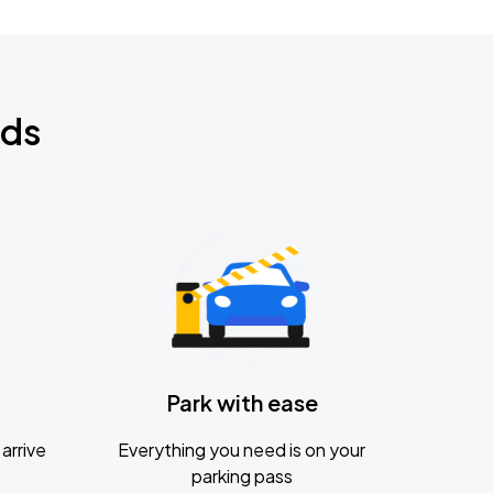
nds
Park with ease
arrive
Everything you need is on your
parking pass