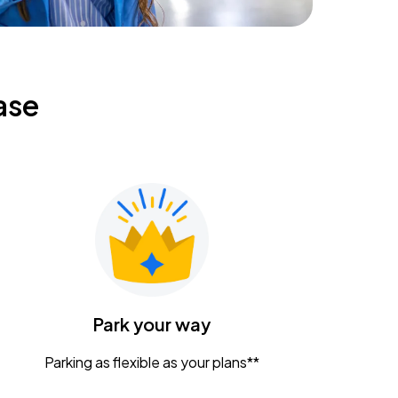
ase
Park your way
Parking as flexible as your plans**