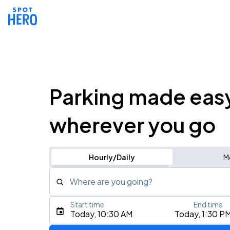
Parking made eas
wherever you go
Hourly/Daily
M
Where are you going?
Start time
End time
Type an address, place, city, airport, or event
Today, 10:30 AM
Today, 1:30 P
Use Current Location