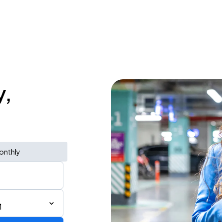
y,
onthly
M