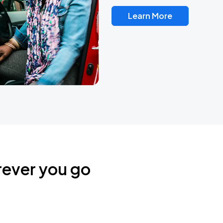
Learn More
rever you go