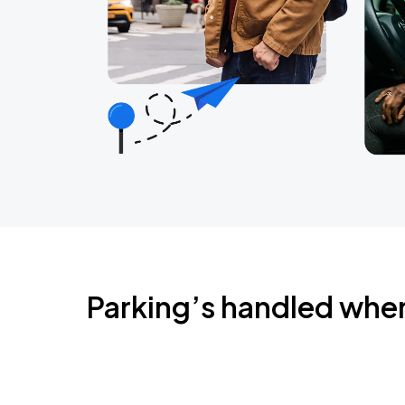
Parking’s handled whe