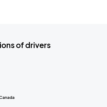
ions of drivers
 Canada