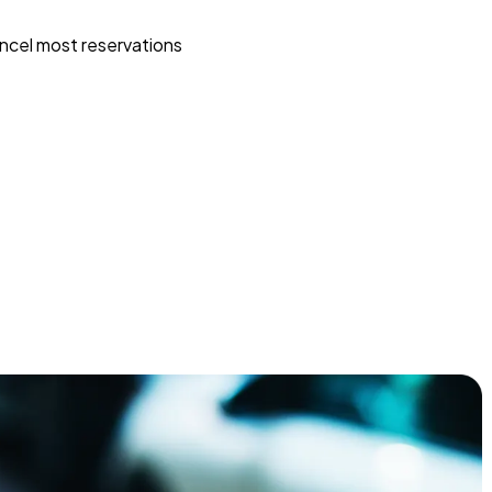
ncel most reservations