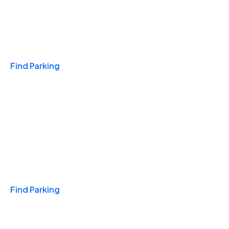
Travel & Hotels
Find Parking
Monthly
Find Parking