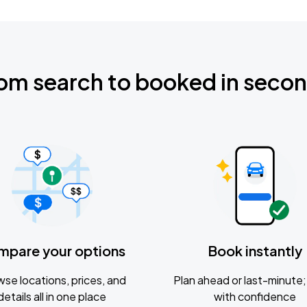
om search to booked in seco
mpare your options
Book instantly
se locations, prices, and
Plan ahead or last-minute; 
details all in one place
with confidence