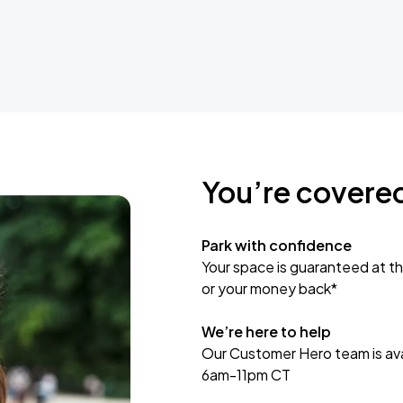
You’re covere
Park with confidence
Your space is guaranteed at th
or your money back*
We’re here to help
Our Customer Hero team is avai
6am-11pm CT