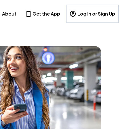
About
Get the App
Log In or Sign Up