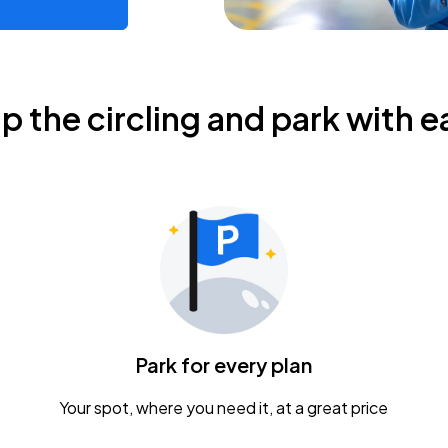
ip the circling and park with e
Park for every plan
Your spot, where you need it, at a great price