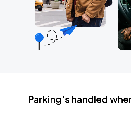
Parking’s handled whe