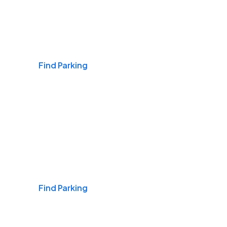
Airports
Find Parking
Daily & Commuting
Find Parking