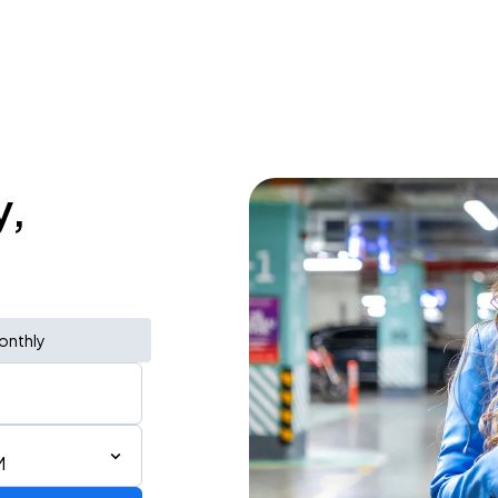
y,
onthly
M