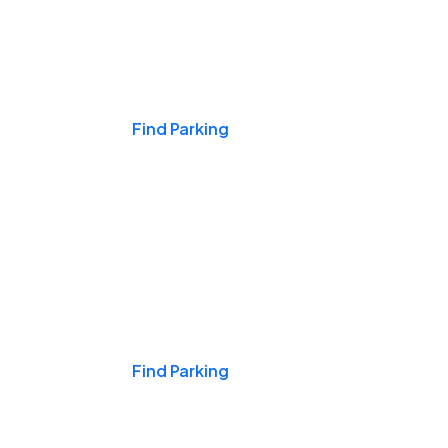
Events & Games
Find Parking
Nights & Weekends
Find Parking