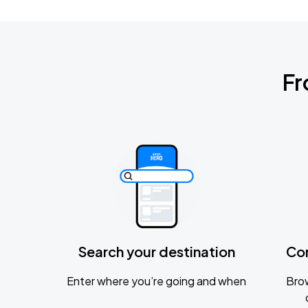
Fr
Search your destination
Co
Enter where you’re going and when
Brow