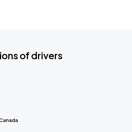
ions of drivers
 Canada