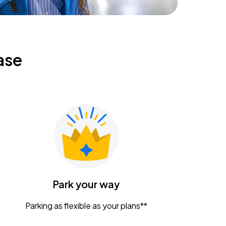
ase
Park your way
Parking as flexible as your plans**