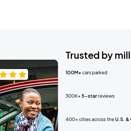
Trusted by mill
100M+
cars parked
300K+
5-star
reviews
400+ cities across the
U.S. &