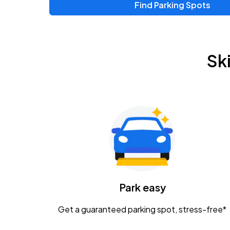
Find Parking Spots
Upcoming Events
Chris Young & Chase Rice
AUG
Sk
8
KEMBA Live!
Zac Brown Band: Love & Fear Tour
AUG
14
Nationwide Arena
Tame Impala - The Deadbeat Tour
AUG
25
Nationwide Arena
Caamp
Park easy
AUG
29
Schottenstein Center
Get a guaranteed parking spot, stress-free*