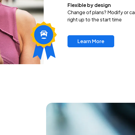
Flexible by design
Change of plans? Modify or ca
right up to the start time
Learn More