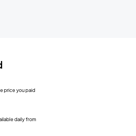
d
e price you paid
lable daily from