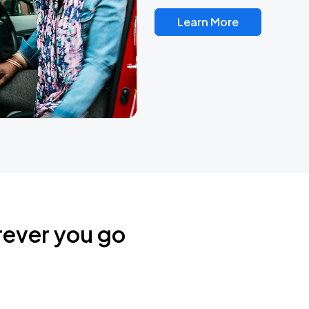
Learn More
rever you go