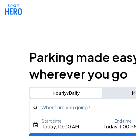
Parking made eas
wherever you go
Hourly/Daily
M
Where are you going?
Start time
End time
Type an address, place, city, airport, or event
Today, 10:00 AM
Today, 1:00 P
Use Current Location