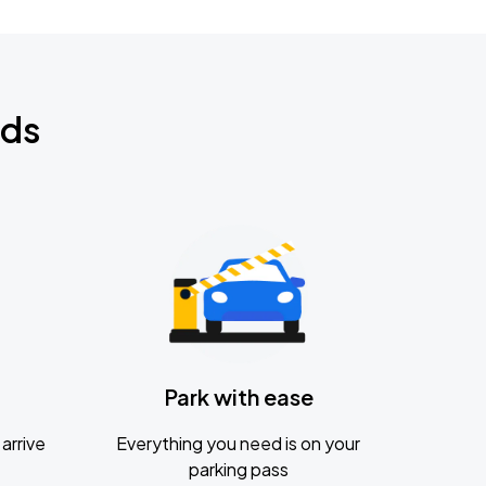
nds
Park with ease
arrive
Everything you need is on your
parking pass