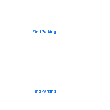
Events & Games
Find Parking
Nights & Weekends
Find Parking