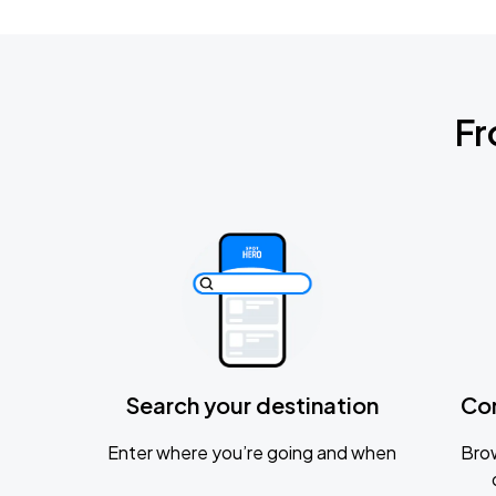
Fr
Search your destination
Co
Enter where you’re going and when
Brow