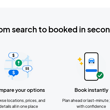
om search to booked in seco
mpare your options
Book instantly
se locations, prices, and
Plan ahead or last-minute; 
details all in one place
with confidence