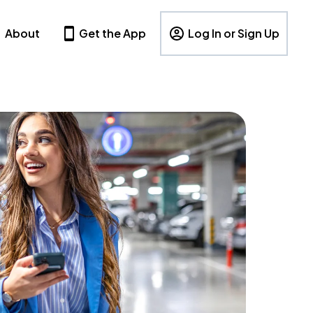
About
Get the App
Log In or Sign Up