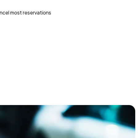
ncel most reservations