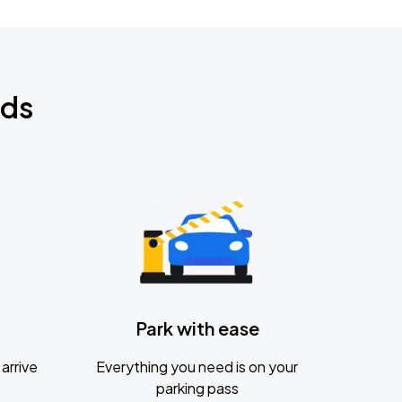
nds
Park with ease
arrive
Everything you need is on your
parking pass