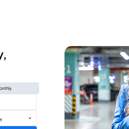
y,
onthly
M