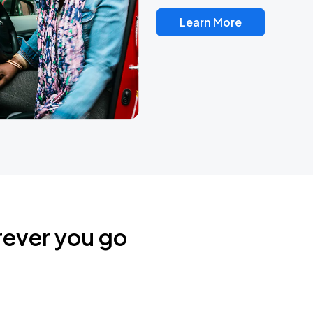
Learn More
rever you go