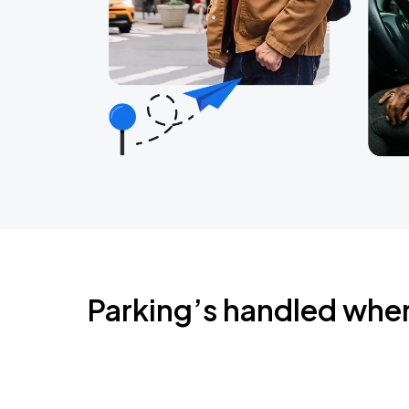
Parking’s handled whe