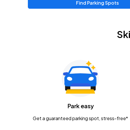
Find Parking Spots
Upcoming Events
Chris Young & Chase Rice
AUG
Sk
8
KEMBA Live!
Zac Brown Band: Love & Fear Tour
AUG
14
Nationwide Arena
Tame Impala - The Deadbeat Tour
AUG
25
Nationwide Arena
Caamp
Park easy
AUG
29
Schottenstein Center
Get a guaranteed parking spot, stress-free*