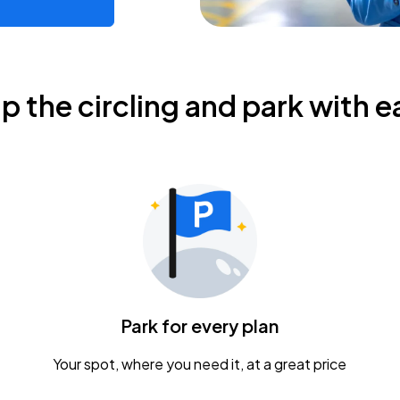
ip the circling and park with e
Park for every plan
Your spot, where you need it, at a great price