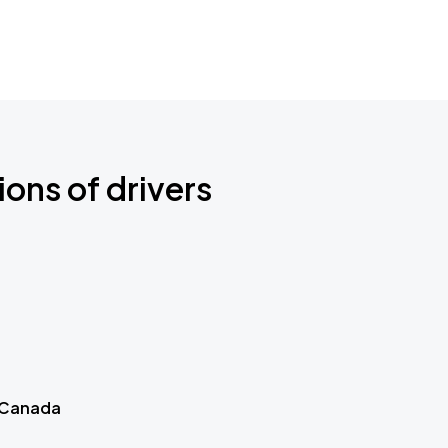
ions of drivers
 Canada