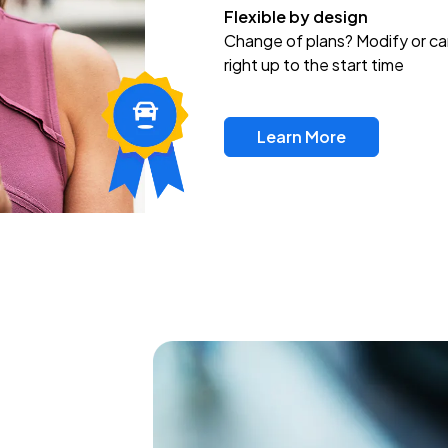
Flexible by design
Change of plans? Modify or ca
right up to the start time
Learn More