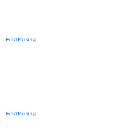
Travel & Hotels
Find Parking
Monthly
Find Parking