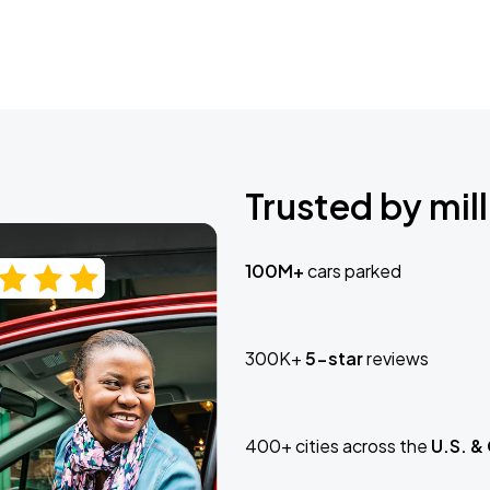
Trusted by mill
100M+
cars parked
300K+
5-star
reviews
400+ cities across the
U.S. &