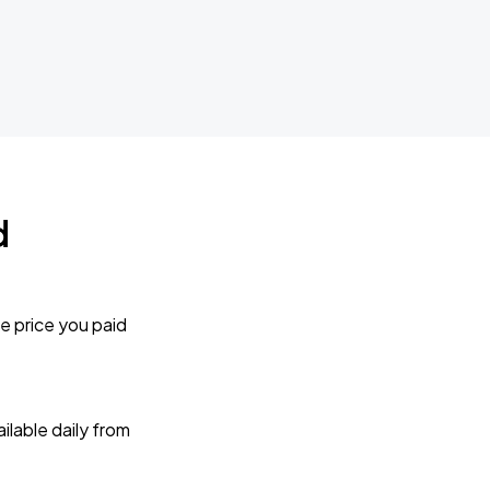
d
e price you paid
lable daily from