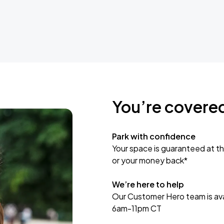
You’re covere
Park with confidence
Your space is guaranteed at th
or your money back*
We’re here to help
Our Customer Hero team is avai
6am-11pm CT