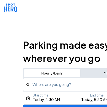
Parking made eas
wherever you go
Hourly/Daily
M
Where are you going?
Start time
End time
Type an address, place, city, airport, or event
Today, 2:30 AM
Today, 5:30 A
Use Current Location