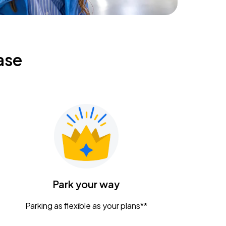
ase
Park your way
Parking as flexible as your plans**