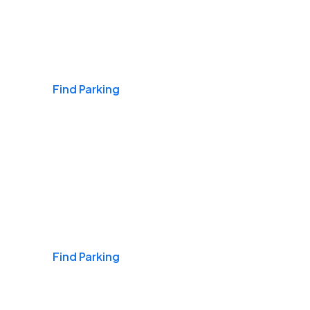
Airports
Find Parking
Daily & Commuting
Find Parking