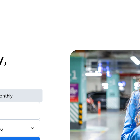
y,
onthly
AM