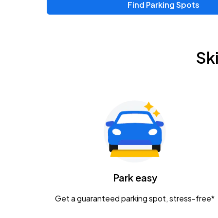
Find Parking Spots
Upcoming Events
Chris Young & Chase Rice
AUG
Sk
8
KEMBA Live!
Zac Brown Band: Love & Fear Tour
AUG
14
Nationwide Arena
Tame Impala - The Deadbeat Tour
AUG
25
Nationwide Arena
Caamp
Park easy
AUG
29
Schottenstein Center
Get a guaranteed parking spot, stress-free*