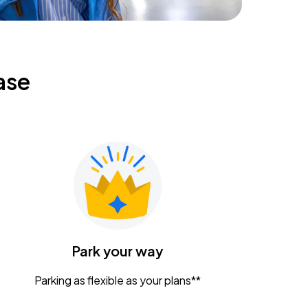
ase
Park your way
Parking as flexible as your plans**