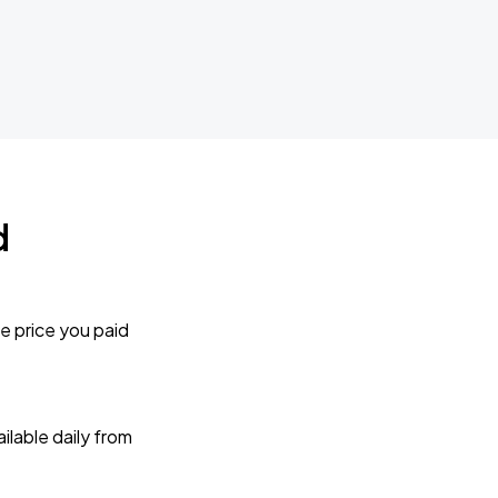
d
e price you paid
lable daily from