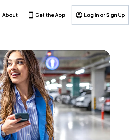
About
Get the App
Log In or Sign Up