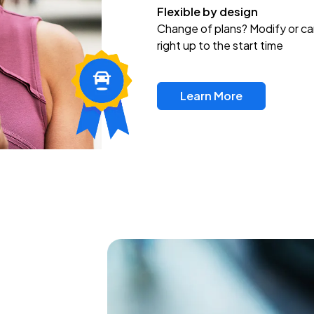
Flexible by design
Change of plans? Modify or ca
right up to the start time
Learn More