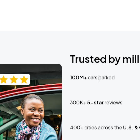
Trusted by mill
100M+
cars parked
300K+
5-star
reviews
400+ cities across the
U.S. &