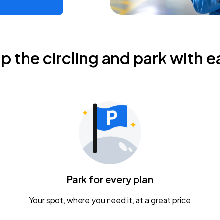
ip the circling and park with e
Park for every plan
Your spot, where you need it, at a great price