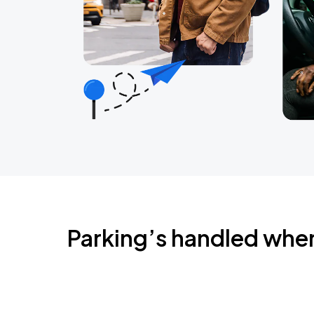
Parking’s handled whe