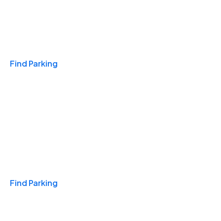
Travel & Hotels
Find Parking
Monthly
Find Parking