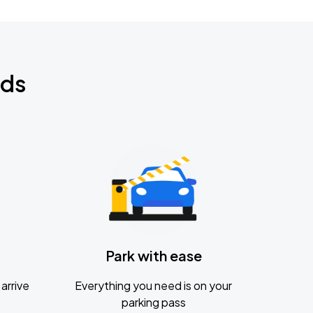
nds
Park with ease
arrive
Everything you need is on your
parking pass