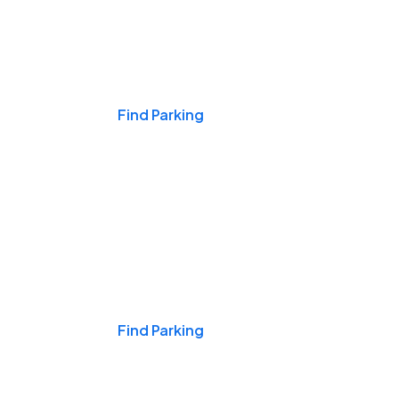
Events & Games
Find Parking
Nights & Weekends
Find Parking