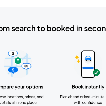
om search to booked in seco
mpare your options
Book instantly
se locations, prices, and
Plan ahead or last-minute; 
details all in one place
with confidence