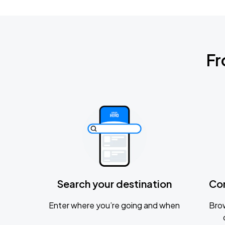
Fr
Search your destination
Co
Enter where you’re going and when
Brow