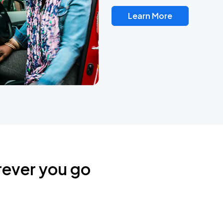
Learn More
rever you go