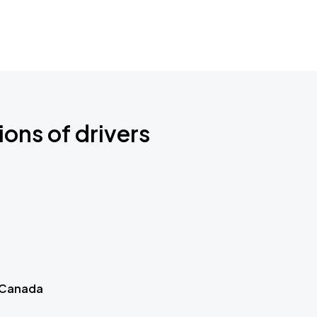
ions of drivers
 Canada