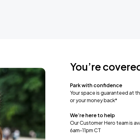
You’re covere
Park with confidence
Your space is guaranteed at th
or your money back*
We’re here to help
Our Customer Hero team is avai
6am-11pm CT