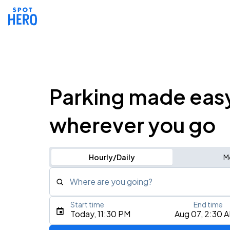
Parking made eas
wherever you go
Hourly/Daily
M
Where are you going?
Start time
End time
Type an address, place, city, airport, or event
Today, 11:30 PM
Aug 07, 2:30 
Use Current Location