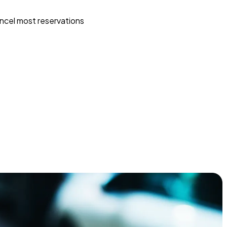
ncel most reservations