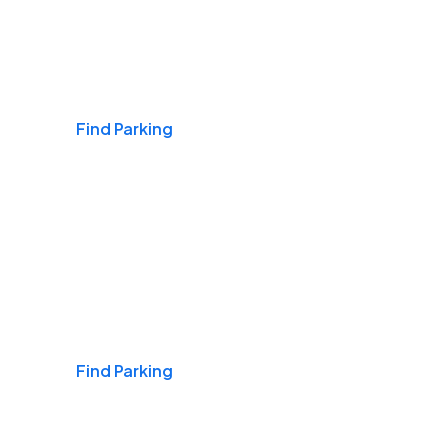
Airports
Find Parking
Daily & Commuting
Find Parking