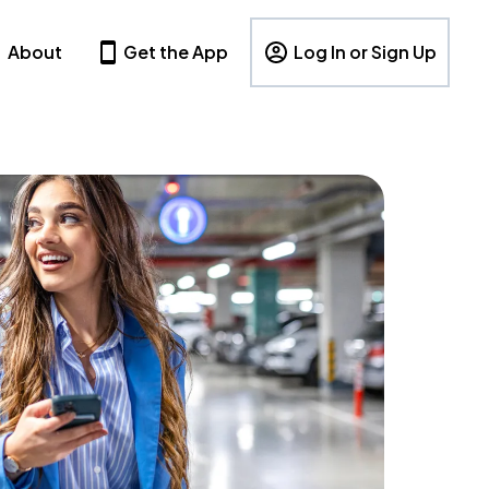
About
Get the App
Log In or Sign Up