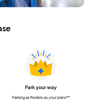
ase
Park your way
Parking as flexible as your plans**