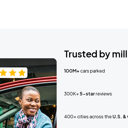
Trusted by mill
100M+
cars parked
300K+
5-star
reviews
400+ cities across the
U.S. &