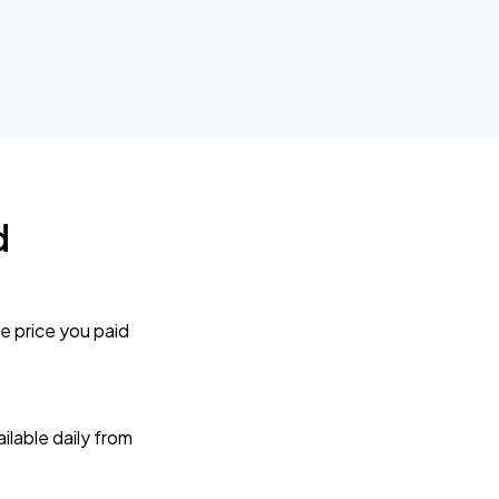
d
e price you paid
lable daily from