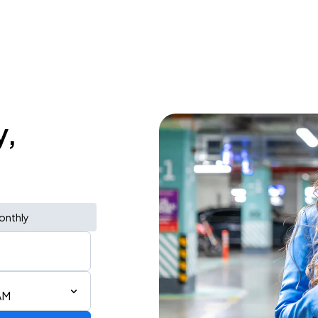
y,
onthly
AM