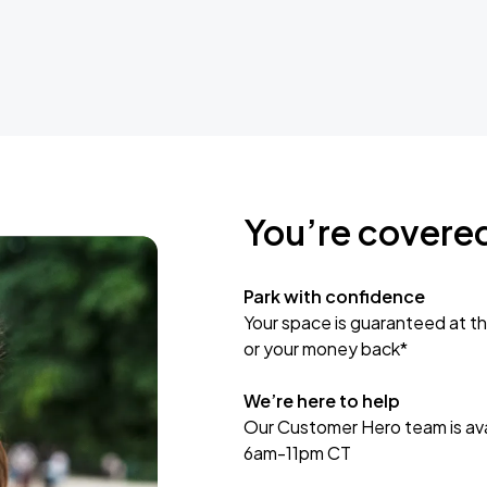
You’re covere
Park with confidence
Your space is guaranteed at th
or your money back*
We’re here to help
Our Customer Hero team is avai
6am-11pm CT