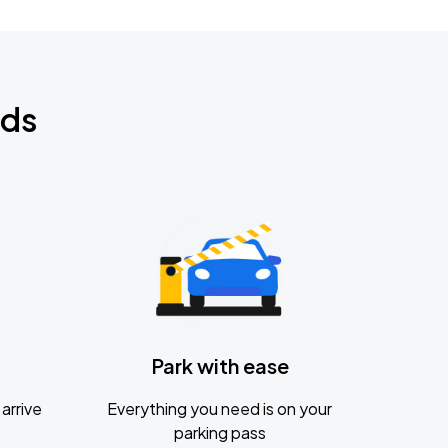
nds
Park with ease
arrive
Everything you need is on your
parking pass