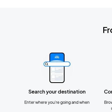
Fr
Search your destination
Co
Enter where you’re going and when
Brow