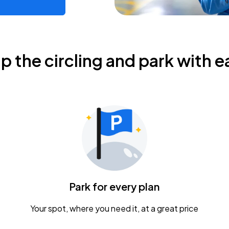
ip the circling and park with e
Park for every plan
Your spot, where you need it, at a great price