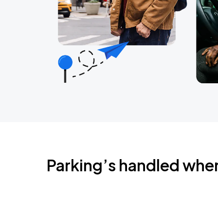
Parking’s handled whe