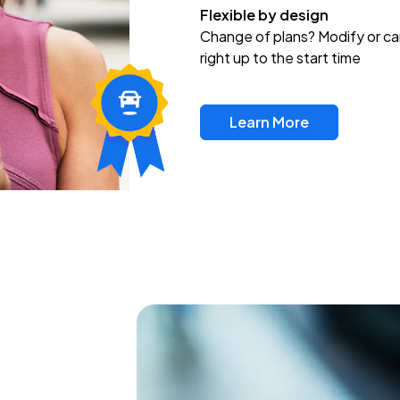
Flexible by design
Change of plans? Modify or ca
right up to the start time
Learn More