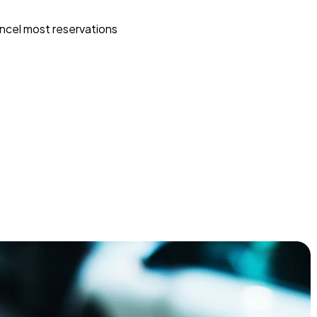
ncel most reservations