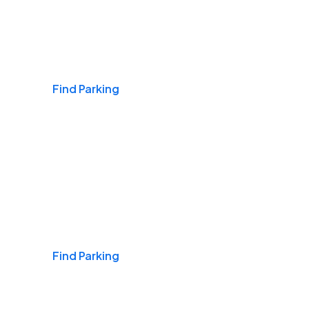
Airports
Find Parking
Daily & Commuting
Find Parking