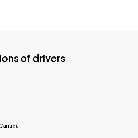
ions of drivers
 Canada