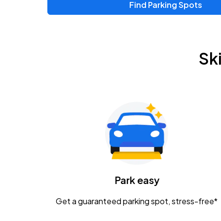
Find Parking Spots
Upcoming Events
Zac Brown Band: Love & Fear Tour
AUG
Sk
14
Nationwide Arena
Tame Impala - The Deadbeat Tour
AUG
25
Nationwide Arena
Gavin Adcock w/ Corey Kent
AUG
28
KEMBA Live!
Caamp
Park easy
AUG
29
Schottenstein Center
Get a guaranteed parking spot, stress-free*