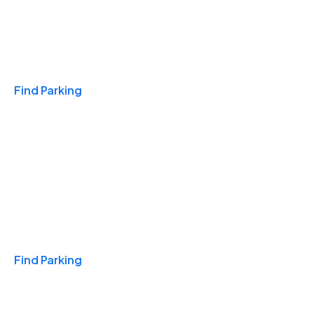
Travel & Hotels
Find Parking
Monthly
Find Parking