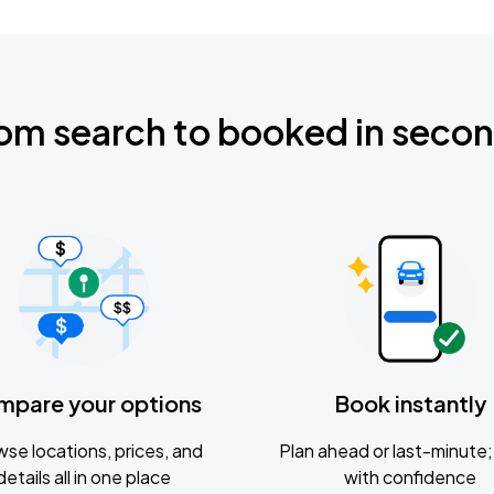
om search to booked in seco
mpare your options
Book instantly
se locations, prices, and
Plan ahead or last-minute; 
details all in one place
with confidence