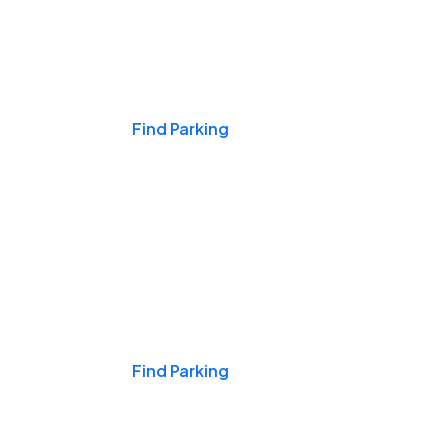
Events & Games
Find Parking
Nights & Weekends
Find Parking