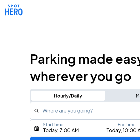
Parking made eas
wherever you go
Hourly/Daily
M
Where are you going?
Start time
End time
Type an address, place, city, airport, or event
Today, 7:00 AM
Today, 10:00 
Use Current Location