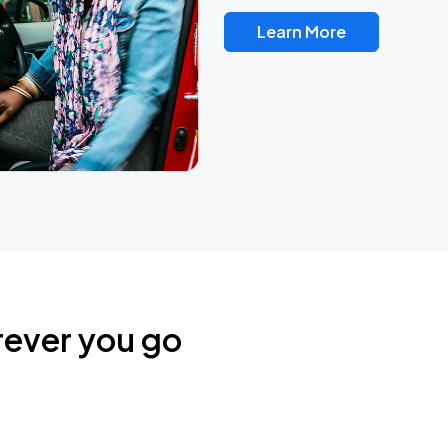
Learn More
rever you go