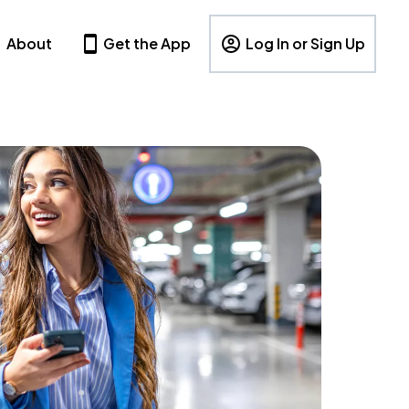
About
Get the App
Log In or Sign Up