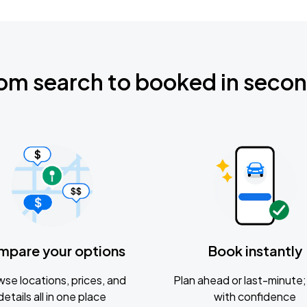
om search to booked in seco
mpare your options
Book instantly
se locations, prices, and
Plan ahead or last-minute; 
details all in one place
with confidence