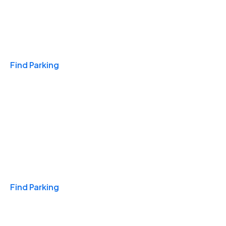
Travel & Hotels
Find Parking
Monthly
Find Parking