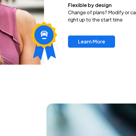
Flexible by design
Change of plans? Modify or ca
right up to the start time
Learn More