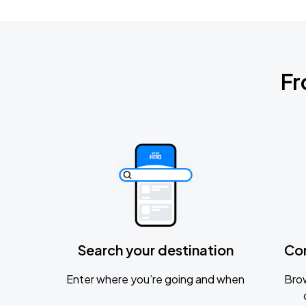
Fr
Search your destination
Co
Enter where you’re going and when
Brow