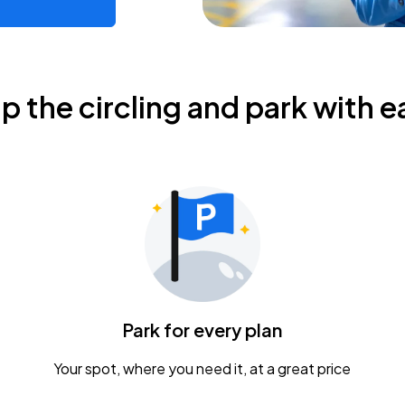
ip the circling and park with e
Park for every plan
Your spot, where you need it, at a great price