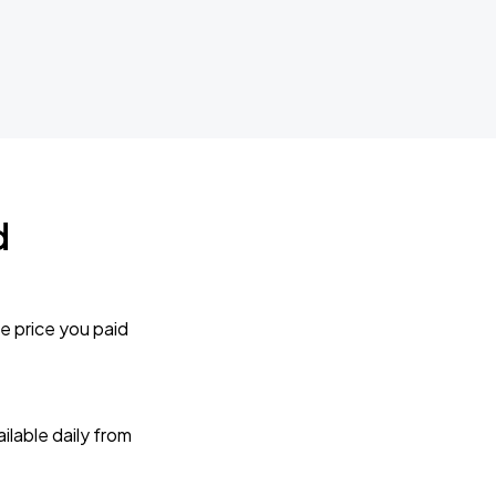
d
e price you paid
lable daily from