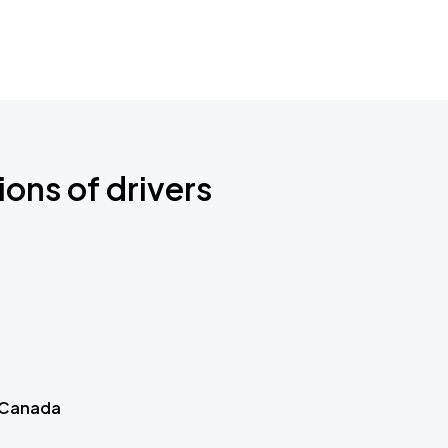
ions of drivers
 Canada