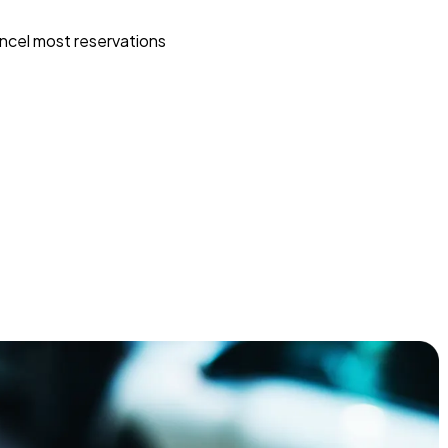
ncel most reservations