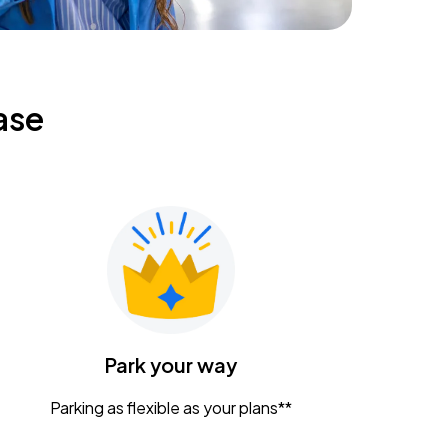
ase
Park your way
Parking as flexible as your plans**