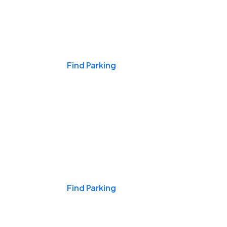
Events & Games
Find Parking
Nights & Weekends
Find Parking