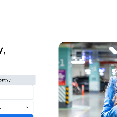
y,
onthly
M