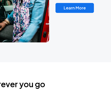
Learn More
rever you go