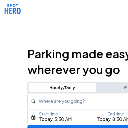
Parking made eas
wherever you go
Hourly/Daily
M
Where are you going?
Start time
End time
Type an address, place, city, airport, or event
Today, 5:30 AM
Today, 8:30 A
Use Current Location