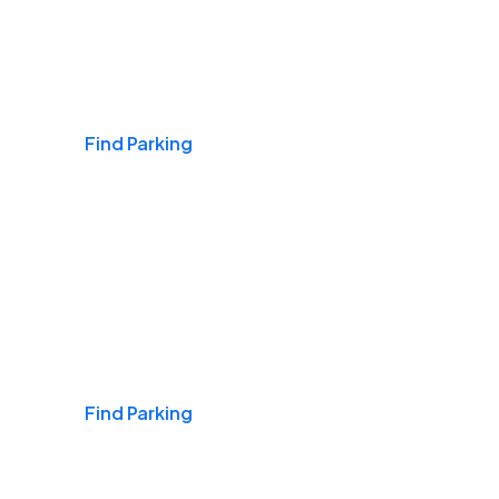
Airports
Find Parking
Daily & Commuting
Find Parking