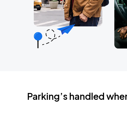
Parking’s handled whe