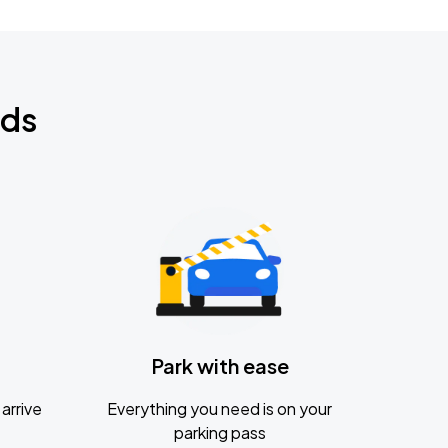
nds
Park with ease
arrive
Everything you need is on your
parking pass