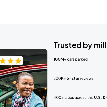
Trusted by mill
100M+
cars parked
300K+
5-star
reviews
400+ cities across the
U.S. &