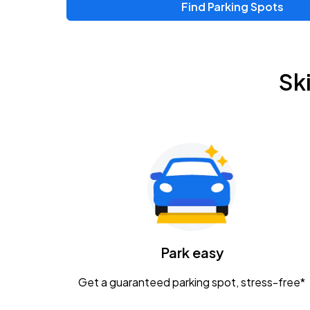
Find Parking Spots
Upcoming Events
Zac Brown Band: Love & Fear Tour
AUG
Sk
14
Nationwide Arena
Tame Impala - The Deadbeat Tour
AUG
25
Nationwide Arena
Gavin Adcock w/ Corey Kent
AUG
28
KEMBA Live!
Caamp
Park easy
AUG
29
Schottenstein Center
Get a guaranteed parking spot, stress-free*