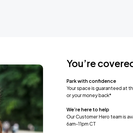
You’re covere
Park with confidence
Your space is guaranteed at th
or your money back*
We’re here to help
Our Customer Hero team is avai
6am-11pm CT