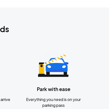
nds
Park with ease
arrive
Everything you need is on your
parking pass