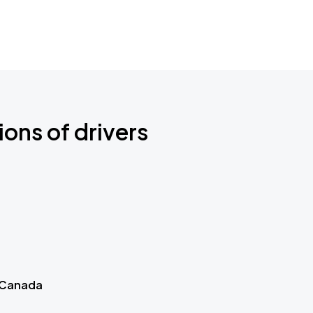
ions of drivers
 Canada