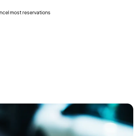
ncel most reservations