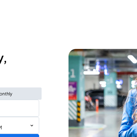
y,
onthly
M