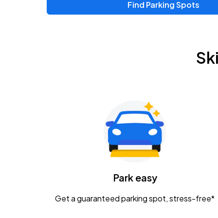
Find Parking Spots
Upcoming Events
Zac Brown Band: Love & Fear Tour
AUG
Sk
14
Nationwide Arena
Tame Impala - The Deadbeat Tour
AUG
25
Nationwide Arena
Gavin Adcock w/ Corey Kent
AUG
28
KEMBA Live!
Caamp
Park easy
AUG
29
Schottenstein Center
Get a guaranteed parking spot, stress-free*