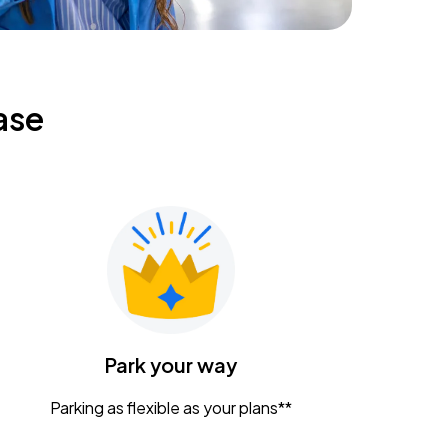
ase
Park your way
Parking as flexible as your plans**