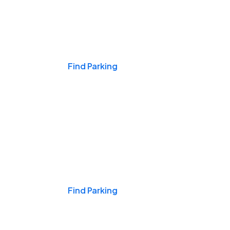
Events & Games
Find Parking
Nights & Weekends
Find Parking