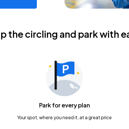
ip the circling and park with e
Park for every plan
Your spot, where you need it, at a great price