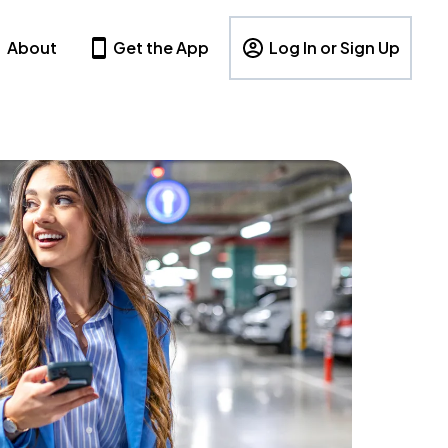
About
Get the App
Log In or Sign Up