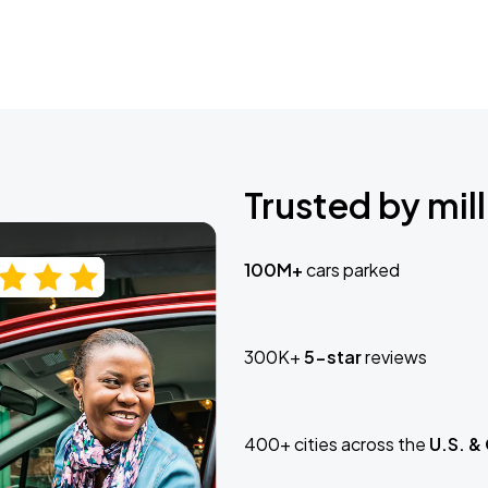
Trusted by mill
100M+
cars parked
300K+
5-star
reviews
400+ cities across the
U.S. &