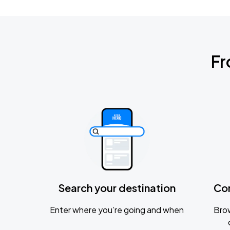
Fr
Search your destination
Co
Enter where you’re going and when
Brow