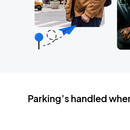
Parking’s handled whe