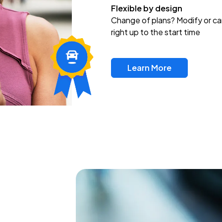
Flexible by design
Change of plans? Modify or ca
right up to the start time
Learn More