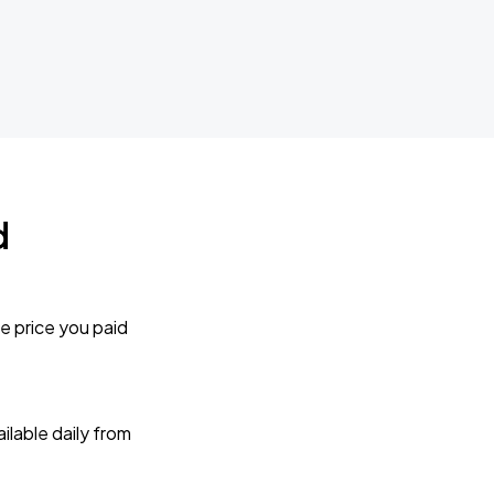
d
e price you paid
lable daily from