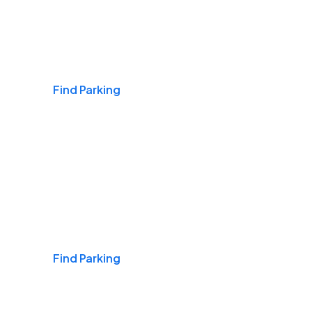
Airports
Find Parking
Daily & Commuting
Find Parking