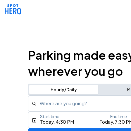
Parking made eas
wherever you go
Hourly/Daily
M
Where are you going?
Start time
End time
Type an address, place, city, airport, or event
Today, 4:30 PM
Today, 7:30 P
Use Current Location