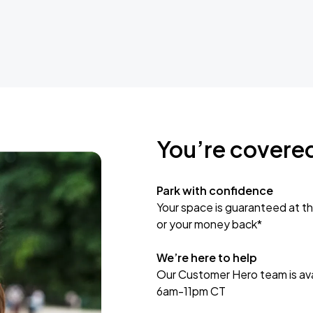
You’re covere
Park with confidence
Your space is guaranteed at th
or your money back*
We’re here to help
Our Customer Hero team is avai
6am-11pm CT