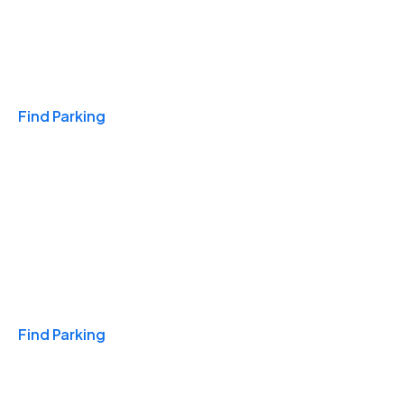
Travel & Hotels
Find Parking
Monthly
Find Parking