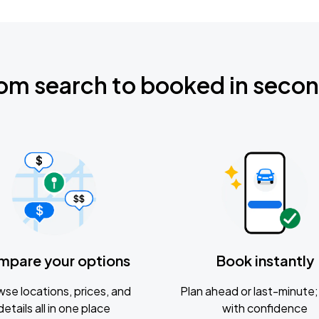
om search to booked in seco
mpare your options
Book instantly
se locations, prices, and
Plan ahead or last-minute; 
details all in one place
with confidence