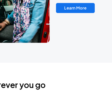
Learn More
rever you go