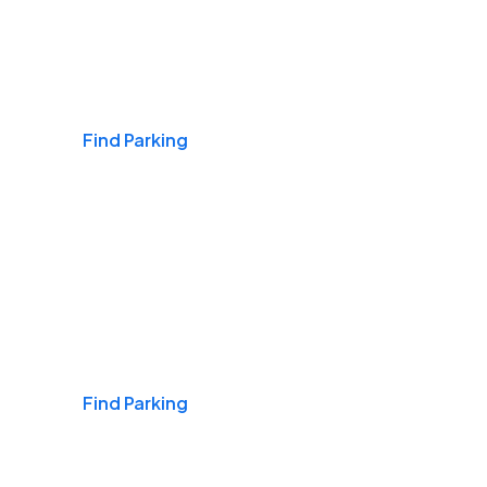
Airports
Find Parking
Daily & Commuting
Find Parking