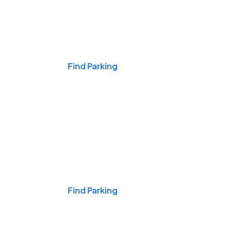
Events & Games
Find Parking
Nights & Weekends
Find Parking