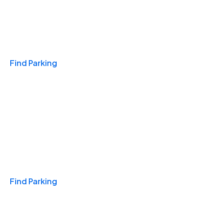
Travel & Hotels
Find Parking
Monthly
Find Parking