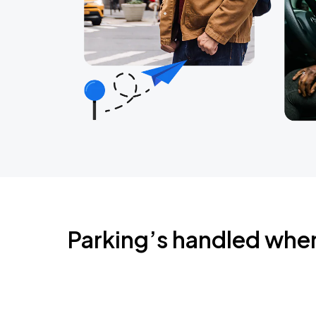
Parking’s handled whe