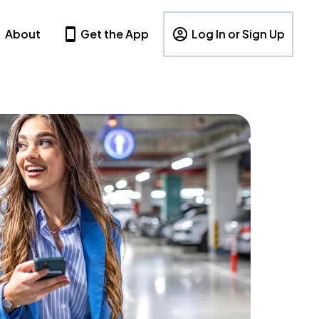
About
Get the App
Log In or Sign Up