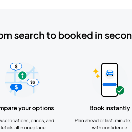
om search to booked in seco
mpare your options
Book instantly
se locations, prices, and
Plan ahead or last-minute; 
details all in one place
with confidence