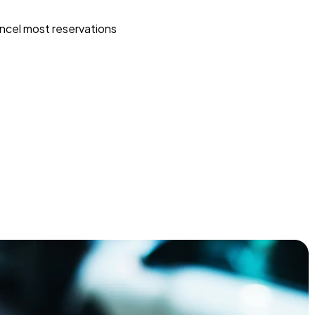
ncel most reservations