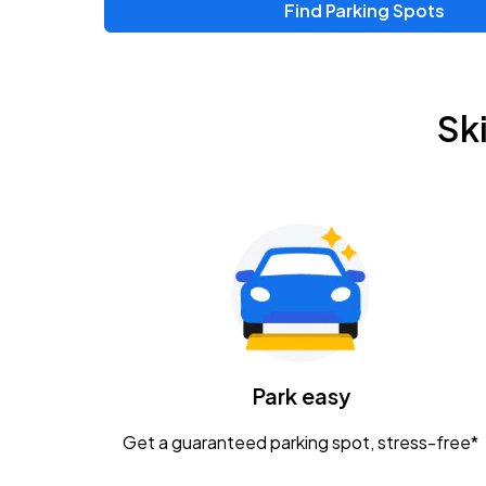
Find Parking Spots
Upcoming Events
Zac Brown Band: Love & Fear Tour
AUG
Sk
14
Nationwide Arena
Tame Impala - The Deadbeat Tour
AUG
25
Nationwide Arena
Gavin Adcock w/ Corey Kent
AUG
28
KEMBA Live!
Caamp
Park easy
AUG
29
Schottenstein Center
Get a guaranteed parking spot, stress-free*