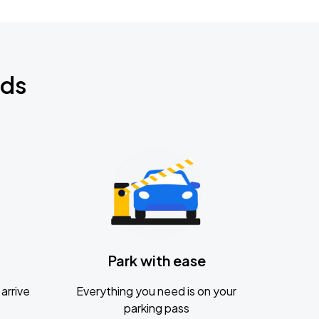
nds
Park with ease
arrive
Everything you need is on your
parking pass