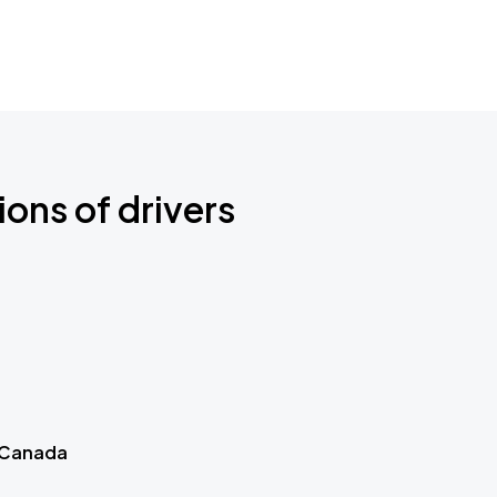
ions of drivers
 Canada