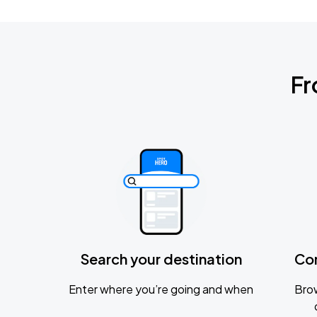
Fr
Search your destination
Co
Enter where you’re going and when
Brow