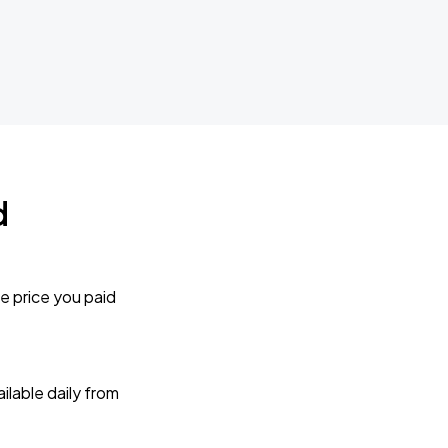
d
e price you paid
lable daily from