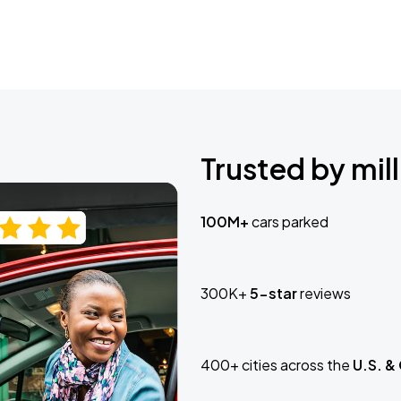
Trusted by mill
100M+
cars parked
300K+
5-star
reviews
400+ cities across the
U.S. &