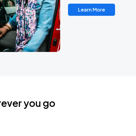
Learn More
rever you go