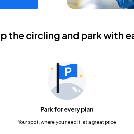
ip the circling and park with e
Park for every plan
Your spot, where you need it, at a great price