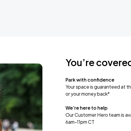
You’re covere
Park with confidence
Your space is guaranteed at th
or your money back*
We’re here to help
Our Customer Hero team is avai
6am-11pm CT