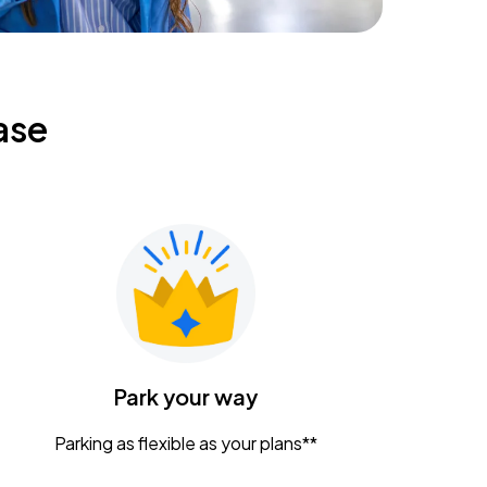
ase
Park your way
Parking as flexible as your plans**