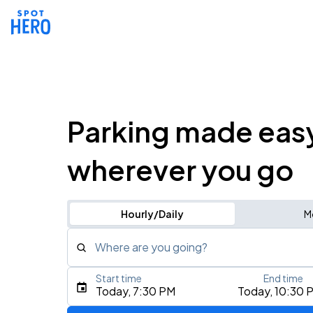
Parking made eas
wherever you go
Hourly/Daily
M
Where are you going?
Start time
End time
Type an address, place, city, airport, or event
Today, 7:30 PM
Today, 10:30 
Use Current Location