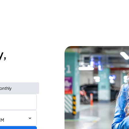
y,
onthly
PM