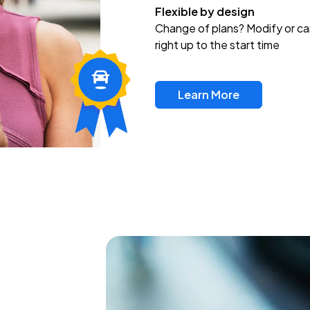
Flexible by design
Change of plans? Modify or ca
right up to the start time
Learn More