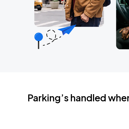
Parking’s handled whe