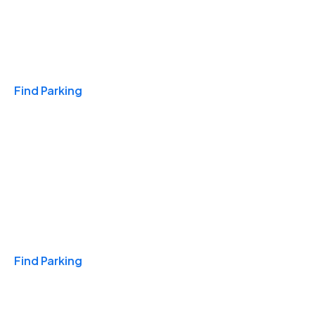
Travel & Hotels
Find Parking
Monthly
Find Parking