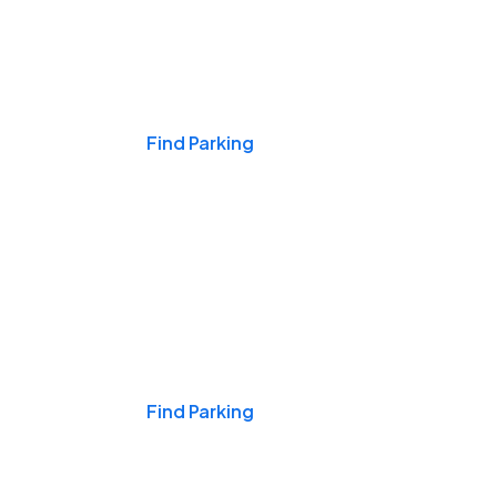
Events & Games
Find Parking
Nights & Weekends
Find Parking