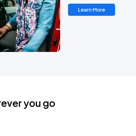
Learn More
rever you go