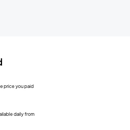
d
e price you paid
lable daily from