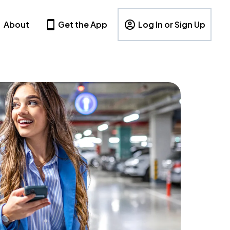
About
Get the App
Log In or Sign Up