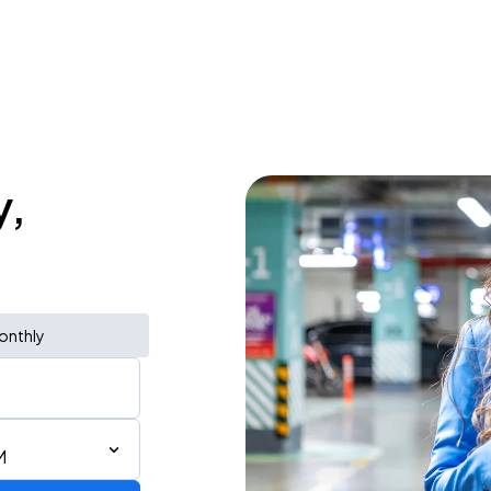
y,
onthly
M