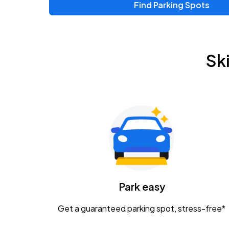
Find Parking Spots
Sk
Park easy
Get a guaranteed parking spot, stress-free*