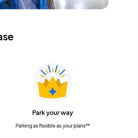
ase
Park your way
Parking as flexible as your plans**