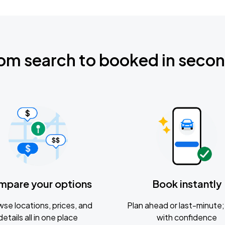
om search to booked in seco
mpare your options
Book instantly
se locations, prices, and
Plan ahead or last-minute; 
details all in one place
with confidence