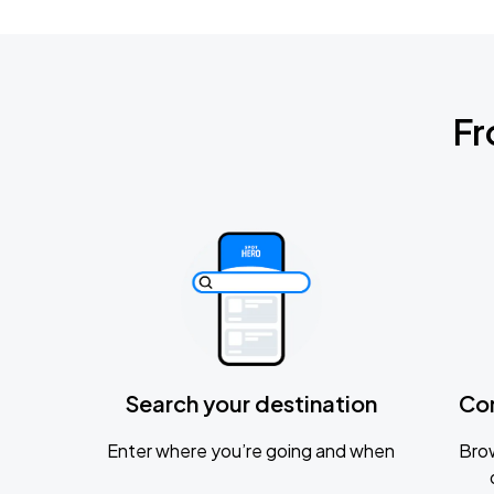
Fr
Search your destination
Co
Enter where you’re going and when
Brow