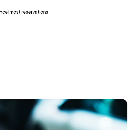
ncel most reservations