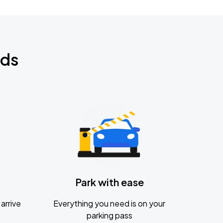
nds
Park with ease
arrive
Everything you need is on your
parking pass