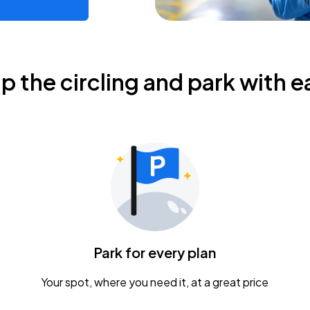
ip the circling and park with e
Park for every plan
Your spot, where you need it, at a great price