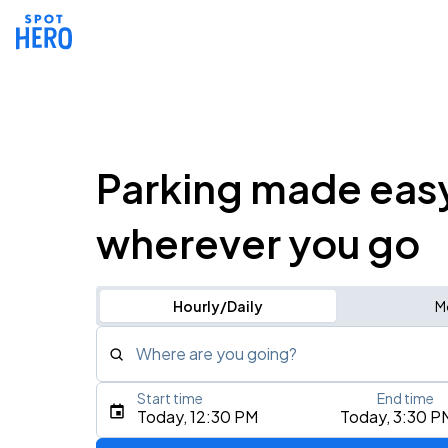
Parking made eas
wherever you go
Hourly/Daily
M
Where are you going?
Start time
End time
Type an address, place, city, airport, or event
Today, 12:30 PM
Today, 3:30 P
Use Current Location