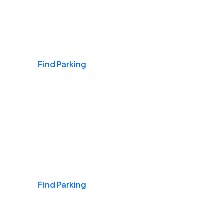
Airports
Find Parking
Daily & Commuting
Find Parking