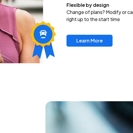
Flexible by design
Change of plans? Modify or ca
right up to the start time
Learn More