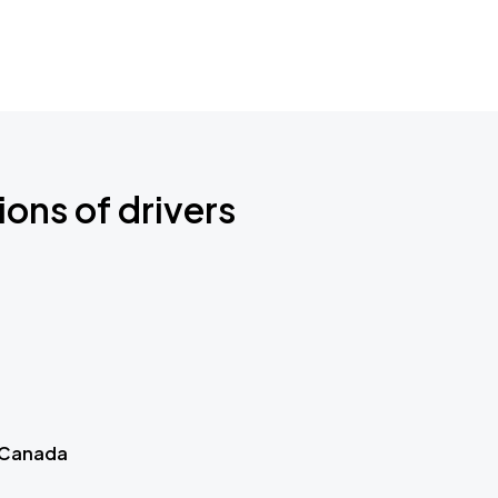
ions of drivers
 Canada