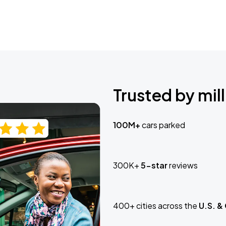
Trusted by mill
100M+
cars parked
300K+
5-star
reviews
400+ cities across the
U.S. &