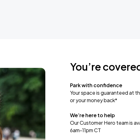
You’re covere
Park with confidence
Your space is guaranteed at th
or your money back*
We’re here to help
Our Customer Hero team is avai
6am-11pm CT