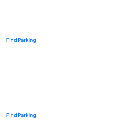
Travel & Hotels
Find Parking
Monthly
Find Parking