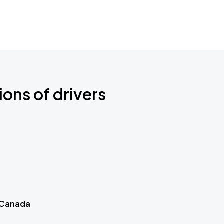
ions of drivers
 Canada