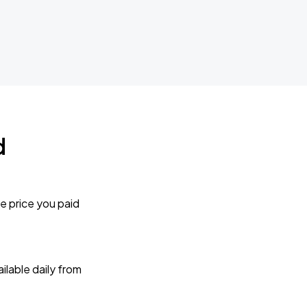
d
e price you paid
lable daily from