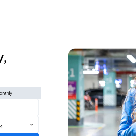
y,
onthly
M