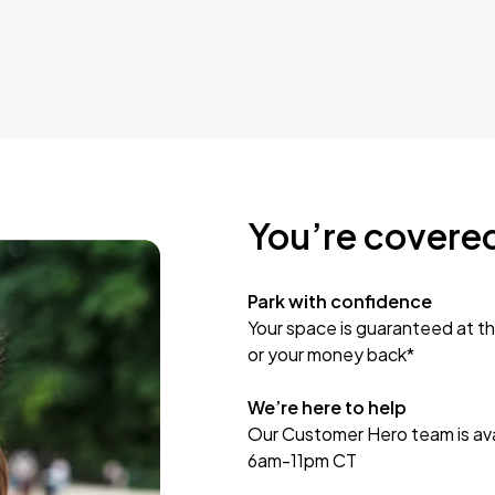
You’re covere
Park with confidence
Your space is guaranteed at th
or your money back*
We’re here to help
Our Customer Hero team is avai
6am-11pm CT