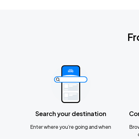
Fr
Search your destination
Co
Enter where you’re going and when
Brow