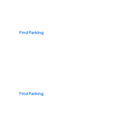
Airports
Find Parking
Daily & Commuting
Find Parking