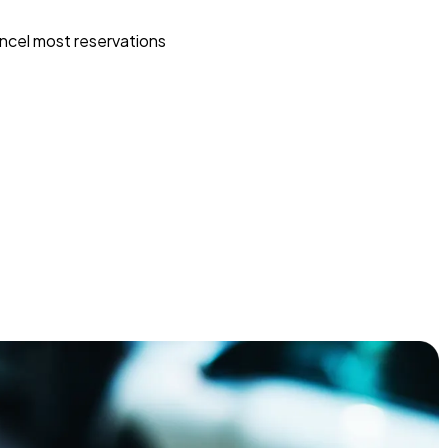
ncel most reservations