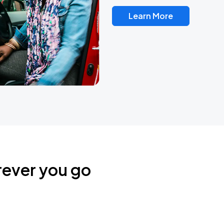
Learn More
rever you go