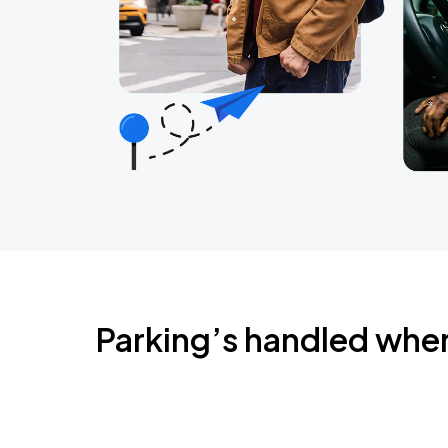
Parking’s handled whe