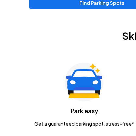
Find Parking Spots
Upcoming Events
Zac Brown Band: Love & Fear Tour
AUG
Sk
14
Nationwide Arena
Tame Impala - The Deadbeat Tour
AUG
25
Nationwide Arena
Gavin Adcock w/ Corey Kent
AUG
28
KEMBA Live!
Caamp
Park easy
AUG
29
Schottenstein Center
Get a guaranteed parking spot, stress-free*