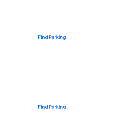
Events & Games
Find Parking
Nights & Weekends
Find Parking