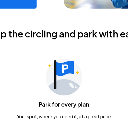
ip the circling and park with e
Park for every plan
Your spot, where you need it, at a great price