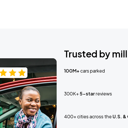
Trusted by mill
100M+
cars parked
300K+
5-star
reviews
400+ cities across the
U.S. &