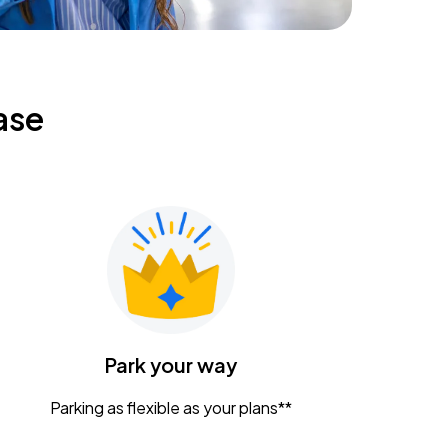
ase
Park your way
Parking as flexible as your plans**