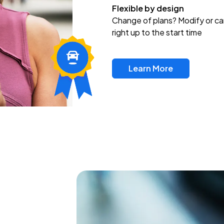
Flexible by design
Change of plans? Modify or ca
right up to the start time
Learn More