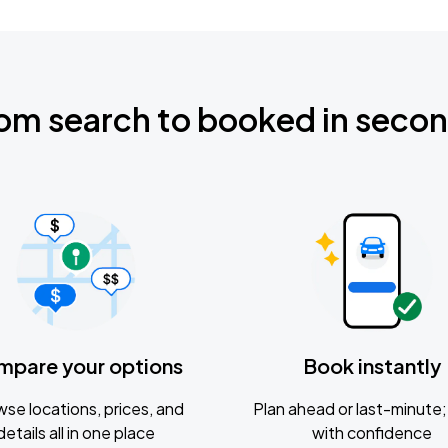
om search to booked in seco
mpare your options
Book instantly
se locations, prices, and
Plan ahead or last-minute; 
details all in one place
with confidence