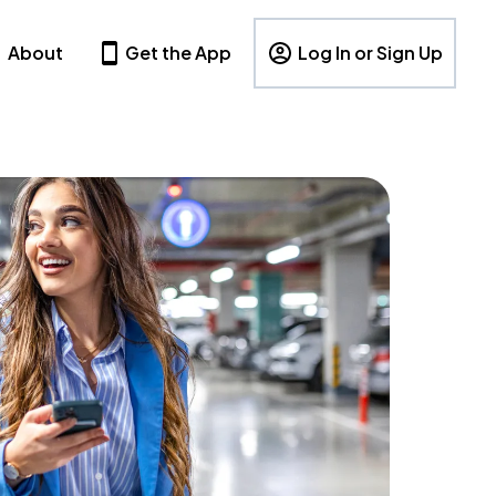
About
Get the App
Log In or Sign Up