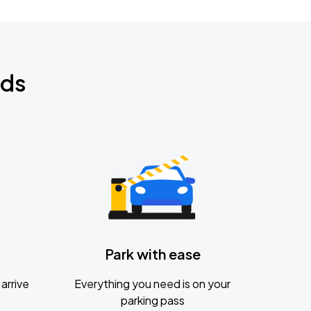
nds
Park with ease
arrive
Everything you need is on your
parking pass