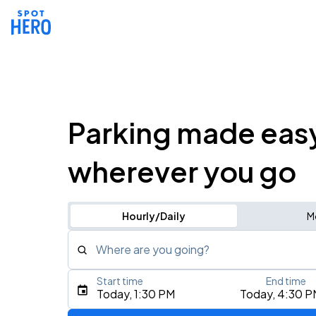
Parking made eas
wherever you go
Hourly/Daily
M
Where are you going?
Start time
End time
Type an address, place, city, airport, or event
Today, 1:30 PM
Today, 4:30 P
Use Current Location