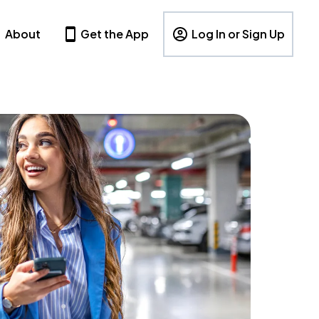
About
Get the App
Log In or Sign Up