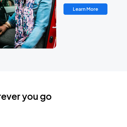
Learn More
rever you go