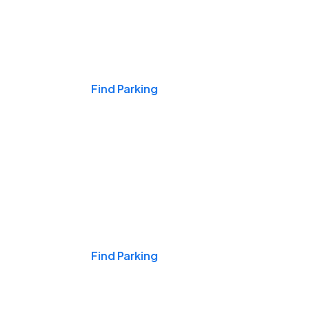
Events & Games
Find Parking
Nights & Weekends
Find Parking