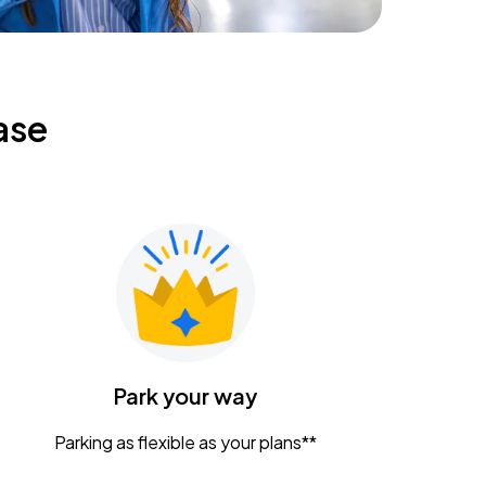
ase
Park your way
Parking as flexible as your plans**