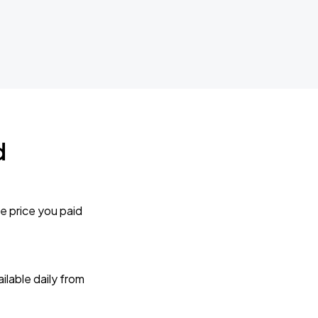
d
e price you paid
lable daily from