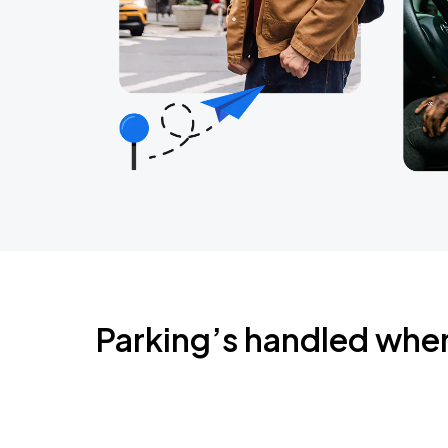
Parking’s handled whe