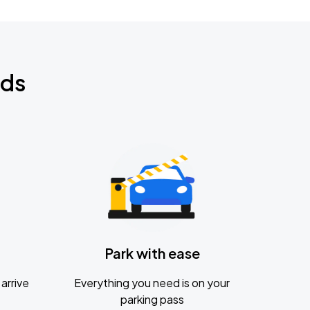
nds
Park with ease
arrive
Everything you need is on your
parking pass