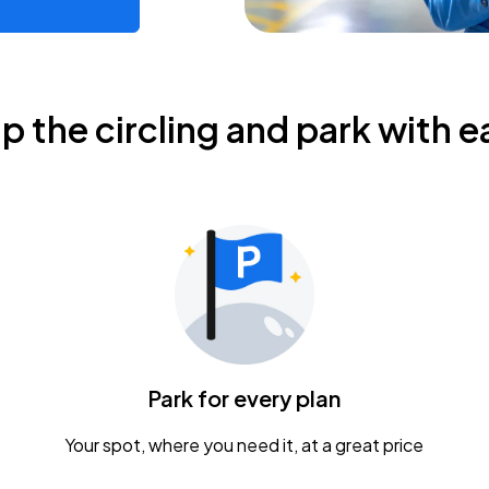
ip the circling and park with e
Park for every plan
Your spot, where you need it, at a great price