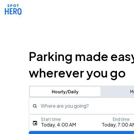
Parking made eas
wherever you go
Hourly/Daily
M
Where are you going?
Start time
End time
Type an address, place, city, airport, or event
Today, 4:00 AM
Today, 7:00 A
Use Current Location