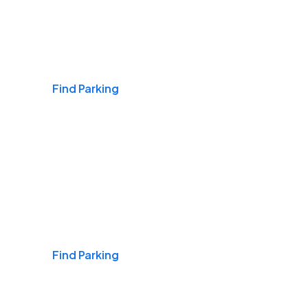
Airports
Find Parking
Daily & Commuting
Find Parking