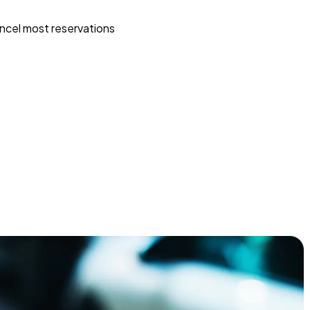
ncel most reservations