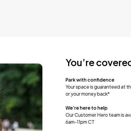
You’re covere
Park with confidence
Your space is guaranteed at th
or your money back*
We’re here to help
Our Customer Hero team is avai
6am-11pm CT