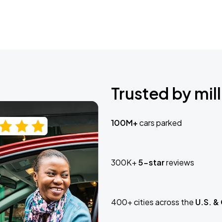
Trusted by mill
100M+
cars parked
300K+
5-star
reviews
400+ cities across the
U.S. &