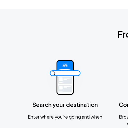
Fr
Search your destination
Co
Enter where you’re going and when
Brow