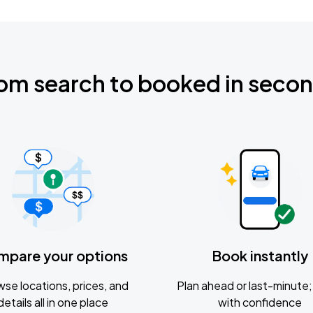
om search to booked in seco
mpare your options
Book instantly
se locations, prices, and
Plan ahead or last-minute; 
details all in one place
with confidence