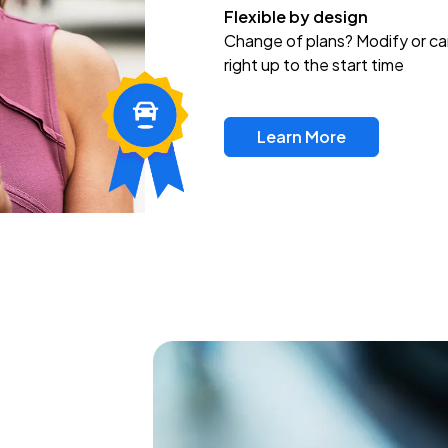
Flexible by design
Change of plans? Modify or ca
right up to the start time
Learn More