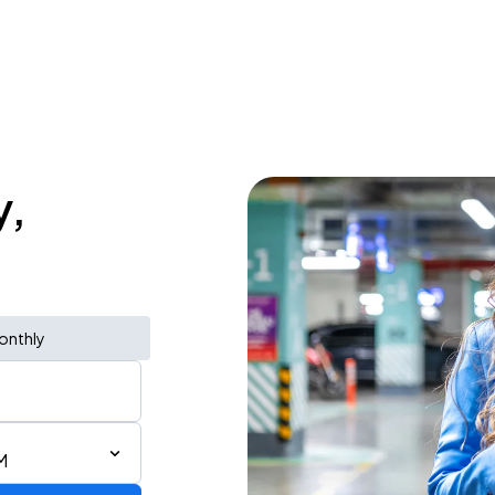
y,
onthly
M