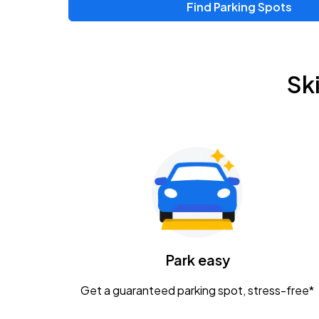
Find Parking Spots
Upcoming Events
Chris Young & Chase Rice
AUG
Sk
8
KEMBA Live!
Zac Brown Band: Love & Fear Tour
AUG
14
Nationwide Arena
Tame Impala - The Deadbeat Tour
AUG
25
Nationwide Arena
Caamp
Park easy
AUG
29
Schottenstein Center
Get a guaranteed parking spot, stress-free*