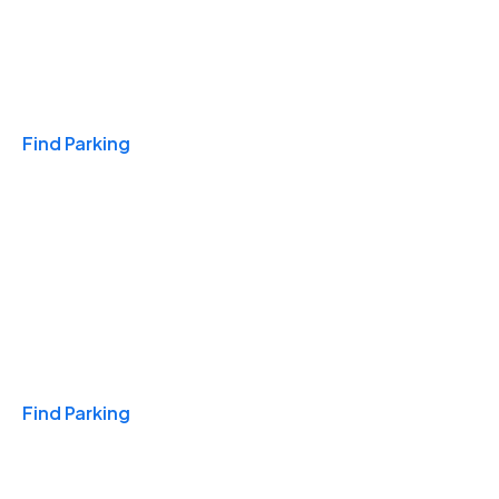
Travel & Hotels
Find Parking
Monthly
Find Parking