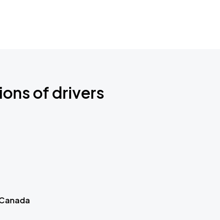
ions of drivers
 Canada