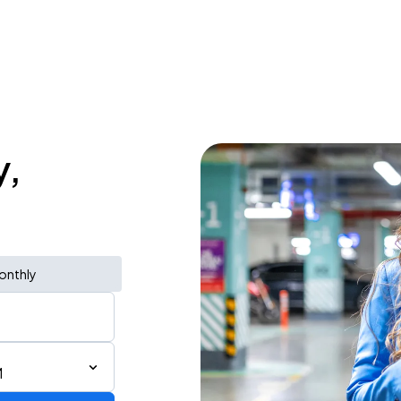
y,
onthly
M