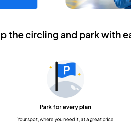
ip the circling and park with e
Park for every plan
Your spot, where you need it, at a great price