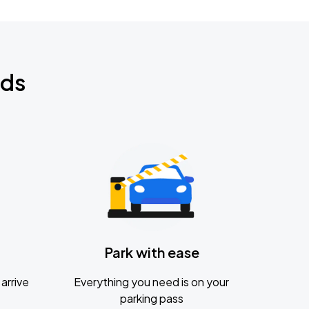
nds
Park with ease
arrive
Everything you need is on your
parking pass