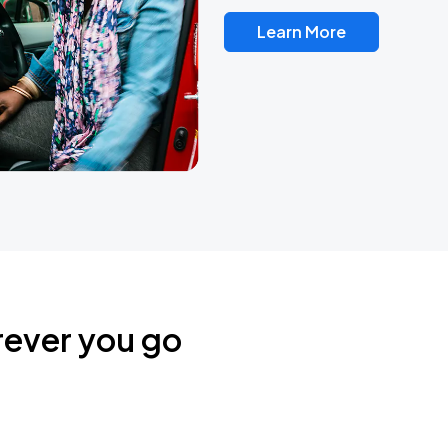
Learn More
rever you go