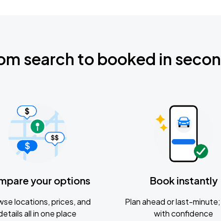
om search to booked in seco
mpare your options
Book instantly
se locations, prices, and
Plan ahead or last-minute; 
details all in one place
with confidence