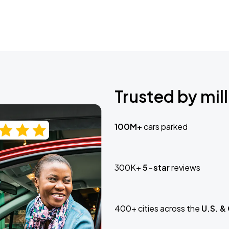
Trusted by mill
100M+
cars parked
300K+
5-star
reviews
400+ cities across the
U.S. &