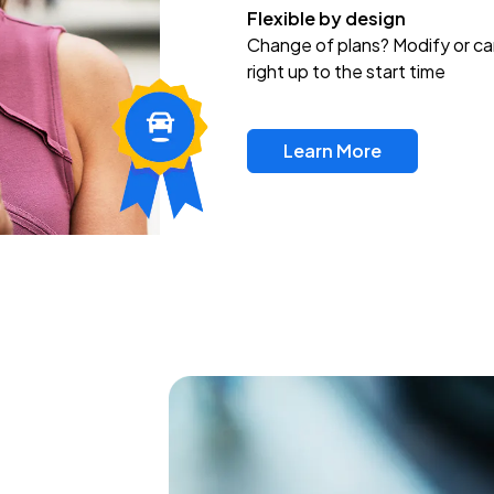
Flexible by design
Change of plans? Modify or ca
right up to the start time
Learn More