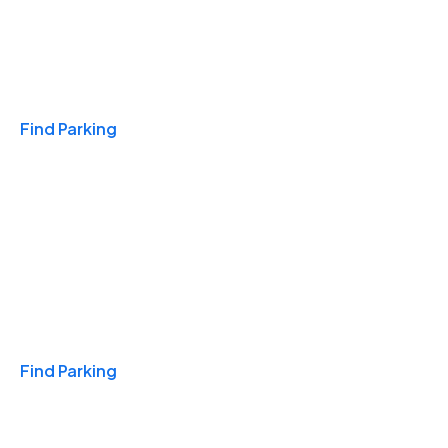
Travel & Hotels
Find Parking
Monthly
Find Parking