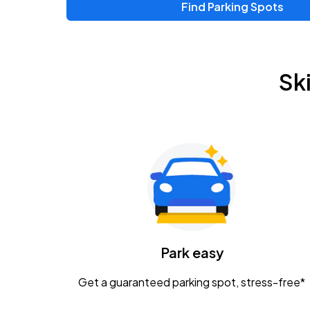
Find Parking Spots
Sk
Park easy
Get a guaranteed parking spot, stress-free*