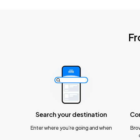
Fr
Search your destination
Co
Enter where you’re going and when
Brow