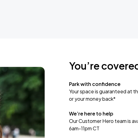
You’re covere
Park with confidence
Your space is guaranteed at th
or your money back*
We’re here to help
Our Customer Hero team is avai
6am-11pm CT