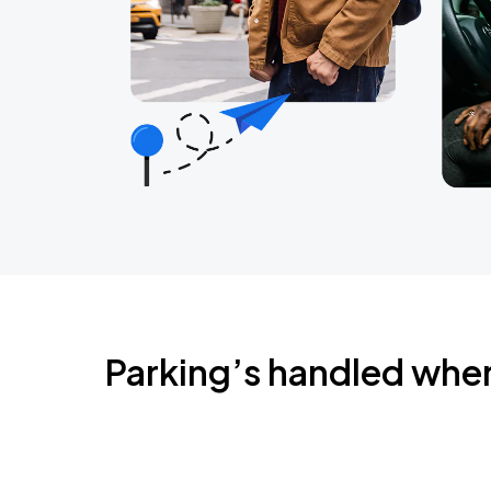
Parking’s handled whe