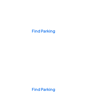
Events & Games
Find Parking
Nights & Weekends
Find Parking