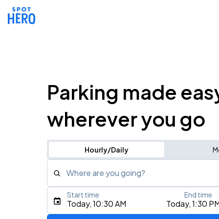
Parking made eas
wherever you go
Hourly/Daily
M
Where are you going?
Start time
End time
Type an address, place, city, airport, or event
Today, 10:30 AM
Today, 1:30 P
Use Current Location