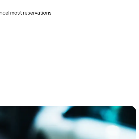
ncel most reservations