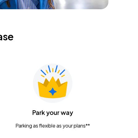
ase
Park your way
Parking as flexible as your plans**