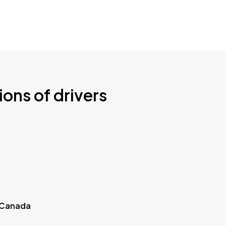
ions of drivers
 Canada