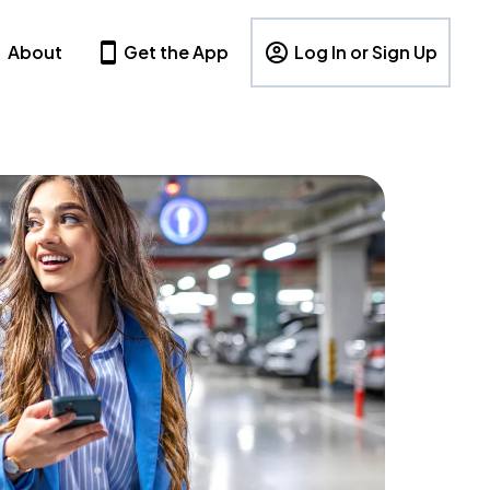
About
Get the App
Log In or Sign Up