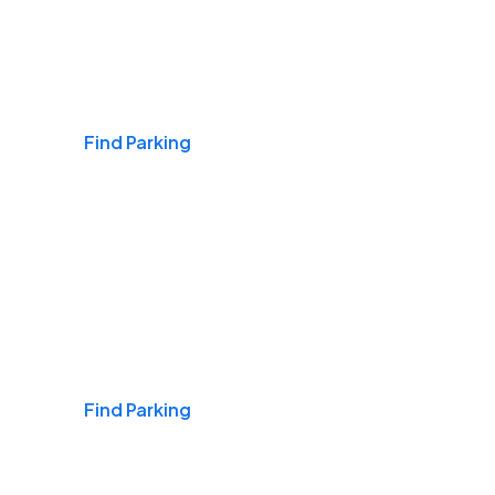
Airports
Find Parking
Daily & Commuting
Find Parking