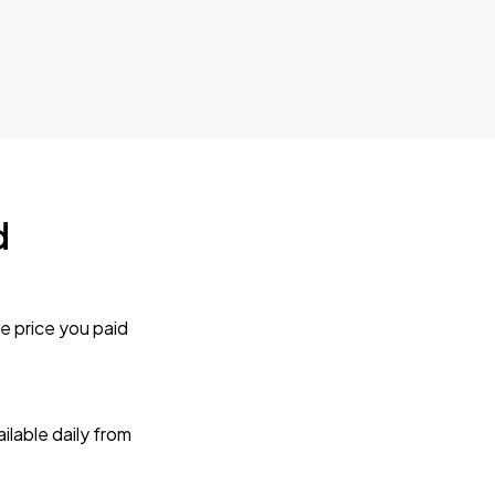
d
e price you paid
lable daily from